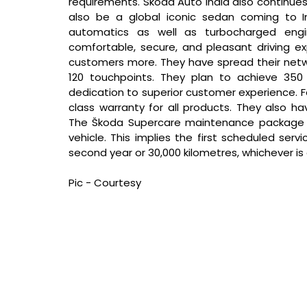
requirements. Škoda Auto India also continues w
also be a global iconic sedan coming to In
automatics as well as turbocharged engi
comfortable, secure, and pleasant driving exp
customers more. They have spread their netwo
120 touchpoints. They plan to achieve 350 t
dedication to superior customer experience. F
class warranty for all products. They also 
The Škoda Supercare maintenance package i
vehicle. This implies the first scheduled ser
second year or 30,000 kilometres, whichever is e
Pic - Courtesy