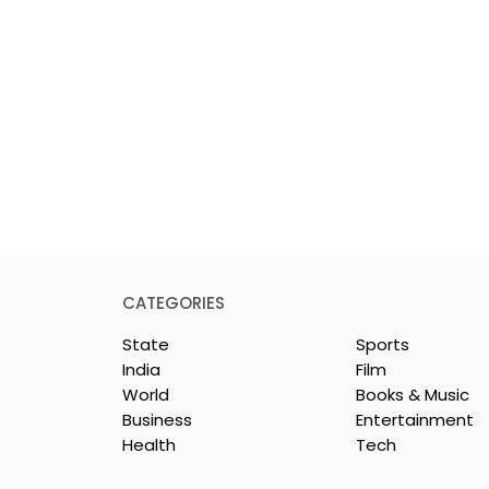
CATEGORIES
State
Sports
India
Film
World
Books & Music
Business
Entertainment
Health
Tech
rotech
Nissan Motor India's
s Emami
Domestic Sales