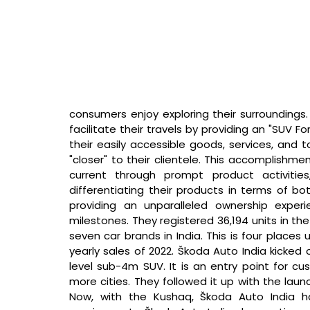
consumers enjoy exploring their surroundings. 
facilitate their travels by providing an "SUV Fo
their easily accessible goods, services, and
"closer" to their clientele. This accomplishm
current through prompt product activities,
differentiating their products in terms of bo
providing an unparalleled ownership exper
milestones. They registered 36,194 units in the 
seven car brands in India. This is four places 
yearly sales of 2022. Škoda Auto India kicked o
level sub-4m SUV. It is an entry point for cu
more cities. They followed it up with the lau
Now, with the Kushaq, Škoda Auto India h