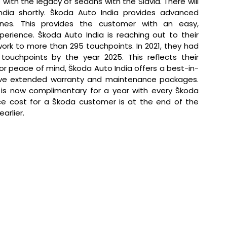
ith the legacy of sedans with the Slavia. There will 
dia shortly. Škoda Auto India provides advanced 
nes. This provides the customer with an easy, 
erience. Škoda Auto India is reaching out to their 
rk to more than 295 touchpoints. In 2021, they had 
ouchpoints by the year 2025. This reflects their 
or peace of mind, Škoda Auto India offers a best-in-
have extended warranty and maintenance packages. 
s now complimentary for a year with every Škoda 
vice cost for a Škoda customer is at the end of the 
arlier.