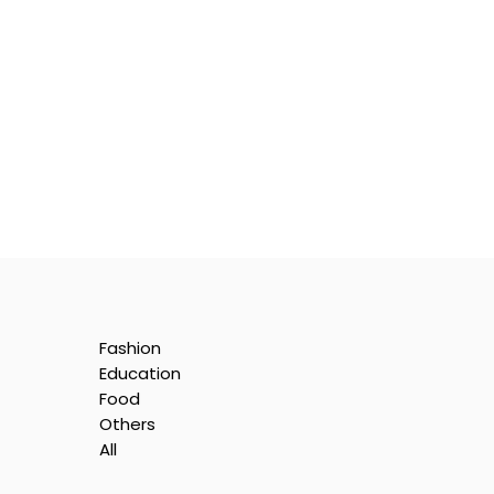
Fashion
Education
Food
Others
All