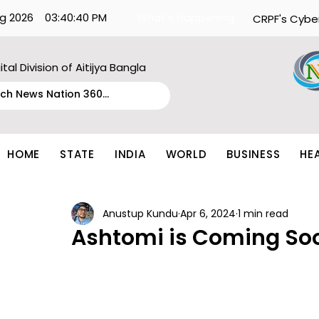
g 2026
03:40:40 PM
What's Happening:
CRPF's Cybe
ital Division of Aitijya Bangla
HOME
STATE
INDIA
WORLD
BUSINESS
HE
Anustup Kundu
Apr 6, 2024
1 min read
Ashtomi is Coming So