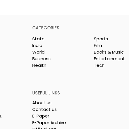
CATEGORIES
State
Sports
India
Film
World
Books & Music
Business
Entertainment
Health
Tech
Mythical
Bangla Zee 5 Unveils th
to Expand its
Teaser of Prem Shots
erse Kundakka
Shivlok Ke
USEFUL LINKS
About us
Contact us
,
E-Paper
E-Paper Archive