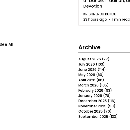
of Dance, Tradition, 
Devotion
KRISHNENDU KUNDU
23 hours ago
1 min rea
See All
Archive
August 2026
(27)
27 posts
July 2026
(103)
103 posts
June 2026
(114)
114 posts
May 2026
(80)
80 posts
April 2026
(86)
86 posts
March 2026
(105)
105 posts
February 2026
(93)
93 posts
January 2026
(78)
78 posts
December 2025
(116)
116 post
November 2025
(90)
90 post
October 2025
(70)
70 posts
September 2025
(133)
133 po