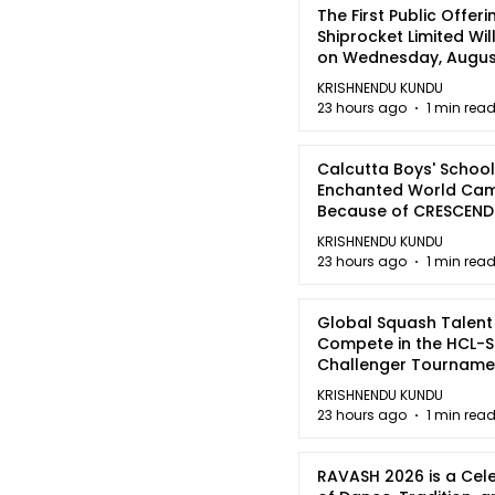
The First Public Offeri
Shiprocket Limited Wil
on Wednesday, August
2026
KRISHNENDU KUNDU
23 hours ago
1 min rea
Calcutta Boys' School
Enchanted World Came
Because of CRESCEN
KRISHNENDU KUNDU
23 hours ago
1 min rea
Global Squash Talent
Compete in the HCL-S
Challenger Tournamen
Kolkata
KRISHNENDU KUNDU
23 hours ago
1 min rea
RAVASH 2026 is a Cel