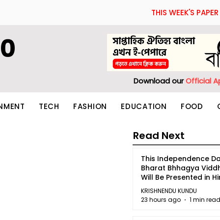
THIS WEEK'S PAPER
60
Download our
Official 
INMENT
TECH
FASHION
EDUCATION
FOOD
Read Next
This Independence Da
Bharat Bhhagya Vidd
Will Be Presented in Hi
5
KRISHNENDU KUNDU
23 hours ago
1 min rea