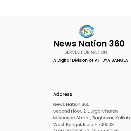
News Nation 360
SERVES FOR NATION
A Digital Division of AITIJYA BANGLA
Dameer Khan's New
ZEE5 Uses 
Single Track "Haather
Animation 
Rekha" From the Web
KidZ Univ
Series Prem Shots is
Mandakka 
Address
Released by Bangla ZEE5
News Nation 360
Second Floor, 2, Durga Charan
Mukherjee Street, Bagbazar, Kolkata
West Bengal, India - 700003