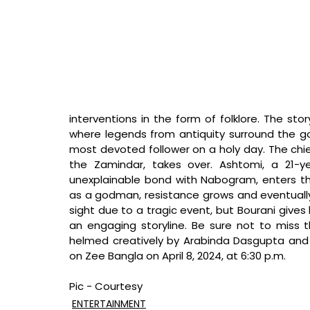
interventions in the form of folklore. The sto
where legends from antiquity surround the go
most devoted follower on a holy day. The chief
the Zamindar, takes over. Ashtomi, a 21-y
unexplainable bond with Nabogram, enters th
as a godman, resistance grows and eventually
sight due to a tragic event, but Bourani gives
an engaging storyline. Be sure not to miss t
helmed creatively by Arabinda Dasgupta and di
on Zee Bangla on April 8, 2024, at 6:30 p.m.
Pic - Courtesy
ENTERTAINMENT