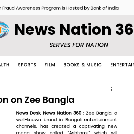
r Fraud Awareness Program is Hosted by Bank of India
News Nation 3
SERVES FOR NATION
ALTH
SPORTS
FILM
BOOKS & MUSIC
ENTERTA
on on Zee Bangla
News Desk, News Nation 360 : 
Zee Bangla, a 
well-known brand in Bengali entertainment 
channels, has created a captivating new 
mega show called "Ashtomi," which will 