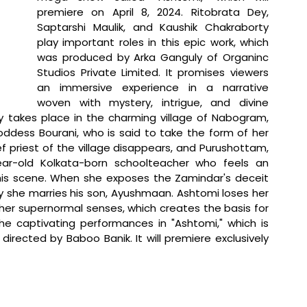
premiere on April 8, 2024. Ritobrata Dey, 
Saptarshi Maulik, and Kaushik Chakraborty 
play important roles in this epic work, which 
was produced by Arka Ganguly of Organinc 
Studios Private Limited. It promises viewers 
an immersive experience in a narrative 
woven with mystery, intrigue, and divine 
ry takes place in the charming village of Nabogram, 
ddess Bourani, who is said to take the form of her 
 priest of the village disappears, and Purushottam, 
ear-old Kolkata-born schoolteacher who feels an 
is scene. When she exposes the Zamindar's deceit 
 she marries his son, Ayushmaan. Ashtomi loses her 
 her supernormal senses, which creates the basis for 
he captivating performances in "Ashtomi," which is 
rected by Baboo Banik. It will premiere exclusively 