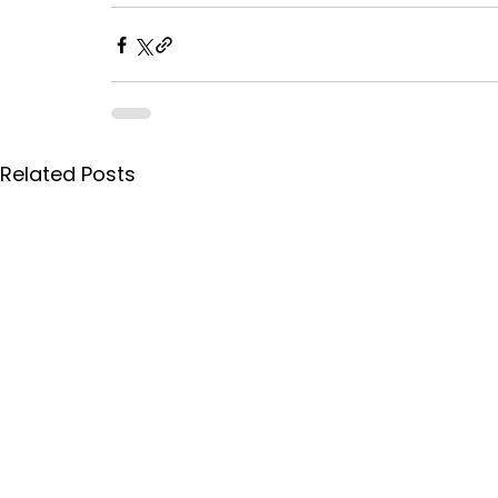
Related Posts