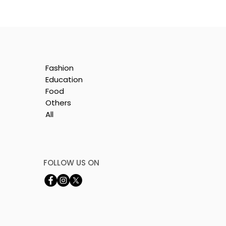
Fashion
Education
Food
Others
All
e
FOLLOW US ON