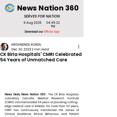
News Nation 360
SERVES FOR NATION
9 Aug 2026
04:45:22
PM
Download our
Official App
KRISHNENDU KUNDU
Dec 20, 2023
2 min read
CK Birla Hospitals' CMRI Celebrated
54 Years of Unmatched Care
News Desk, News Nation 360 : 
The CK Birla Hospitals 
subsidiary Calcutta Medical Research Institute 
(CMRI) commemorated 54 years of providing cutting-
edge medical care in Kolkata. For more than 50 years, 
CMRI has continuously maintained the values of 
Clinical Excellence, Ethical Behaviour, and Patient 