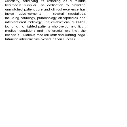
Centricity, solidifying its standing as a reliable 
healthcare supplier. The dedication to providing 
unmatched patient care and clinical excellence has 
fueled advancements in several specialities, 
including neurology, pulmonology, orthopaedics, and 
interventional radiology. The celebrations of CMRI's 
founding highlighted patients who overcame difficult 
medical conditions and the crucial role that the 
hospital's illustrious medical staff and cutting-edge, 
futuristic infrastructure played in their success. 