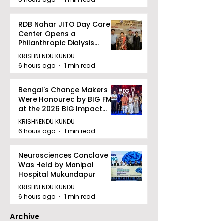
RDB Nahar JITO Day Care
Center Opens a
Philanthropic Dialysis
Facility to Offer High-
KRISHNENDU KUNDU
quality Care
6 hours ago
1 min read
Bengal's Change Makers
Were Honoured by BIG FM
at the 2026 BIG Impact
Awards in Kolkata
KRISHNENDU KUNDU
6 hours ago
1 min read
Neurosciences Conclave
Was Held by Manipal
Hospital Mukundapur
KRISHNENDU KUNDU
6 hours ago
1 min read
Archive