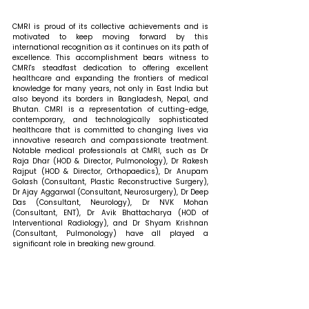
CMRI is proud of its collective achievements and is 
motivated to keep moving forward by this 
international recognition as it continues on its path of 
excellence. This accomplishment bears witness to 
CMRI's steadfast dedication to offering excellent 
healthcare and expanding the frontiers of medical 
knowledge for many years, not only in East India but 
also beyond its borders in Bangladesh, Nepal, and 
Bhutan. CMRI is a representation of cutting-edge, 
contemporary, and technologically sophisticated 
healthcare that is committed to changing lives via 
innovative research and compassionate treatment. 
Notable medical professionals at CMRI, such as Dr 
Raja Dhar (HOD & Director, Pulmonology), Dr Rakesh 
Rajput (HOD & Director, Orthopaedics), Dr Anupam 
Golash (Consultant, Plastic Reconstructive Surgery), 
Dr Ajay Aggarwal (Consultant, Neurosurgery), Dr Deep 
Das (Consultant, Neurology), Dr NVK Mohan 
(Consultant, ENT), Dr Avik Bhattacharya (HOD of 
Interventional Radiology), and Dr Shyam Krishnan 
(Consultant, Pulmonology) have all played a 
significant role in breaking new ground. 