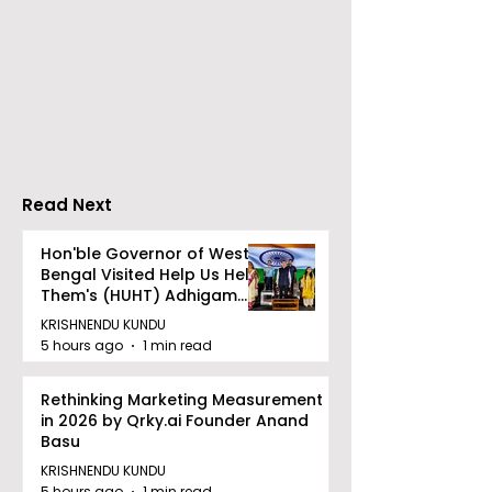
Neurosciences
BOGS Celebra
Conclave Was Held
World Breastf
by Manipal Hospital
Week in 2026 
Mukundapur
Medical Colle
Read Next
Hon'ble Governor of West
Bengal Visited Help Us Help
Them's (HUHT) Adhigam
Bhoomi.
KRISHNENDU KUNDU
5 hours ago
1 min read
Rethinking Marketing Measurement
in 2026 by Qrky.ai Founder Anand
Basu
KRISHNENDU KUNDU
5 hours ago
1 min read