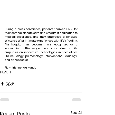
During a press conference, patients thanked CMRI for 
their compassionate care and steadfast dedication to 
medical excellence, and they embraced a renewed 
existence after intimate experiences with life's fragility. 
The hospital has become more recognised as a 
leader in cutting-edge healthcare due to its 
emphasis on innovative technologies in specialities 
like neurology, pulmonology, interventional radiology, 
and orthopaedics.
Pic - Krishnendu Kundu
HEALTH
See All
Recent Posts