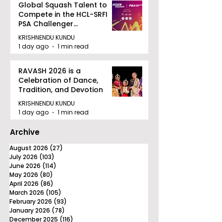
Global Squash Talent to
Compete in the HCL-SRFI
PSA Challenger
Tournament in Kolkata
KRISHNENDU KUNDU
1 day ago
1 min read
RAVASH 2026 is a
Celebration of Dance,
Tradition, and Devotion
KRISHNENDU KUNDU
1 day ago
1 min read
Archive
August 2026
(27)
27 posts
July 2026
(103)
103 posts
June 2026
(114)
114 posts
May 2026
(80)
80 posts
April 2026
(86)
86 posts
March 2026
(105)
105 posts
February 2026
(93)
93 posts
January 2026
(78)
78 posts
December 2025
(116)
116 posts