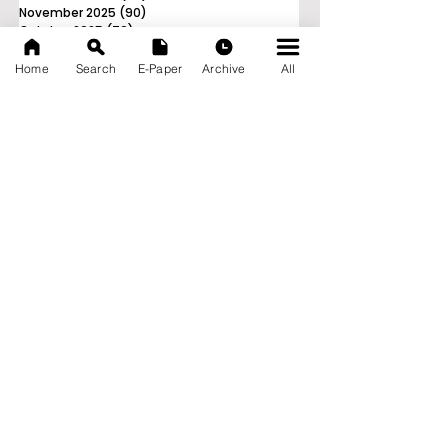
November 2025
(90)
90 posts
October 2025
(70)
70 posts
September 2025
(133)
133 posts
Home
Search
E-Paper
Archive
All
News Nation 360
SERVES FOR NATION
A Digital Division of AITIJYA
BANGLA
CATEGORIES
State
India
World
Business
Health
Sports
Film
Books & Music