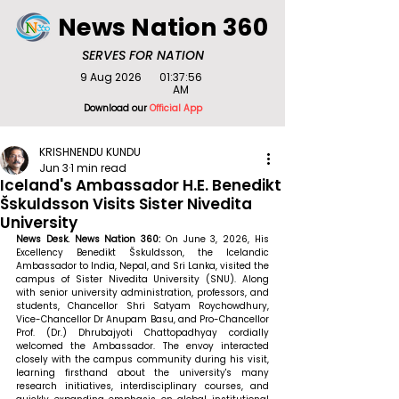
News Nation 360
SERVES FOR NATION
9 Aug 2026
01:37:56
AM
Download our
Official App
KRISHNENDU KUNDU
Jun 3
1 min read
Iceland's Ambassador H.E. Benedikt
Šskuldsson Visits Sister Nivedita
University
News Desk. News Nation 360: 
On June 3, 2026, His 
Excellency Benedikt Šskuldsson, the Icelandic 
Ambassador to India, Nepal, and Sri Lanka, visited the 
campus of Sister Nivedita University (SNU). Along 
with senior university administration, professors, and 
students, Chancellor Shri Satyam Roychowdhury, 
Vice-Chancellor Dr Anupam Basu, and Pro-Chancellor 
Prof. (Dr.) Dhrubajyoti Chattopadhyay cordially 
welcomed the Ambassador. The envoy interacted 
closely with the campus community during his visit, 
learning firsthand about the university's many 
research initiatives, interdisciplinary courses, and 