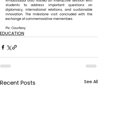
Ambassador also hosted an interactive session with 
students to address important questions on 
diplomacy, international relations, and sustainable 
innovation. The milestone visit concluded with the 
exchange of commemorative mementoes.
Pic: Courtesy
EDUCATION
See All
Recent Posts