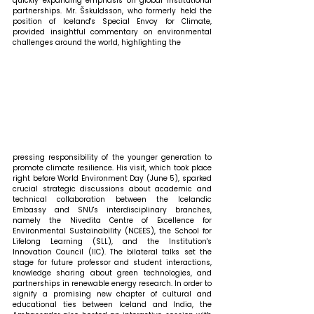
quickly expanding emphasis on global institutional 
partnerships. Mr. Šskuldsson, who formerly held the 
position of Iceland's Special Envoy for Climate, 
provided insightful commentary on environmental 
challenges around the world, highlighting the 
pressing responsibility of the younger generation to 
promote climate resilience. His visit, which took place 
right before World Environment Day (June 5), sparked 
crucial strategic discussions about academic and 
technical collaboration between the Icelandic 
Embassy and SNU's interdisciplinary branches, 
namely the Nivedita Centre of Excellence for 
Environmental Sustainability (NCEES), the School for 
Lifelong Learning (SLL), and the Institution's 
Innovation Council (IIC). The bilateral talks set the 
stage for future professor and student interactions, 
knowledge sharing about green technologies, and 
partnerships in renewable energy research. In order to 
signify a promising new chapter of cultural and 
educational ties between Iceland and India, the 