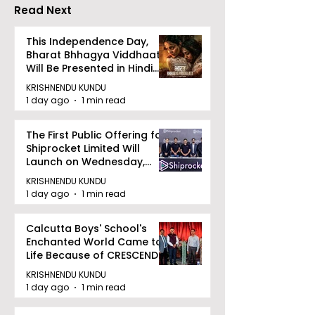
"Technoxian 2026"
Competition
Read Next
This Independence Day,
Bharat Bhhagya Viddhaata
Will Be Presented in Hindi
Zee 5
KRISHNENDU KUNDU
1 day ago
1 min read
The First Public Offering for
Shiprocket Limited Will
Launch on Wednesday,
August 12, 2026
KRISHNENDU KUNDU
1 day ago
1 min read
Calcutta Boys' School's
Enchanted World Came to
Life Because of CRESCENDO
2026
KRISHNENDU KUNDU
1 day ago
1 min read