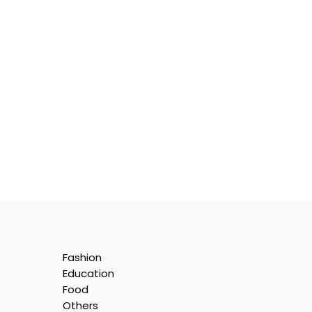
Fashion
Education
Food
Others