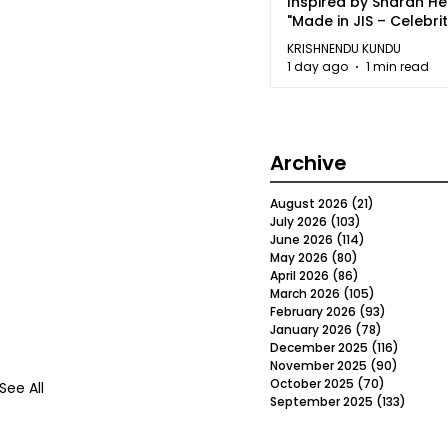
Inspired by Sharan H
"Made in JIS – Celebrit
2026"
KRISHNENDU KUNDU
1 day ago
1 min read
Archive
August 2026
(21)
21 posts
July 2026
(103)
103 posts
June 2026
(114)
114 posts
May 2026
(80)
80 posts
April 2026
(86)
86 posts
March 2026
(105)
105 posts
February 2026
(93)
93 posts
January 2026
(78)
78 posts
December 2025
(116)
116 post
November 2025
(90)
90 post
October 2025
(70)
70 posts
See All
September 2025
(133)
133 po