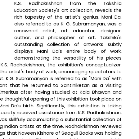
K.S. Radhakrishnan from the Takshila 
Education Society's art collection, reveals the 
rich tapestry of the artist's genius. Mani Da, 
also referred to as K. G. Subramanyan, was a 
renowned artist, art educator, designer, 
author, and philosopher of art. Takshila's 
outstanding collection of artworks subtly 
displays Mani Da's entire body of work, 
demonstrating the versatility of his pieces 
.S. Radhakrishnan, the exhibition's conceptualizer, 
he artist's body of work, encouraging spectators to 
. K.G. Subramanyan is referred to as "Mani Da" with 
icant that he returned to Santiniketan as a Visiting 
 Emeritus after having studied at Kala Bhawan and 
he thoughtful opening of this exhibition took place on 
i Da's birth. Significantly, this exhibition is taking 
Society received assistance from K.S. Radhakrishnan, 
as skillfully accumulating a substantial collection of 
Indian artists at the time. Radhakrishnan reviewed 
gs that Naveen Kishore of Seagull Books was holding 