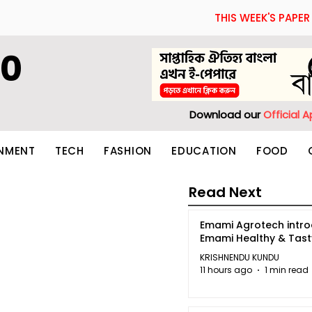
THIS WEEK'S PAPER
60
Download our
Official 
INMENT
TECH
FASHION
EDUCATION
FOOD
Read Next
Emami Agrotech intr
Emami Healthy & Tas
KRISHNENDU KUNDU
11 hours ago
1 min read