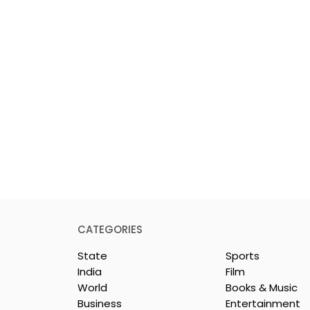
CATEGORIES
State
Sports
India
Film
World
Books & Music
Business
Entertainment