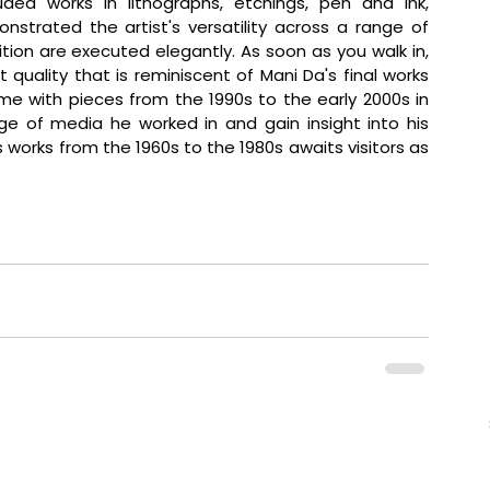
luded works in lithographs, etchings, pen and ink, 
nstrated the artist's versatility across a range of 
tion are executed elegantly. As soon as you walk in, 
quality that is reminiscent of Mani Da's final works 
ime with pieces from the 1990s to the early 2000s in 
e of media he worked in and gain insight into his 
's works from the 1960s to the 1980s awaits visitors as 