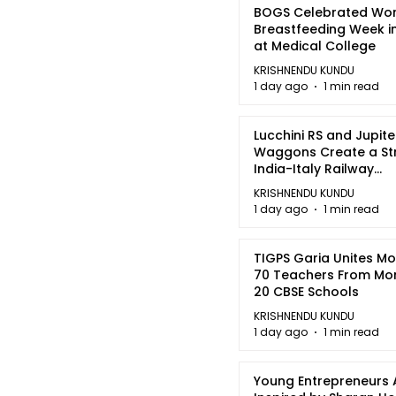
BOGS Celebrated Wor
Breastfeeding Week i
at Medical College
KRISHNENDU KUNDU
1 day ago
1 min read
Lucchini RS and Jupite
Waggons Create a St
India-Italy Railway
Partnership
KRISHNENDU KUNDU
1 day ago
1 min read
TIGPS Garia Unites M
70 Teachers From Mo
20 CBSE Schools
KRISHNENDU KUNDU
1 day ago
1 min read
Young Entrepreneurs 