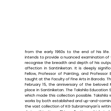
from the early 1960s to the end of his life. K
intends to provide a nuanced examination of t
recognise the breadth and depth of his output
affection in Santiniketan. It is deeply signif
Fellow, Professor of Painting, and Professor
taught at the Faculty of Fine Arts in Baroda. T
February 15, the anniversary of the beloved Man
place in Santiniketan. The Takshila Education 
which made this collection possible. Takshila w
works by both established and up-and-coming 
the vast collection of KG Subramanyan's writin