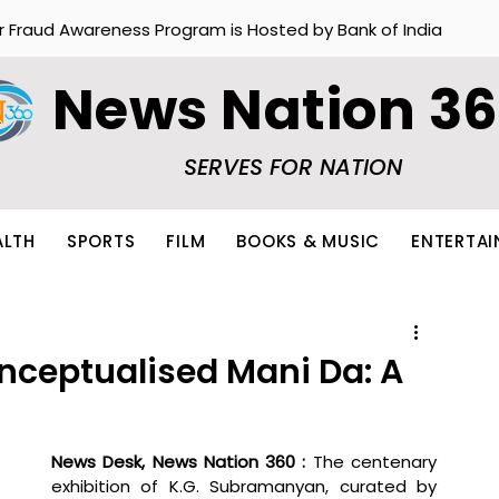
r Fraud Awareness Program is Hosted by Bank of India
News Nation 3
SERVES FOR NATION
ALTH
SPORTS
FILM
BOOKS & MUSIC
ENTERTA
nceptualised Mani Da: A
News Desk, News Nation 360 : 
The centenary 
exhibition of K.G. Subramanyan, curated by 