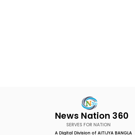
News Nation 360
SERVES FOR NATION
A Digital Division of AITIJYA BANGLA