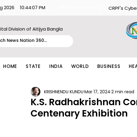
g 2026
10:44:07 PM
What's Happening:
CRPF's Cybe
ital Division of Aitijya Bangla
HOME
STATE
INDIA
WORLD
BUSINESS
HE
KRISHNENDU KUNDU
Mar 17, 2024
2 min read
K.S. Radhakrishnan Co
Centenary Exhibition