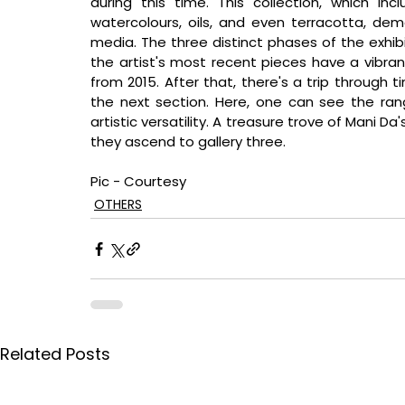
during this time. This collection, which inc
watercolours, oils, and even terracotta, demo
media. The three distinct phases of the exhibi
the artist's most recent pieces have a vibrant 
from 2015. After that, there's a trip through t
the next section. Here, one can see the rang
artistic versatility. A treasure trove of Mani Da
they ascend to gallery three.
Pic - Courtesy
OTHERS
Related Posts