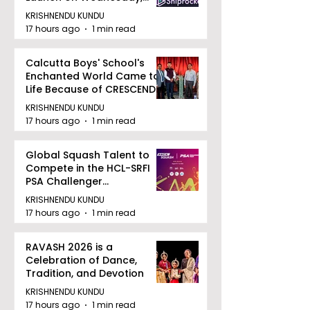
August 12, 2026
KRISHNENDU KUNDU
17 hours ago
1 min read
Calcutta Boys' School's
Enchanted World Came to
Life Because of CRESCENDO
2026
KRISHNENDU KUNDU
17 hours ago
1 min read
Global Squash Talent to
Compete in the HCL-SRFI
PSA Challenger
Tournament in Kolkata
KRISHNENDU KUNDU
17 hours ago
1 min read
RAVASH 2026 is a
Celebration of Dance,
Tradition, and Devotion
KRISHNENDU KUNDU
17 hours ago
1 min read