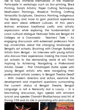
like to fully immerse themselves in the material: 
Participate in workshops such as Eco-printing, Block 
Printing, Sanjhi Artistry: Paper Cutting Techniques, 
Madhubani Paintings, Woodcut Printing, Crafting 
Terracotta Sculptures, Ceramics Painting, Indigenous 
Toy Making, and more to gain practical experience 
and learn about different cultures. At this year's 
festival, embrace traditional crafts and artistic 
expressions while exploring the fundamentals of 
cross-cultural dialogue. Featured Talks are Bengal Art 
Colleges at a Crossroads : Teachers' Take - An 
engaging discussion with esteemed professors from 
top universities about the changing landscape of 
Bengal's art schools, Brushing with Change: Budding 
Artists from Bengal - An interview with young artists 
who discuss their experiences making the move from 
art schools to the demanding world of art, From 
Aspiring to Achieving: Navigating a Professional 
Artistic Career - Prof. Chhatrapati Dutta spoke with 
young Bengali artists who were navigating their 
professional artistic careers, Is Bengali Theatre Dead? 
– With modern directors and actors, examine the 
development and important questions surrounding 
the current status of Bengali theatre, Bengali 
Language is not a Necessity but a Luxury - In a 
fascinating discussion, Agni speaks with eminent 
lyricist and speaker Chandril Bhattacharya and Art of 
Giving: CSR and its role in promoting arts and culture.