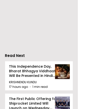
RAVASH 2026 is a
Poetry and Ar
Celebration of Dance,
Together at 
Tradition, and
Tulir Uraan's 
Devotion
Read Next
This Independence Day,
Bharat Bhhagya Viddhaata
Will Be Presented in Hindi
Zee 5
KRISHNENDU KUNDU
17 hours ago
1 min read
The First Public Offering for
Shiprocket Limited Will
Launch on Wednesday,