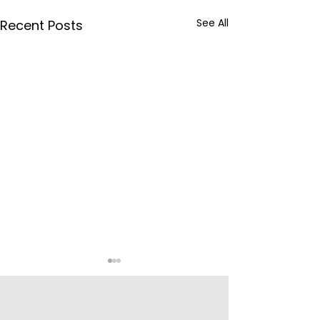
See All
Recent Posts