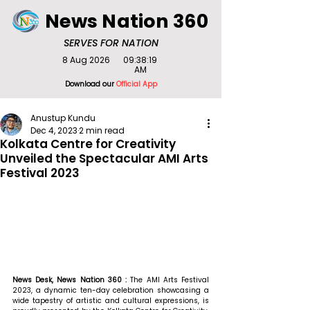
News Nation 360
SERVES FOR NATION
8 Aug 2026
09:38:19
AM
Download our
Official App
Anustup Kundu
Dec 4, 2023
2 min read
Kolkata Centre for Creativity
Unveiled the Spectacular AMI Arts
Festival 2023
News Desk, News Nation 360 : 
The AMI Arts Festival 
2023, a dynamic ten-day celebration showcasing a 
wide tapestry of artistic and cultural expressions, is 