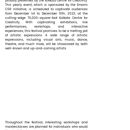
proudly presented by the Kolkata Centre for Creativity. 
This yearly event, which is sponsored by the Emami 
CSR initiative, is scheduled to captivate audiences 
from December 1st to December 10th, 2023, at the 
cutting-edge 70,000-square-foot Kolkata Centre for 
Creativity. With captivating exhibitions, live 
performances, workshops, and interactive 
experiences, this festival promises to be a melting pot 
of artistic expressions. A wide range of artistic 
expressions, including visual arts, music, dance, 
theatre, and much more, will be showcased by both 
well-known and up-and-coming artists. 
Throughout the festival, interesting workshops and 
masterclasses are planned for individuals who would 