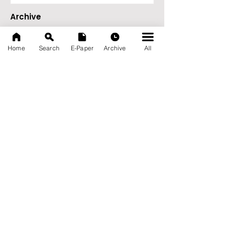
Archive
August 2026
(27)
27 posts
July 2026
(103)
103 posts
Home
Search
E-Paper
Archive
All
June 2026
(114)
114 posts
May 2026
(80)
80 posts
April 2026
(86)
86 posts
March 2026
(105)
105 posts
February 2026
(93)
93 posts
January 2026
(78)
78 posts
December 2025
(116)
116 posts
November 2025
(90)
90 posts
October 2025
(70)
70 posts
September 2025
(133)
133 posts
News Nation 360
SERVES FOR NATION
A Digital Division of AITIJYA