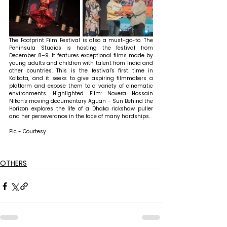
The Footprint Film Festival is also a must-go-to. The 
Peninsula Studios is hosting the festival from 
December 8–9. It features exceptional films made by 
young adults and children with talent from India and 
other countries. This is the festival's first time in 
Kolkata, and it seeks to give aspiring filmmakers a 
platform and expose them to a variety of cinematic 
environments. Highlighted Film: Novera Hossain 
Nikon's moving documentary Aguan - Sun Behind the 
Horizon explores the life of a Dhaka rickshaw puller 
and her perseverance in the face of many hardships.
Pic - Courtesy
OTHERS