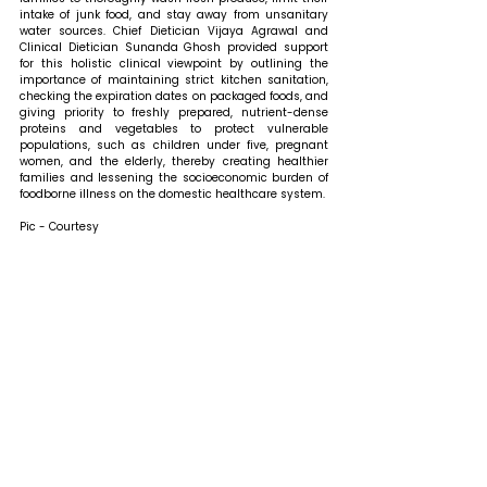
intake of junk food, and stay away from unsanitary 
water sources. Chief Dietician Vijaya Agrawal and 
Clinical Dietician Sunanda Ghosh provided support 
for this holistic clinical viewpoint by outlining the 
importance of maintaining strict kitchen sanitation, 
checking the expiration dates on packaged foods, and 
giving priority to freshly prepared, nutrient-dense 
proteins and vegetables to protect vulnerable 
populations, such as children under five, pregnant 
women, and the elderly, thereby creating healthier 
families and lessening the socioeconomic burden of 
foodborne illness on the domestic healthcare system.
Pic - Courtesy