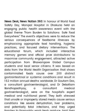
News Desk, News Nation 360: 
In honour of World Food 
Safety Day, Manipal Hospital in Dhakuria held an 
engaging public health awareness event with the 
global theme "From Burden to Solutions: Safe Food 
Everywhere." The event's objectives were to reduce the 
serious consequences of foodborne illnesses by 
emphasising appropriate food handling, hygienic 
practices, and focused dietary interventions. The 
educational forum, which included interactive 
memory games and official prize distributions to 
maximise community engagement, attracted active 
participation from Bhawanipore Global Campus 
students and local senior citizens. It was based on 
data from the World Health Organisation that shows 
contaminated foods cause over 200 distinct 
gastrointestinal or systemic conditions and result in 
1.52 million annual deaths worldwide. Dr Goutam Das, 
a consultant gastroenterologist, and Dr Debottam 
Bandhopadhyay, a consultant medical 
gastroenterologist, were on the hospital's expert 
medical and nutritional panel. They both stressed 
that unsafe or improperly stored meals cause serious 
conditions like severe dehydration, liver problems, 
and potentially fatal infections, and they urged 
families to thoroughly wash fresh produce, limit their 