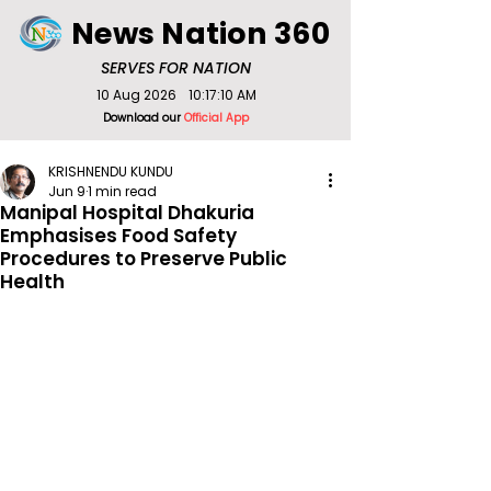
News Nation 360
SERVES FOR NATION
10 Aug 2026
10:17:10 AM
Download our
Official App
KRISHNENDU KUNDU
Jun 9
1 min read
Manipal Hospital Dhakuria
Emphasises Food Safety
Procedures to Preserve Public
Health