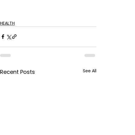
HEALTH
See All
Recent Posts