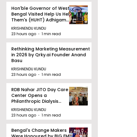
Hon'ble Governor of West
Bengal Visited Help Us Help
Them's (HUHT) Adhigam
Bhoomi.
KRISHNENDU KUNDU
23 hours ago
1 min read
Rethinking Marketing Measurement
in 2026 by Qrky.ai Founder Anand
Basu
KRISHNENDU KUNDU
23 hours ago
1 min read
RDB Nahar JITO Day Care
Center Opens a
Philanthropic Dialysis
Facility to Offer High-
KRISHNENDU KUNDU
quality Care
23 hours ago
1 min read
Bengal's Change Makers
Were Honoured by BIG FM