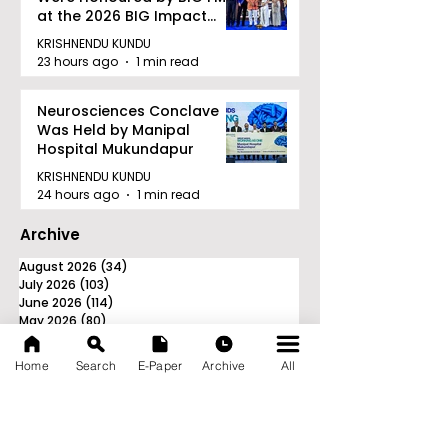
at the 2026 BIG Impact
Awards in Kolkata
KRISHNENDU KUNDU
23 hours ago
1 min read
Neurosciences Conclave
Was Held by Manipal
Hospital Mukundapur
KRISHNENDU KUNDU
24 hours ago
1 min read
Archive
August 2026
(34)
34 posts
July 2026
(103)
103 posts
June 2026
(114)
114 posts
May 2026
(80)
80 posts
April 2026
(86)
86 posts
March 2026
(105)
105 posts
Home
Search
E-Paper
Archive
All
February 2026
(93)
93 posts
January 2026
(78)
78 posts
December 2025
(116)
116 posts
November 2025
(90)
90 posts
October 2025
(70)
70 posts