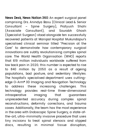
News Desk, News Nation 360: 
An expert surgical panel 
comprising Drs. Anindya Basu (Clinical Lead & Senior 
Consultant – Spine Surgery), Pratyush Shahi 
(Associate Consultant), and Sourabh Ghosh 
(Specialist Surgeon) stood alongside ten successfully 
recovered patients at Manipal Hospital Mukundapur's 
specialised clinical seminar titled “Precision at the 
Core” to demonstrate how contemporary surgical 
innovations are subtly revolutionising complex spinal 
care. The World Health Organisation (WHO) reports 
that 619 million individuals worldwide suffered from 
low back pain in 2020; this number is expected to rise 
to 840 million by 2050 as a result of ageing 
populations, bad posture, and sedentary lifestyles. 
The hospital's specialised department uses cutting-
edge O-Arm® 3D Imaging and Navigation Technology 
to address these increasing challenges. This 
technology provides real-time three-dimensional 
intraoperative imaging that guarantees 
unprecedented accuracy during complex spinal 
reconstructions, deformity corrections, and trauma 
cases. Additionally, the team has the most experience 
in the area with Endoscopic Spine Surgery, a state-of-
the-art, ultra-minimally invasive procedure that uses 
tiny incisions to treat spinal stenosis and slipped 
discs, resulting in minimal tissue disruption, 