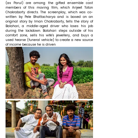
(as Parul) are among the gifted ensemble cast 
members of this moving film, which Arijeet Toton 
Chakraborty directs. The screenplay, which was co-
written by Pele Bhattacharya and is based on an 
original story by Iman Chakraborty, tells the story of 
Balahari, a middle-aged driver who loses his job 
during the lockdown. Balahari steps outside of his 
comfort zone, sells his wife's jewellery, and buys a 
used hearse (funeral vehicle) to create a new source 
of income because he is driven 