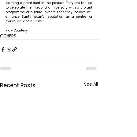
learning a great deal in the process. They are thrilled 
to celebrate their second anniversary with a vibrant 
programme of cultural events that they believe will 
enhance Santiniketan's reputation as a centre for 
music, art, and culture.
Pic - Courtesy
OTHERS
See All
Recent Posts