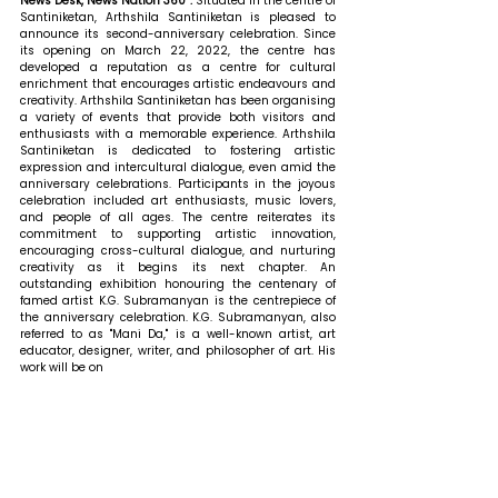
News Desk, News Nation 360 : 
Situated in the centre of 
Santiniketan, Arthshila Santiniketan is pleased to 
announce its second-anniversary celebration. Since 
its opening on March 22, 2022, the centre has 
developed a reputation as a centre for cultural 
enrichment that encourages artistic endeavours and 
creativity. Arthshila Santiniketan has been organising 
a variety of events that provide both visitors and 
enthusiasts with a memorable experience. Arthshila 
Santiniketan is dedicated to fostering artistic 
expression and intercultural dialogue, even amid the 
anniversary celebrations. Participants in the joyous 
celebration included art enthusiasts, music lovers, 
and people of all ages. The centre reiterates its 
commitment to supporting artistic innovation, 
encouraging cross-cultural dialogue, and nurturing 
creativity as it begins its next chapter. An 
outstanding exhibition honouring the centenary of 
famed artist K.G. Subramanyan is the centrepiece of 
the anniversary celebration. K.G. Subramanyan, also 
referred to as "Mani Da," is a well-known artist, art 
educator, designer, writer, and philosopher of art. His 
work will be on