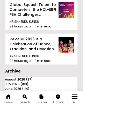
Global Squash Talent to
Compete in the HCL-SRFI
PSA Challenger
Tournament in Kolkata
KRISHNENDU KUNDU
22 hours ago
1 min read
RAVASH 2026 is a
Celebration of Dance,
Tradition, and Devotion
KRISHNENDU KUNDU
22 hours ago
1 min read
Archive
August 2026
(27)
27 posts
July 2026
(103)
103 posts
June 2026
(114)
114 posts
May 2026
(80)
80 posts
April 2026
(86)
86 posts
Home
Search
E-Paper
Archive
All
March 2026
(105)
105 posts
February 2026
(93)
93 posts
January 2026
(78)
78 posts