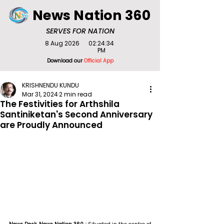
News Nation 360
SERVES FOR NATION
8 Aug 2026
02:24:34
PM
Download our
Official App
KRISHNENDU KUNDU
Mar 31, 2024
2 min read
The Festivities for Arthshila
Santiniketan's Second Anniversary
are Proudly Announced