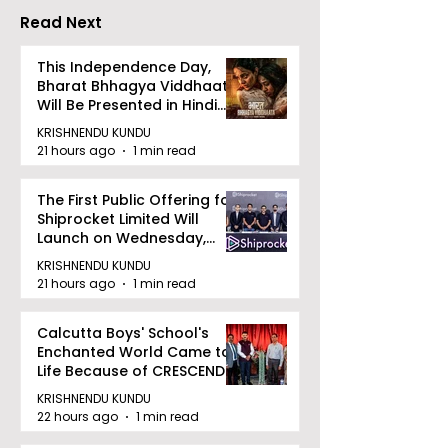
Read Next
This Independence Day,
Bharat Bhhagya Viddhaata
Will Be Presented in Hindi
Zee 5
KRISHNENDU KUNDU
21 hours ago
1 min read
The First Public Offering for
Shiprocket Limited Will
Launch on Wednesday,
August 12, 2026
KRISHNENDU KUNDU
21 hours ago
1 min read
Calcutta Boys' School's
Enchanted World Came to
Life Because of CRESCENDO
2026
KRISHNENDU KUNDU
22 hours ago
1 min read