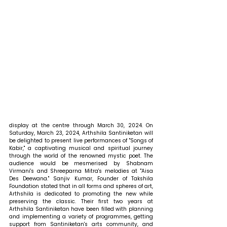
display at the centre through March 30, 2024. On 
Saturday, March 23, 2024, Arthshila Santiniketan will 
be delighted to present live performances of "Songs of 
Kabir," a captivating musical and spiritual journey 
through the world of the renowned mystic poet. The 
audience would be mesmerised by Shabnam 
Virmani's and Shreeparna Mitra's melodies at "Aisa 
Des Deewana." Sanjiv Kumar, Founder of Takshila 
Foundation stated that in all forms and spheres of art, 
Arthshila is dedicated to promoting the new while 
preserving the classic. Their first two years at 
Arthshila Santiniketan have been filled with planning 
and implementing a variety of programmes, getting 
support from Santiniketan's arts community, and 