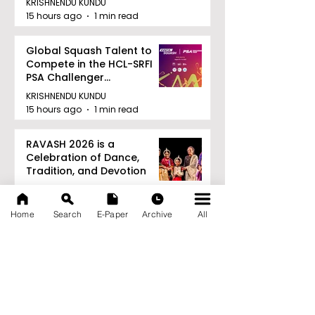
KRISHNENDU KUNDU
15 hours ago
1 min read
Global Squash Talent to
Compete in the HCL-SRFI
PSA Challenger
Tournament in Kolkata
KRISHNENDU KUNDU
15 hours ago
1 min read
RAVASH 2026 is a
Celebration of Dance,
Tradition, and Devotion
KRISHNENDU KUNDU
15 hours ago
1 min read
Home
Search
E-Paper
Archive
All
Archive
August 2026
(27)
27 posts
July 2026
(103)
103 posts
June 2026
(114)
114 posts
May 2026
(80)
80 posts
April 2026
(86)
86 posts