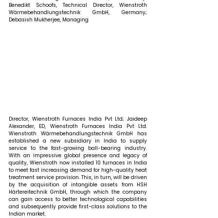
Benedikt Schoofs, Technical Director, Wienstroth 
Wärmebehandlungstechnik GmbH, Germany; 
Debasish Mukherjee, Managing 
Director, Wienstroth Furnaces India Pvt Ltd; Jaideep 
Alexander, ED, Wienstroth Furnaces India Pvt Ltd. 
Wienstroth Wärmebehandlungstechnik GmbH has 
established a new subsidiary in India to supply 
service to the fast-growing ball-bearing industry. 
With an impressive global presence and legacy of 
quality, Wienstroth now installed 10 furnaces in India 
to meet fast increasing demand for high-quality heat 
treatment service provision. This, in turn, will be driven 
by the acquisition of intangible assets from HSH 
Härtereitechnik GmbH, through which the company 
can gain access to better technological capabilities 
and subsequently provide first-class solutions to the 
Indian market.