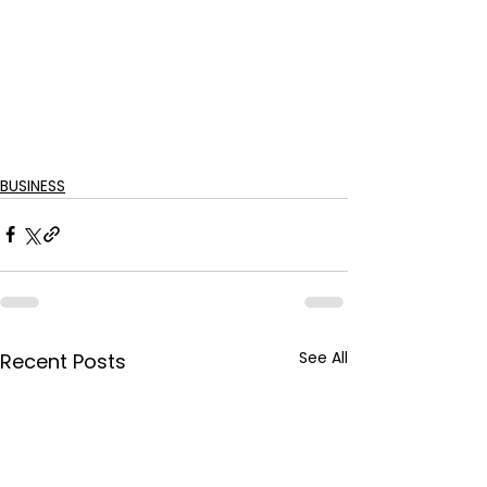
BUSINESS
See All
Recent Posts