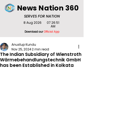
News Nation 360
SERVES FOR NATION
8 Aug 2026
07:26:51
AM
Download our
Official App
Anustup Kundu
Nov 25, 2024
2 min read
The Indian Subsidiary of Wienstroth
Wärmebehandlungstechnik GmbH
has been Established in Kolkata