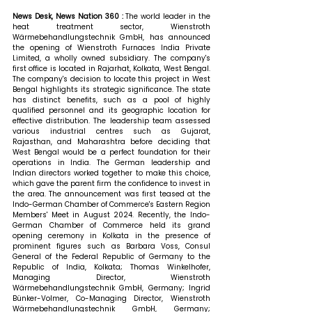
News Desk, News Nation 360 : 
The world leader in the 
heat treatment sector, Wienstroth 
Wärmebehandlungstechnik GmbH, has announced 
the opening of Wienstroth Furnaces India Private 
Limited, a wholly owned subsidiary. The company's 
first office is located in Rajarhat, Kolkata, West Bengal. 
The company's decision to locate this project in West 
Bengal highlights its strategic significance. The state 
has distinct benefits, such as a pool of highly 
qualified personnel and its geographic location for 
effective distribution. The leadership team assessed 
various industrial centres such as Gujarat, 
Rajasthan, and Maharashtra before deciding that 
West Bengal would be a perfect foundation for their 
operations in India. The German leadership and 
Indian directors worked together to make this choice, 
which gave the parent firm the confidence to invest in 
the area. The announcement was first teased at the 
Indo-German Chamber of Commerce's Eastern Region 
Members' Meet in August 2024. Recently, the Indo-
German Chamber of Commerce held its grand 
opening ceremony in Kolkata in the presence of 
prominent figures such as Barbara Voss, Consul 
General of the Federal Republic of Germany to the 
Republic of India, Kolkata; Thomas Winkelhofer, 
Managing Director, Wienstroth 
Wärmebehandlungstechnik GmbH, Germany; Ingrid 
Bünker-Volmer, Co-Managing Director, Wienstroth 
Wärmebehandlungstechnik GmbH, Germany; 