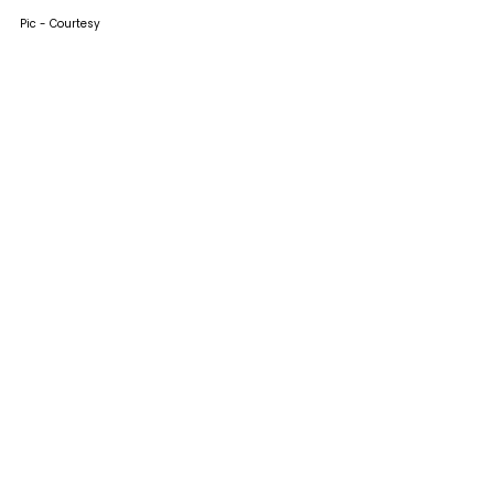
Pic - Courtesy