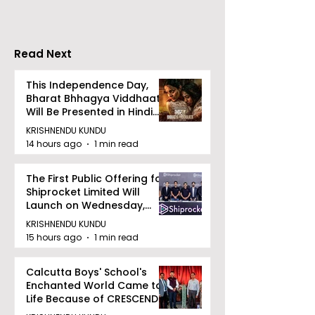
Increases by 2
Accelerating 
Read Next
This Independence Day,
Bharat Bhhagya Viddhaata
Will Be Presented in Hindi
Zee 5
KRISHNENDU KUNDU
14 hours ago
1 min read
The First Public Offering for
Shiprocket Limited Will
Launch on Wednesday,
August 12, 2026
KRISHNENDU KUNDU
15 hours ago
1 min read
Calcutta Boys' School's
Enchanted World Came to
Life Because of CRESCENDO
2026