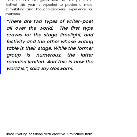
the audiences have given them over the years. The 
festival this year is expected to provide a more 
stimulating and thought-provoking experience for 
everyone. 
“There are two types of writer-poet 
all over the world.  The first type 
craves for the stage, limelight, and 
festivity and the other whose writing 
table is their stage. While the former 
group is numerous, the latter 
remains limited. And this is how the 
world is.”, said Joy Goswami.
Three riveting sessions with creative luminaries from 