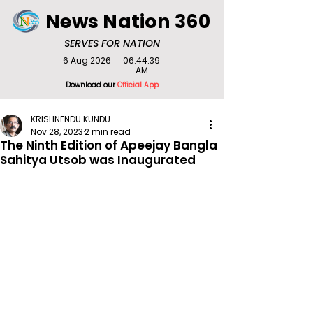
News Nation 360
SERVES FOR NATION
6 Aug 2026
06:44:39
AM
Download our
Official App
KRISHNENDU KUNDU
Nov 28, 2023
2 min read
The Ninth Edition of Apeejay Bangla
Sahitya Utsob was Inaugurated