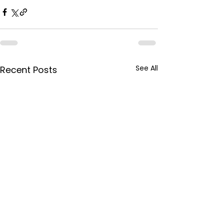
See All
Recent Posts