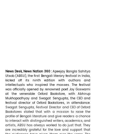
News Desk, News Nation 360 : 
Apeejay Bangla Sahitya 
Utsob (ABSU), the first Bengali literary festival in India, 
kicked off its ninth edition with authors and 
intellectuals who inspired the masses. The festival 
was officially opened by renowned poet Joy Goswami 
at the venerable Oxford Bookstore, with Abhirup 
Mukhopadhyay and Swagat Sengupta, the CEO and 
festival director of Oxford Bookstores, in attendance. 
Swagat Sengupta, Festival Director and CEO of Oxford 
Bookstores stated that with a mission to raise the 
profile of Bengali literature and give readers a chance 
to interact with distinguished writers, academics, and 
artists, ABSU has always worked to do just that. They 
are incredibly grateful for the love and support that 