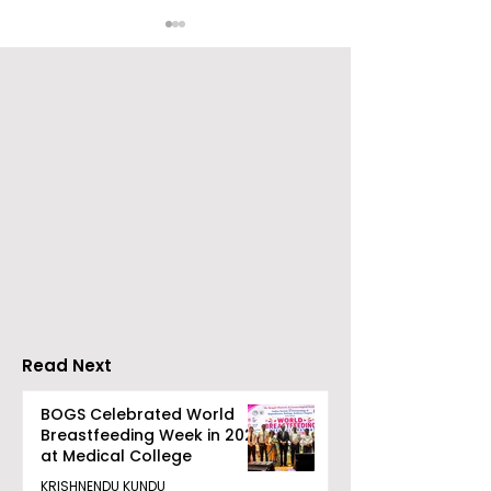
Young Entrepreneurs
'Ghar Ka New
Are Inspired by Sharan
Favourite' C
Hegde at "Made in JIS
Launched by 
– Celebrity Edition
Forbes
2026"
Read Next
BOGS Celebrated World
Breastfeeding Week in 2026
at Medical College
KRISHNENDU KUNDU