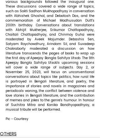
various backgrounds followed the inaugural one. 
These discussions covered a wide range of topics, 
such as Sakti Sadhan Mukhopadhyay in conversation 
with Abhishek Ghoshal, and Debatosh Das, and the 
commemoration of Michael Madhusudan Dutt's 
200th birthday. Conversations about translations 
with Abhijit Mukherjee, Srikumar Chattopadhyay, 
Chaitali Chattopadhyay, and Chinmoy Guha were 
moderated by Aveek Majumder. Debashis Sen, 
Satyam Roychowdhury, Arindam Sil, and Suvadeep 
Chakraborty moderated a discussion on how 
literature transcends the pages of books to wrap up 
the first day of Apeejay Bangla Sahitya Utsob. The 9th 
Apeejay Bangla Sahitya Utsob's upcoming sessions 
will cover a wide range of subjects. Day 2, or 
November 25, 2023, will focus on unconventional 
conversations about topics like politics, how rural life 
is portrayed in Bengali literature, and poetry, the 
importance of stories and novels in magazines and 
periodicals waning, the conflict between violence and 
love stories in Bengali literature, and the contribution 
of memes and jokes to the genre's humour. In honour 
of Suchitra Mitra and Kanika Bandhyopadhyay, a 
musical tribute will be performed.
Pic - Courtesy
OTHERS