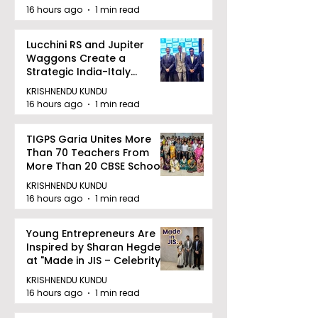
16 hours ago
1 min read
Lucchini RS and Jupiter
Waggons Create a
Strategic India-Italy
Railway Partnership
KRISHNENDU KUNDU
16 hours ago
1 min read
TIGPS Garia Unites More
Than 70 Teachers From
More Than 20 CBSE Schools
KRISHNENDU KUNDU
16 hours ago
1 min read
Young Entrepreneurs Are
Inspired by Sharan Hegde
at "Made in JIS – Celebrity
Edition 2026"
KRISHNENDU KUNDU
16 hours ago
1 min read