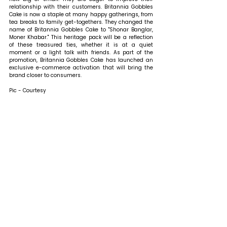
relationship with their customers. Britannia Gobbles 
Cake is now a staple at many happy gatherings, from 
tea breaks to family get-togethers. They changed the 
name of Britannia Gobbles Cake to "Shonar Banglar, 
Moner Khabar." This heritage pack will be a reflection 
of these treasured ties, whether it is at a quiet 
moment or a light talk with friends. 
As part of the 
promotion, Britannia Gobbles Cake has launched an 
exclusive e-commerce activation that will bring the 
brand closer to consumers.
Pic - Courtesy