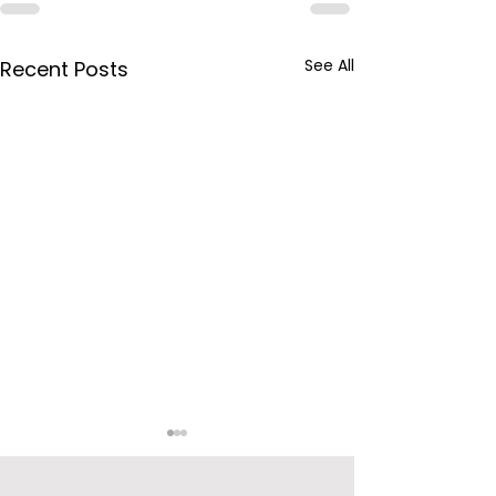
See All
Recent Posts