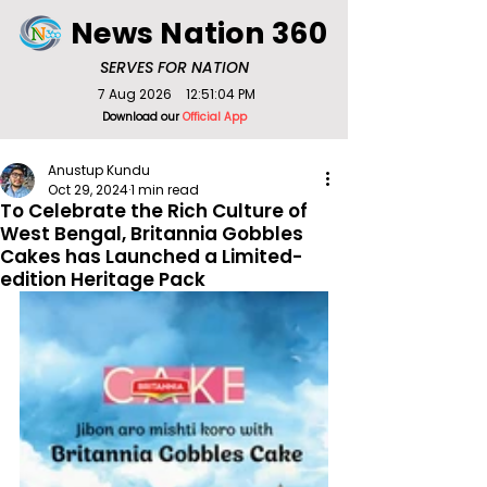
News Nation 360
SERVES FOR NATION
7 Aug 2026
12:51:04 PM
Download our
Official App
Anustup Kundu
Oct 29, 2024
1 min read
To Celebrate the Rich Culture of
West Bengal, Britannia Gobbles
Cakes has Launched a Limited-
edition Heritage Pack