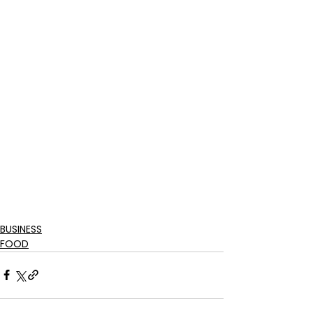
BUSINESS
FOOD