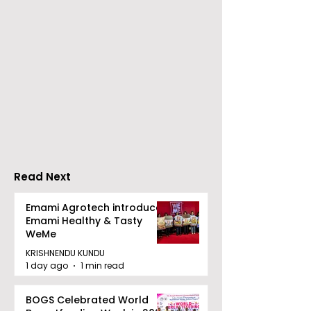
Nissan Motor India's
Flipkart and Ne
Domestic Sales
Make Top-Not
Performance
Entertainmen
Increases by 218%,
Earned Shopp
Accelerating Growth
Benefit
Read Next
Emami Agrotech introduces
Emami Healthy & Tasty
WeMe
KRISHNENDU KUNDU
1 day ago
1 min read
BOGS Celebrated World