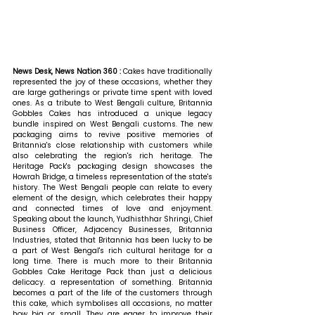
News Desk, News Nation 360 : 
Cakes have traditionally 
represented the joy of these occasions, whether they 
are large gatherings or private time spent with loved 
ones. As a tribute to West Bengali culture, Britannia 
Gobbles Cakes has introduced a unique legacy 
bundle inspired on West Bengali customs. The new 
packaging aims to revive positive memories of 
Britannia's close relationship with customers while 
also celebrating the region's rich heritage. The 
Heritage Pack's packaging design showcases the 
Howrah Bridge, a timeless representation of the state's 
history. The West Bengali people can relate to every 
element of the design, which celebrates their happy 
and connected times of love and enjoyment. 
Speaking about the launch, Yudhisthhar Shringi, Chief 
Business Officer, Adjacency Businesses, Britannia 
Industries, stated that 
Britannia has been lucky to be 
a part of West Bengal's rich cultural heritage for a 
long time. There is much more to their Britannia 
Gobbles Cake Heritage Pack than just a delicious 
delicacy. a representation of something. Britannia 
becomes a part of the life of the customers through 
this cake, which symbolises all occasions, no matter 
how big or small. They are eager to improve their 