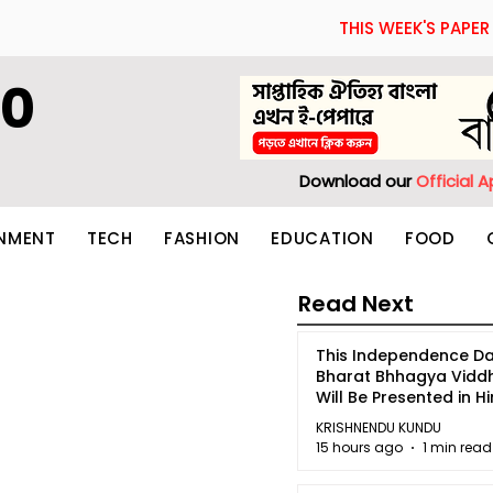
THIS WEEK'S PAPER
60
Download our
Official 
INMENT
TECH
FASHION
EDUCATION
FOOD
Read Next
This Independence Da
Bharat Bhhagya Vidd
Will Be Presented in Hi
5
KRISHNENDU KUNDU
15 hours ago
1 min read