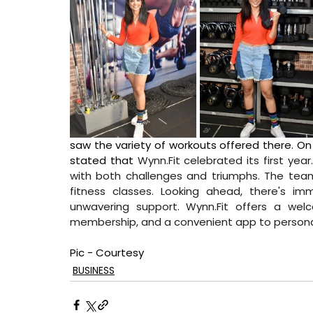
saw the variety of workouts offered there. On
stated that 
Wynn.Fit
 celebrated its first year
with both challenges and triumphs. The team
fitness classes. Looking ahead, there's im
unwavering support. 
Wynn.Fit
 offers a welc
membership, and a convenient app to personaliz
Pic - Courtesy
BUSINESS