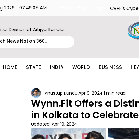
g 2026
07:49:05 AM
What's Happening:
CRPF's Cybe
ital Division of Aitijya Bangla
HOME
STATE
INDIA
WORLD
BUSINESS
HE
Anustup Kundu
Apr 9, 2024
1 min read
Wynn.Fit Offers a Disti
in Kolkata to Celebrate
Updated:
Apr 19, 2024