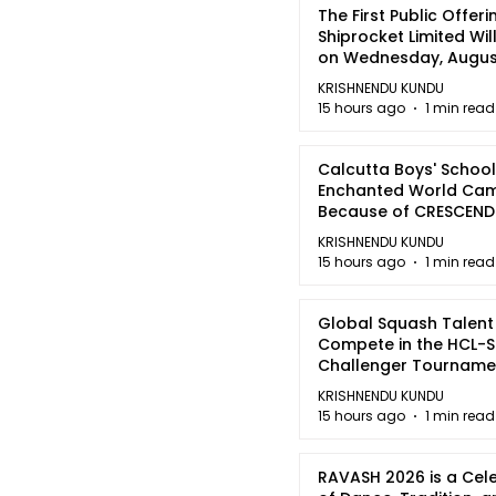
The First Public Offeri
Shiprocket Limited Wil
on Wednesday, August
2026
KRISHNENDU KUNDU
15 hours ago
1 min read
Calcutta Boys' School
Enchanted World Came
Because of CRESCEN
KRISHNENDU KUNDU
15 hours ago
1 min read
Global Squash Talent
Compete in the HCL-S
Challenger Tournamen
Kolkata
KRISHNENDU KUNDU
15 hours ago
1 min read
RAVASH 2026 is a Cel