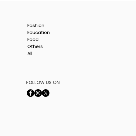
Fashion
Education
Food
Others
All
by
FOLLOW US ON