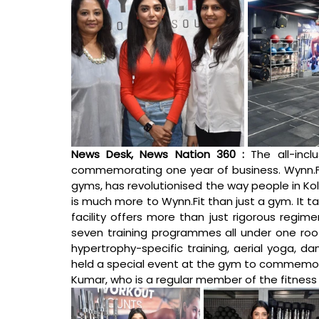
News Desk, News Nation 360 :
The all-incl
commemorating one year of business. 
Wynn.F
gyms, has revolutionised the way people in Kol
is much more to 
Wynn.Fit
 than just a gym. It t
facility offers more than just rigorous regime
seven training programmes all under one roof: b
hypertrophy-specific training, aerial yoga, da
held a special event at the gym to commemorate
Kumar, who is a regular member of the fitness