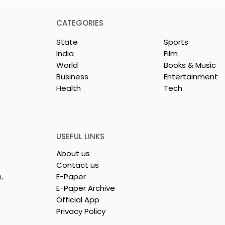
CATEGORIES
State
Sports
India
Film
World
Books & Music
Business
Entertainment
Health
Tech
rotech
Nissan Motor India's
s Emami
Domestic Sales
 Tasty WeMe
Performance Increases 
218%, Accelerating
USEFUL LINKS
Growth
About us
Contact us
,
E-Paper
E-Paper Archive
Official App
Privacy Policy