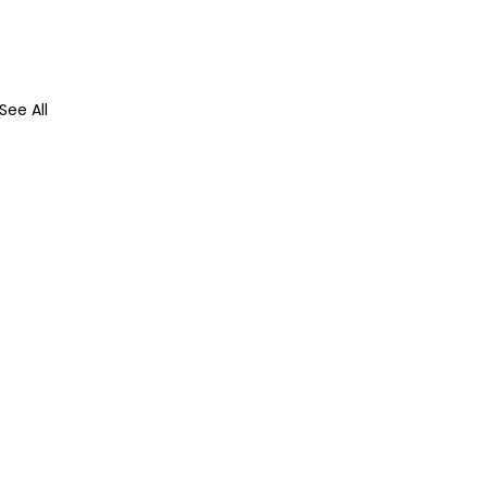
See All