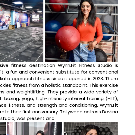
usive fitness destination 
Wynn.Fit
 Fitness Studio is 
it
, a fun and convenient substitute for conventional 
kata approach fitness since it opened in 2023. There 
ackles fitness from a holistic standpoint. This exercise 
ns and weightlifting. They provide a wide variety of 
oxing, yoga, high-intensity interval training (HIIT), 
nce fitness, and strength and conditioning. 
Wynn.Fit
 their first anniversary. Tollywood actress Devlina 
 studio, was present and