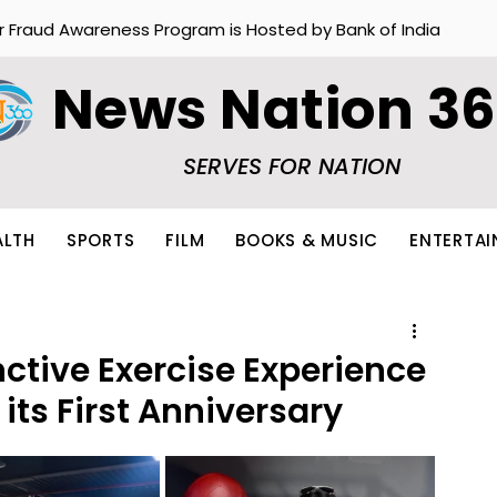
r Fraud Awareness Program is Hosted by Bank of India
News Nation 3
SERVES FOR NATION
ALTH
SPORTS
FILM
BOOKS & MUSIC
ENTERTA
nctive Exercise Experience
 its First Anniversary