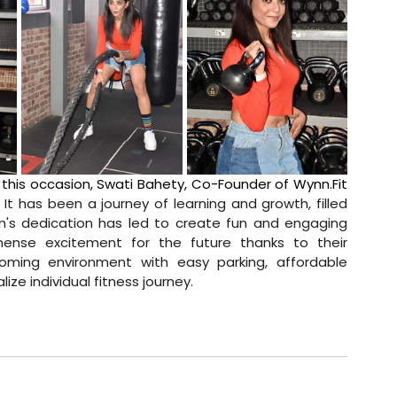
 this occasion, Swati Bahety, Co-Founder of 
Wynn.Fit
. It has been a journey of learning and growth, filled 
's dedication has led to create fun and engaging 
mense excitement for the future thanks to their 
oming environment with easy parking, affordable 
e individual fitness journey.