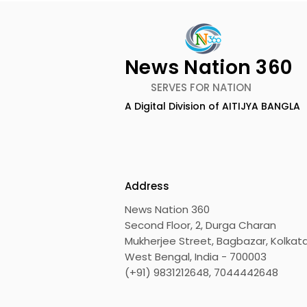
News Nation 360
SERVES FOR NATION
A Digital Division of AITIJYA BANGLA
The First Public Offering
Emami Ag
for Shiprocket Limited Will
introduce
Launch on Wednesday,
Healthy &
August 12, 2026
Address
News Nation 360
Second Floor, 2, Durga Charan
Mukherjee Street, Bagbazar, Kolkata
West Bengal, India - 700003
(+91) 9831212648, 7044442648