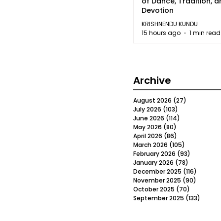
of Dance, Tradition, 
Devotion
KRISHNENDU KUNDU
15 hours ago
1 min read
Archive
August 2026
(27)
27 posts
July 2026
(103)
103 posts
June 2026
(114)
114 posts
May 2026
(80)
80 posts
April 2026
(86)
86 posts
March 2026
(105)
105 posts
February 2026
(93)
93 posts
January 2026
(78)
78 posts
December 2025
(116)
116 post
November 2025
(90)
90 post
October 2025
(70)
70 posts
September 2025
(133)
133 po