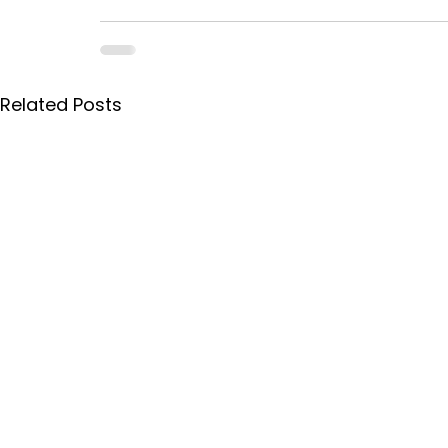
Related Posts