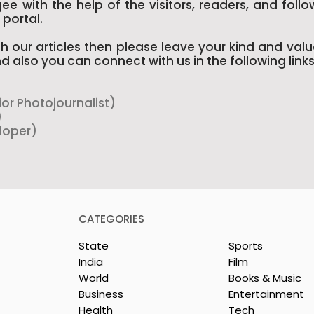
e with the help of the visitors, readers, and follo
portal.
h our articles then please leave your kind and val
d also you can connect with us in the following links
ior Photojournalist)
)
loper)
CATEGORIES
State
Sports
India
Film
World
Books & Music
Business
Entertainment
Health
Tech