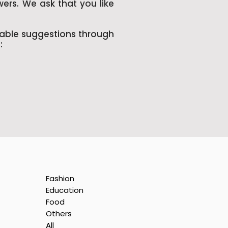
wers. We ask that you like
uable suggestions through
:
Fashion
Education
Food
Others
All