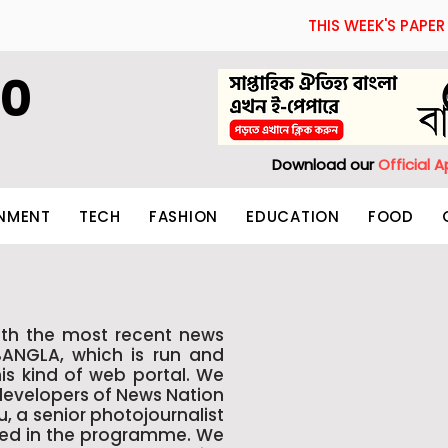
THIS WEEK'S PAPER
60
Download our
Official 
INMENT
TECH
FASHION
EDUCATION
FOOD
th the most recent news
BANGLA, which is run and
is kind of web portal. We
 developers of News Nation
 a senior photojournalist
lled in the programme. We