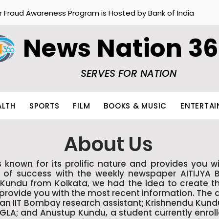
r Fraud Awareness Program is Hosted by Bank of India
News Nation 3
SERVES FOR NATION
ALTH
SPORTS
FILM
BOOKS & MUSIC
ENTERTA
About Us
wn for its prolific nature and provides you wi
s of success with the weekly newspaper AITIJYA 
Kundu from Kolkata, we had the idea to create th
o provide you with the most recent information. The
n IIT Bombay research assistant; Krishnendu Kundu,
NGLA; and Anustup Kundu, a student currently enro