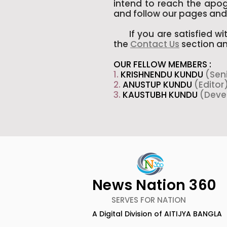
intend to reach the apoge
and follow our pages and 
If you are satisfied wit
the
Contact Us
section an
OUR FELLOW MEMBERS :
1.
KRISHNENDU KUNDU
(Sen
2.
ANUSTUP KUNDU
(Editor
3.
KAUSTUBH KUNDU
(Deve
News Nation 360
SERVES FOR NATION
A Digital Division of AITIJYA BANGLA