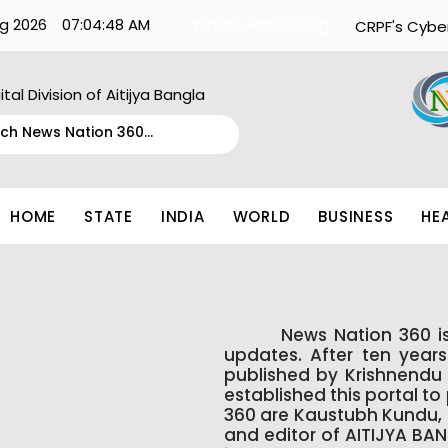
g 2026
07:04:48 AM
What's Happening:
CRPF's Cybe
ital Division of Aitijya Bangla
HOME
STATE
INDIA
WORLD
BUSINESS
HE
News Nation 360 is kno
updates. After ten year
published by Krishnendu 
established this portal t
360 are Kaustubh Kundu, a
and editor of AITIJYA BA