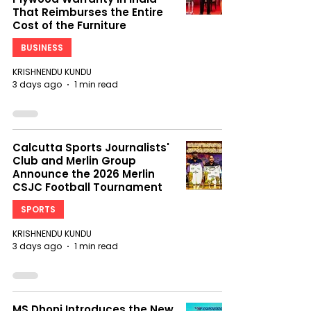
That Reimburses the Entire
Cost of the Furniture
BUSINESS
KRISHNENDU KUNDU
3 days ago
1 min read
Calcutta Sports Journalists'
Club and Merlin Group
Announce the 2026 Merlin
CSJC Football Tournament
SPORTS
KRISHNENDU KUNDU
3 days ago
1 min read
MS Dhoni Introduces the New