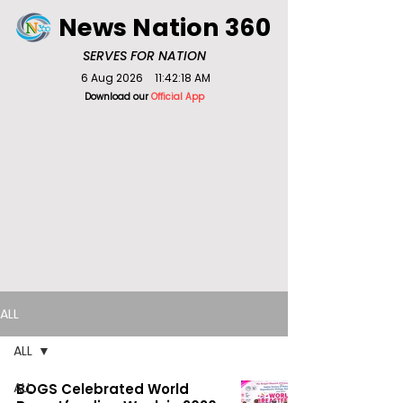
News Nation 360
SERVES FOR NATION
6 Aug 2026
11:42:18 AM
Download our
Official App
ALL
ALL
ALL
BOGS Celebrated World