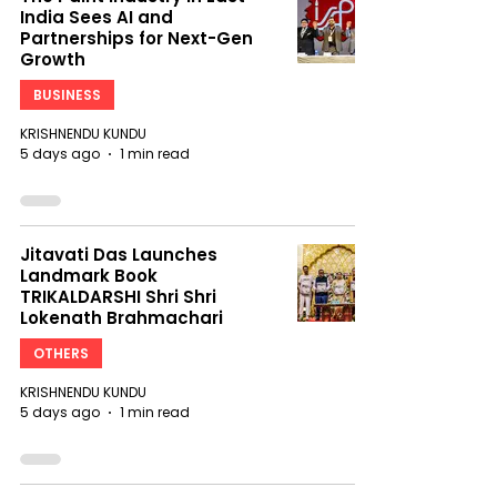
India Sees AI and
Partnerships for Next-Gen
Growth
BUSINESS
KRISHNENDU KUNDU
5 days ago
1 min read
Jitavati Das Launches
Landmark Book
TRIKALDARSHI Shri Shri
Lokenath Brahmachari
OTHERS
KRISHNENDU KUNDU
5 days ago
1 min read