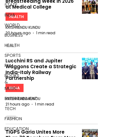
Breastfeeding Week in 2026
STATE
at Medical College
INDIA
HEALTH
WORLD
KRISHNENDU KUNDU
20 hours ago
1 min read
BUSINESS
HEALTH
SPORTS
Lucchini RS and Jupiter
FILM
Waggons Create a Strategic
India-Italy Railway
BOOKS
Partnership
&
MUSIC
INDIA
ENTERTAINMENT
KRISHNENDU KUNDU
21 hours ago
1 min read
TECH
FASHION
EDUCATION
TIGPS Garia Unites More