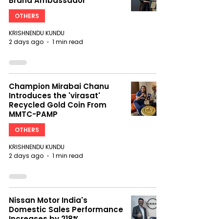
Brand Ambassador
OTHERS
KRISHNENDU KUNDU
2 days ago
1 min read
Champion Mirabai Chanu
Introduces the 'virasat'
Recycled Gold Coin From
MMTC-PAMP
OTHERS
KRISHNENDU KUNDU
2 days ago
1 min read
Nissan Motor India's
Domestic Sales Performance
Increases by 218%,