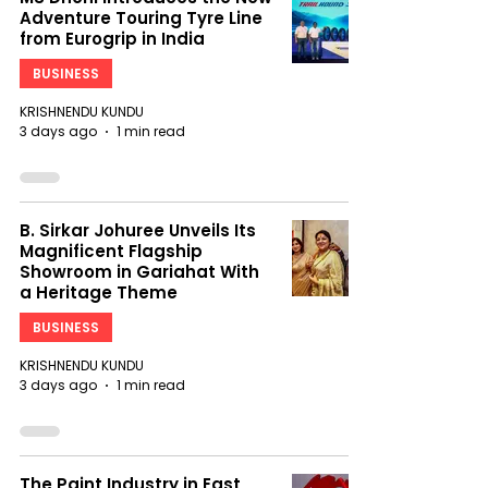
Adventure Touring Tyre Line
from Eurogrip in India
BUSINESS
KRISHNENDU KUNDU
3 days ago
1 min read
B. Sirkar Johuree Unveils Its
Magnificent Flagship
Showroom in Gariahat With
a Heritage Theme
BUSINESS
KRISHNENDU KUNDU
3 days ago
1 min read
The Paint Industry in East