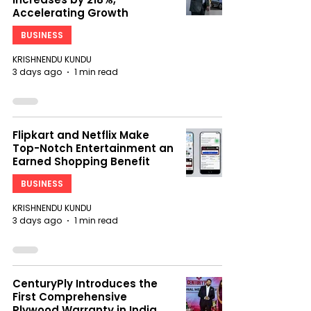
Accelerating Growth
BUSINESS
KRISHNENDU KUNDU
3 days ago
1 min read
Flipkart and Netflix Make
Top-Notch Entertainment an
Earned Shopping Benefit
BUSINESS
KRISHNENDU KUNDU
3 days ago
1 min read
CenturyPly Introduces the
First Comprehensive
Plywood Warranty in India