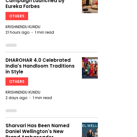
Campaign Launched by
Eureka Forbes
OTHERS
KRISHNENDU KUNDU
21 hours ago
1 min read
DHAROHAR 4.0 Celebrated
India's Handloom Traditions
in Style
OTHERS
KRISHNENDU KUNDU
2 days ago
1 min read
Sharvari Has Been Named
Daniel Wellington's New