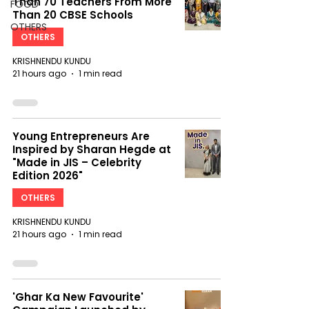
Than 70 Teachers From More
FOOD
Than 20 CBSE Schools
OTHERS
OTHERS
KRISHNENDU KUNDU
21 hours ago
1 min read
Young Entrepreneurs Are
Inspired by Sharan Hegde at
"Made in JIS – Celebrity
Edition 2026"
OTHERS
KRISHNENDU KUNDU
21 hours ago
1 min read
'Ghar Ka New Favourite'