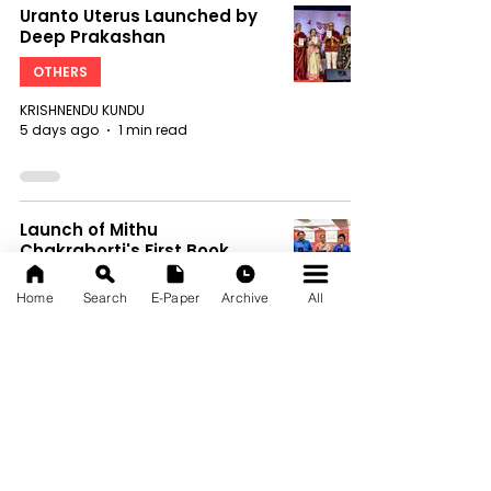
Uranto Uterus Launched by
Deep Prakashan
OTHERS
KRISHNENDU KUNDU
5 days ago
1 min read
Launch of Mithu
Chakraborti's First Book,
Anatomy of Misery: Part I:
Men's Misery
Home
Search
E-Paper
Archive
All
OTHERS
KRISHNENDU KUNDU
5 days ago
1 min read
Eveready Introduced a