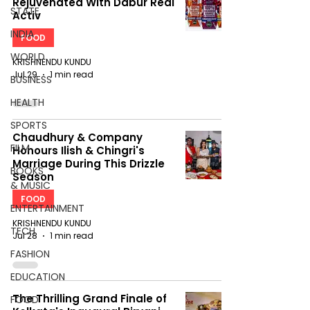
Rejuvenated With Dabur Réal
STATE
Activ
INDIA
FOOD
WORLD
KRISHNENDU KUNDU
Jul 29
1 min read
BUSINESS
HEALTH
SPORTS
Chaudhury & Company
FILM
Honours Ilish & Chingri's
Marriage During This Drizzle
BOOKS
Season
& MUSIC
FOOD
ENTERTAINMENT
KRISHNENDU KUNDU
TECH
Jul 28
1 min read
FASHION
EDUCATION
The Thrilling Grand Finale of
FOOD