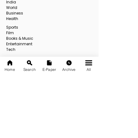
India
World
Business
Health
Sports
Film
Books & Music
Entertainment
Tech
Fashion
Education
Food
Home
Search
E-Paper
Archive
All
Others
All
USEFUL LINKS
About us
Contact us
E-Paper
E-Paper Archive
Official App
Privacy Policy