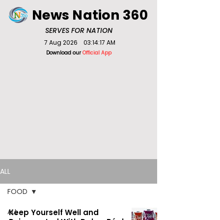
News Nation 360
SERVES FOR NATION
7 Aug 2026
03:14:17 AM
Download our
Official App
ALL
FOOD
ALL
Keep Yourself Well and