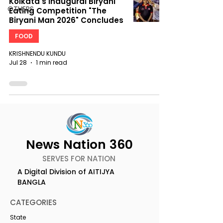
Kolkata's Inaugural Biryani
OTHERS
Eating Competition "The
Biryani Man 2026" Concludes
FOOD
KRISHNENDU KUNDU
Jul 28
1 min read
News Nation 360
SERVES FOR NATION
A Digital Division of AITIJYA
BANGLA
CATEGORIES
State