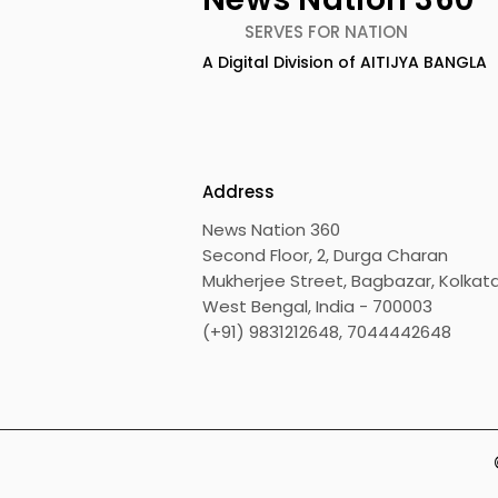
SERVES FOR NATION
A Digital Division of AITIJYA BANGLA
Address
News Nation 360
Second Floor, 2, Durga Charan
Mukherjee Street, Bagbazar, Kolkata
West Bengal, India - 700003
(+91) 9831212648, 7044442648