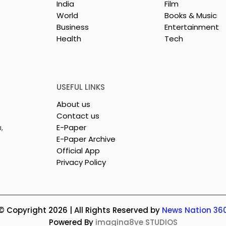
India
Film
World
Books & Music
Business
Entertainment
Health
Tech
USEFUL LINKS
About us
Contact us
,
E-Paper
E-Paper Archive
Official App
Privacy Policy
© Copyright 2026 | All Rights Reserved by
News Nation 36
Powered By
imagina8ve STUDIOS