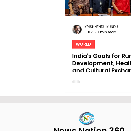
KRISHNENDU KUNDU
Jul 2
1 min read
WORLD
India's Goals for Ru
Development, Heal
and Cultural Excha
the 7th China-Sout
Cooperation Forum
News Nation 360