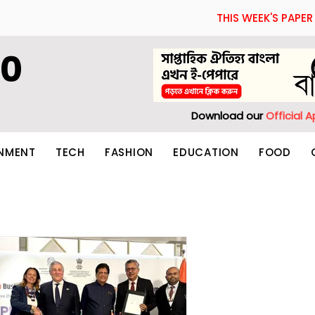
THIS WEEK'S PAPER
60
Download our
Official 
INMENT
TECH
FASHION
EDUCATION
FOOD