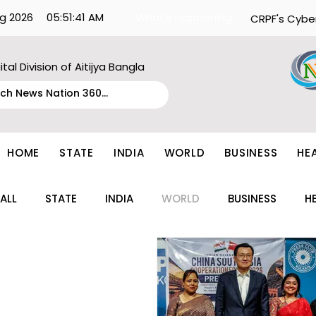
g 2026
05:51:41 AM
What's Happening:
CRPF's Cybe
ital Division of Aitijya Bangla
HOME
STATE
INDIA
WORLD
BUSINESS
HE
ALL
STATE
INDIA
WORLD
BUSINESS
H
ENTERTAINMENT
TECH
FASHION
EDUCAT