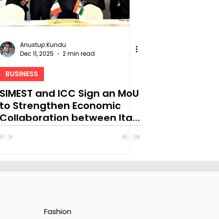
Anustup Kundu
Dec 11, 2025
2 min read
BUSINESS
SIMEST and ICC Sign an MoU
to Strengthen Economic
Collaboration between Italy
& India
Fashion