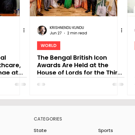
KRISHNENDU KUNDU
Jun 27
2 min read
WORLD
ral
The Bengal British Icon
thcare,
Awards Are Held at the
nge at
House of Lords for the Third
h Asia
Time
CATEGORIES
State
Sports