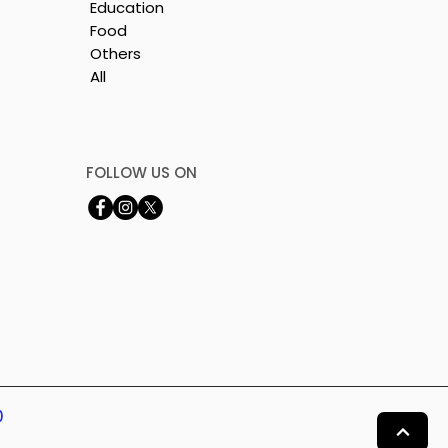
Education
Food
Others
All
FOLLOW US ON
0