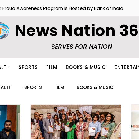
r Fraud Awareness Program is Hosted by Bank of India
News Nation 3
SERVES FOR NATION
ALTH
SPORTS
FILM
BOOKS & MUSIC
ENTERTA
EALTH
SPORTS
FILM
BOOKS & MUSIC
ION
FOOD
OTHERS