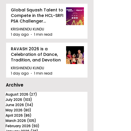
Global Squash Talent to
Compete in the HCL-SRFI
PSA Challenger
Tournament in Kolkata
KRISHNENDU KUNDU
1 day ago
1 min read
RAVASH 2026 is a
Celebration of Dance,
Tradition, and Devotion
KRISHNENDU KUNDU
1 day ago
1 min read
Archive
August 2026
(27)
27 posts
July 2026
(103)
103 posts
June 2026
(114)
114 posts
May 2026
(80)
80 posts
April 2026
(86)
86 posts
March 2026
(105)
105 posts
February 2026
(93)
93 posts