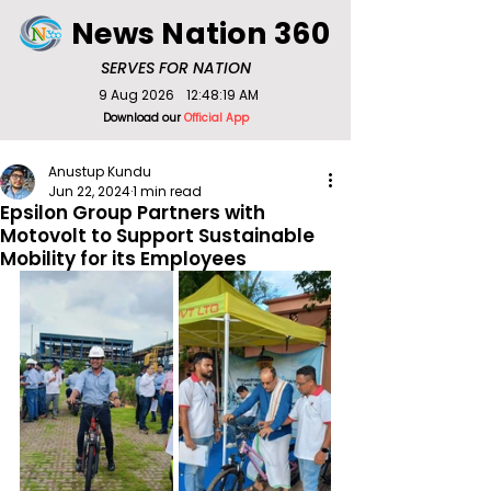
News Nation 360
SERVES FOR NATION
9 Aug 2026
12:48:19 AM
Download our
Official App
Anustup Kundu
Jun 22, 2024
1 min read
Epsilon Group Partners with
Motovolt to Support Sustainable
Mobility for its Employees