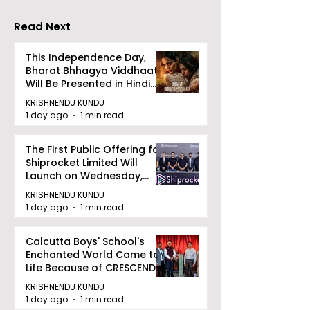
Read Next
This Independence Day,
Bharat Bhhagya Viddhaata
Will Be Presented in Hindi
Zee 5
KRISHNENDU KUNDU
1 day ago
1 min read
The First Public Offering for
Shiprocket Limited Will
Launch on Wednesday,
August 12, 2026
KRISHNENDU KUNDU
1 day ago
1 min read
Calcutta Boys' School's
Enchanted World Came to
Life Because of CRESCENDO
2026
KRISHNENDU KUNDU
1 day ago
1 min read