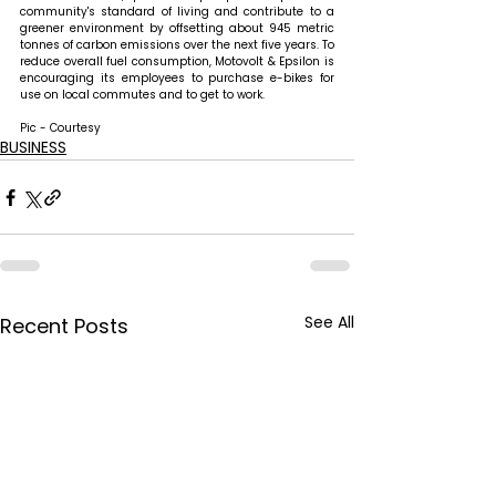
community's standard of living and contribute to a 
greener environment by offsetting about 945 metric 
tonnes of carbon emissions over the next five years. To 
reduce overall fuel consumption, Motovolt & Epsilon is 
encouraging its employees to purchase e-bikes for 
use on local commutes and to get to work.
Pic - Courtesy
BUSINESS
See All
Recent Posts