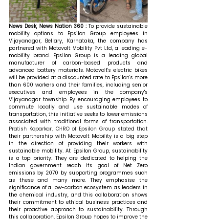
News Desk, News Nation 360 : 
To provide sustainable 
mobility options to Epsilon Group employees in 
Vijayanagar, Bellary, Karnataka, the company has 
partnered with Motovolt Mobility Pvt Ltd, a leading e-
mobility brand. Epsilon Group is a leading global 
manufacturer of carbon-based products and 
advanced battery materials. Motovolt's electric bikes 
will be provided at a discounted rate to Epsilon's more 
than 600 workers and their families, including senior 
executives and employees in the company's 
Vijayanagar township. By encouraging employees to 
commute locally and use sustainable modes of 
transportation, this initiative seeks to lower emissions 
associated with traditional forms of transportation. 
Pratish Koparkar, CHRO of Epsilon Group stated that 
their partnership with Motovolt Mobility is a big step 
in the direction of providing their workers with 
sustainable mobility. At Epsilon Group, sustainability 
is a top priority. They are dedicated to helping the 
Indian government reach its goal of Net Zero 
emissions by 2070 by supporting programmes such 
as these and many more. They emphasise the 
significance of a low-carbon ecosystem as leaders in 
the chemical industry, and this collaboration shows 
their commitment to ethical business practices and 
their proactive approach to sustainability. Through 
this collaboration, Epsilon Group hopes to improve the 