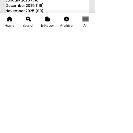
January 2026
(78)
78 posts
December 2025
(116)
116 posts
November 2025
(90)
90 posts
October 2025
(70)
70 posts
September 2025
(133)
133 posts
Home
Search
E-Paper
Archive
All
News Nation 360
SERVES FOR NATION
A Digital Division of AITIJYA
BANGLA
CATEGORIES
State
India
World
Business
Health
Sports