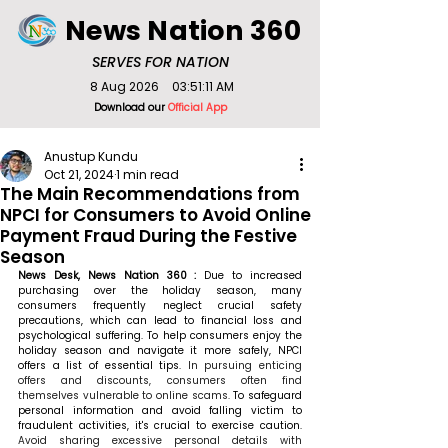
News Nation 360
SERVES FOR NATION
8 Aug 2026
03:51:11 AM
Download our
Official App
Anustup Kundu
Oct 21, 2024
1 min read
The Main Recommendations from
NPCI for Consumers to Avoid Online
Payment Fraud During the Festive
Season
News Desk, News Nation 360 : 
Due to increased 
purchasing over the holiday season, many 
consumers frequently neglect crucial safety 
precautions, which can lead to financial loss and 
psychological suffering. To help consumers enjoy the 
holiday season and navigate it more safely, NPCI 
offers a list of essential tips. 
In pursuing enticing 
offers and discounts, consumers often find 
themselves vulnerable to online scams.
 To safeguard 
personal information and avoid falling victim to 
fraudulent activities, it's crucial to exercise caution. 
Avoid sharing excessive personal details with 