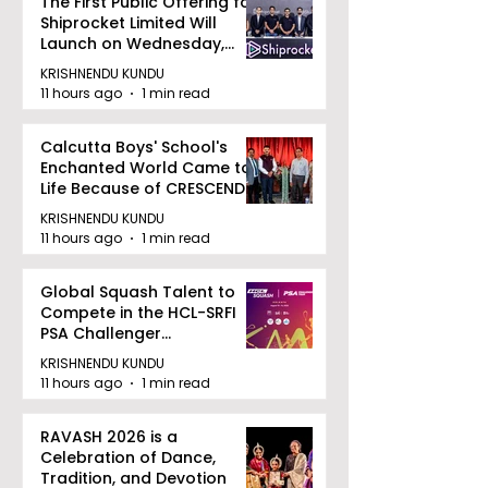
The First Public Offering for
Shiprocket Limited Will
Launch on Wednesday,
August 12, 2026
KRISHNENDU KUNDU
11 hours ago
1 min read
Calcutta Boys' School's
Enchanted World Came to
Life Because of CRESCENDO
2026
KRISHNENDU KUNDU
11 hours ago
1 min read
Global Squash Talent to
Compete in the HCL-SRFI
PSA Challenger
Tournament in Kolkata
KRISHNENDU KUNDU
11 hours ago
1 min read
RAVASH 2026 is a
Celebration of Dance,
Tradition, and Devotion