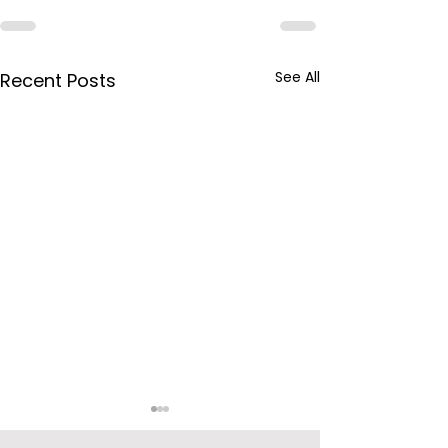
See All
Recent Posts
BPCL Purchas