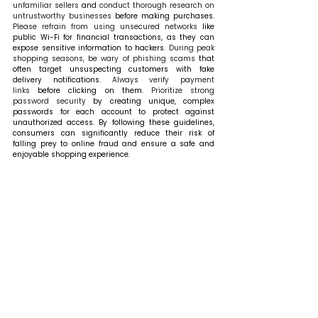
unfamiliar sellers
 and 
conduct thorough research on 
untrustworthy businesses
 before making purchases. 
Please refrain from using unsecured networks
 like 
public Wi-Fi for financial transactions, as they can 
expose sensitive information to hackers. 
During peak 
shopping seasons,
be wary of phishing scams
 that 
often target unsuspecting customers with fake 
delivery notifications. 
Always verify payment 
links
 before clicking on them. 
Prioritize strong 
password security
 by creating unique, complex 
passwords for each account to protect against 
unauthorized access. By following these guidelines, 
consumers can significantly reduce their risk of 
falling prey to online fraud and ensure a safe and 
enjoyable shopping experience.