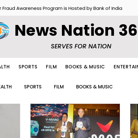
r Fraud Awareness Program is Hosted by Bank of India
News Nation 3
SERVES FOR NATION
ALTH
SPORTS
FILM
BOOKS & MUSIC
ENTERTA
EALTH
SPORTS
FILM
BOOKS & MUSIC
ION
FOOD
OTHERS