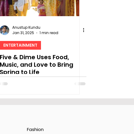
Anustup Kundu
Jan 31, 2025
1 min read
ENTERTAINMENT
Five & Dime Uses Food,
Music, and Love to Bring
Spring to Life
Fashion