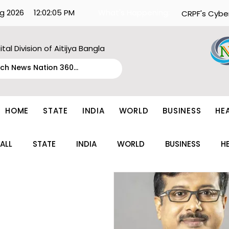
g 2026
12:02:05 PM
What's Happening:
CRPF's Cybe
ital Division of Aitijya Bangla
HOME
STATE
INDIA
WORLD
BUSINESS
HE
ALL
STATE
INDIA
WORLD
BUSINESS
H
ENTERTAINMENT
TECH
FASHION
EDUCAT