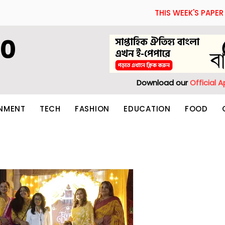
THIS WEEK'S PAPER
60
Download our
Official 
INMENT
TECH
FASHION
EDUCATION
FOOD