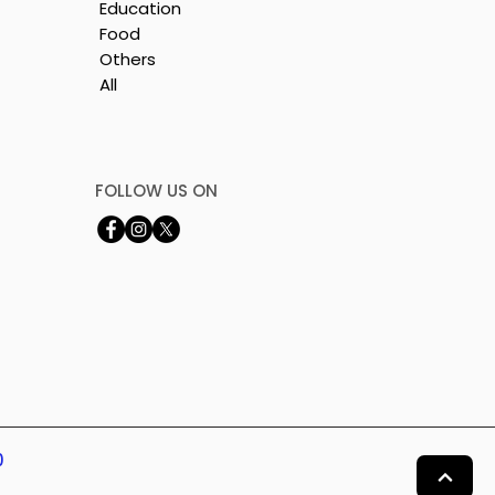
Education
Food
Others
All
FOLLOW US ON
0