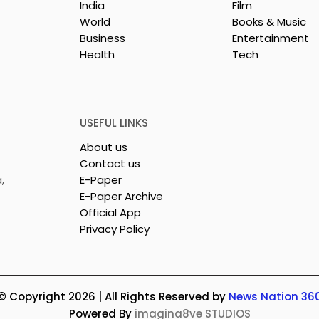
India
Film
World
Books & Music
Business
Entertainment
Health
Tech
USEFUL LINKS
About us
Contact us
,
E-Paper
E-Paper Archive
Official App
Privacy Policy
© Copyright 2026 | All Rights Reserved by
News Nation 36
Powered By
imagina8ve STUDIOS