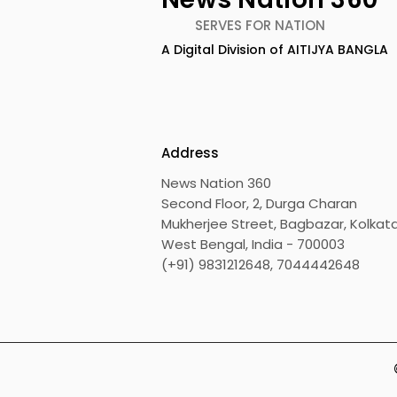
SERVES FOR NATION
A Digital Division of AITIJYA BANGLA
Address
News Nation 360
Second Floor, 2, Durga Charan
Mukherjee Street, Bagbazar, Kolkata
West Bengal, India - 700003
(+91) 9831212648, 7044442648