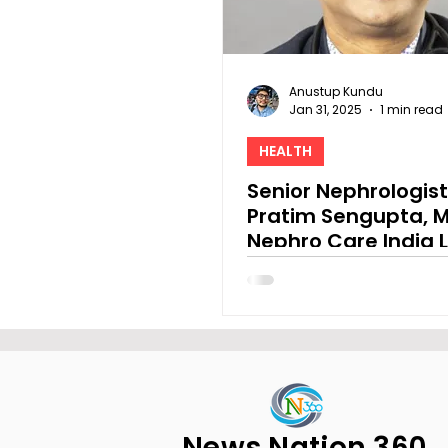
Anustup Kundu
Jan 31, 2025
1 min read
HEALTH
Senior Nephrologist
Pratim Sengupta, M
Nephro Care India L
Provided a Pre-Bu
Statement
News Nation 360