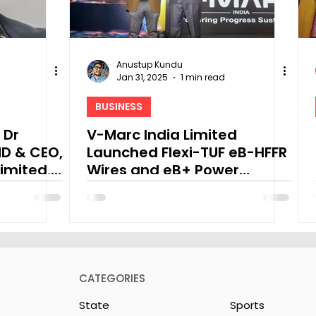
Anustup Kundu
Jan 31, 2025
1 min read
BUSINESS
 Dr
V-Marc India Limited
D & CEO,
Launched Flexi-TUF eB-HFFR
imited,
Wires and eB+ Power
dget
Cables
CATEGORIES
State
Sports