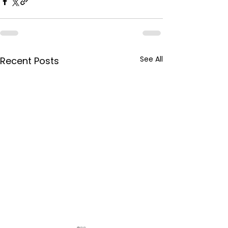
See All
Recent Posts