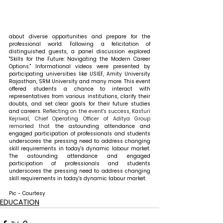
about diverse opportunities and prepare for the 
professional world. Following a felicitation of 
distinguished guests, a panel discussion explored 
"Skills for the Future: Navigating the Modern Career 
Options." Informational videos were presented by 
participating universities like USIEF, Amity University 
Rajasthan, SRM University and many more. This event 
offered students a chance to interact with 
representatives from various institutions, clarify their 
doubts, and set clear goals for their future studies 
and careers. 
Reflecting on the event's success, Kasturi 
Kejriwal, Chief Operating Officer of Aditya Group 
remarked that 
the astounding attendance and 
engaged participation of professionals and students 
underscores the pressing need to address changing 
skill requirements in today's dynamic labour market. 
The astounding attendance and engaged 
participation of professionals and students 
underscores the pressing need to address changing 
skill requirements in today's dynamic labour market.
Pic - Courtesy
EDUCATION