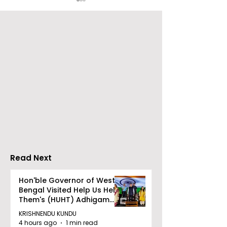
Over 500 Young
Students Disc
Innovators Compete
Surveillance 
in Eastern India's
Privacy at BML
Largest Robotics
University's N
Competition
Moot Court
"Technoxian 2026"
Competition
Read Next
Hon'ble Governor of West
Bengal Visited Help Us Help
Them's (HUHT) Adhigam
Bhoomi.
KRISHNENDU KUNDU
4 hours ago
1 min read