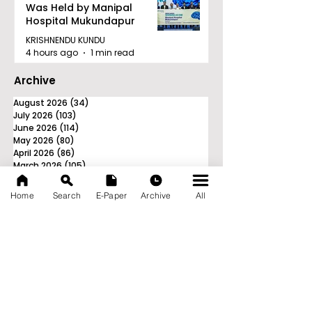
Was Held by Manipal
Hospital Mukundapur
KRISHNENDU KUNDU
4 hours ago
1 min read
Archive
August 2026
(34)
34 posts
July 2026
(103)
103 posts
June 2026
(114)
114 posts
May 2026
(80)
80 posts
April 2026
(86)
86 posts
March 2026
(105)
105 posts
February 2026
(93)
93 posts
January 2026
(78)
78 posts
Home
Search
E-Paper
Archive
All
December 2025
(116)
116 posts
November 2025
(90)
90 posts
October 2025
(70)
70 posts
September 2025
(133)
133 posts