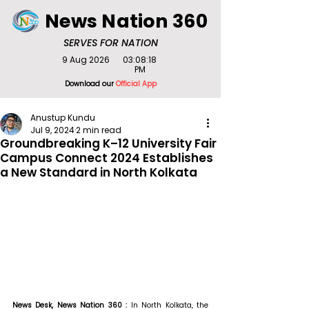
News Nation 360
SERVES FOR NATION
9 Aug 2026
03:08:18
PM
Download our
Official App
Anustup Kundu
Jul 9, 2024
2 min read
Groundbreaking K–12 University Fair
Campus Connect 2024 Establishes
a New Standard in North Kolkata
News Desk, News Nation 360 : 
In North Kolkata, the 