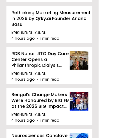
Rethinking Marketing Measurement
in 2026 by Qrky.ai Founder Anand
Basu
KRISHNENDU KUNDU
4 hours ago
1 min read
RDB Nahar JITO Day Care
Center Opens a
Philanthropic Dialysis
Facility to Offer High-
KRISHNENDU KUNDU
quality Care
4 hours ago
1 min read
Bengal's Change Makers
Were Honoured by BIG FM
at the 2026 BIG Impact
Awards in Kolkata
KRISHNENDU KUNDU
4 hours ago
1 min read
Neurosciences Conclave