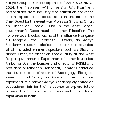
Aditya Group of Schools organised "CAMPUS CONNECT 
2024," the first-ever K–12 University Fair. Prominent 
personalities from industry and education convened 
for an exploration of career skills in the future. The 
Chief Guest for the event was Professor Shabina Omar, 
an Officer on Special Duty in the West Bengal 
government's Department of Higher Education. The 
honoree was Nicolas Facino of the Alliance Française 
du Bengale. Prof. Saptanshu Biswas, an Aditya 
Academy student, chaired the panel discussion, 
which included eminent speakers such as Shabina 
Nishat Omar, an officer on special duty at the West 
Bengal government's Department of Higher Education, 
Ambalika Das, the founder and director of PRISM and 
president of Bandhan, Konnagar, Samrat Chatterjee, 
the founder and director of Andragogy Biological 
Research, and Vaijayanti Bose, a communications 
expert and min hacker. Aditya Academy organized an 
educational fair for their students to explore future 
careers. The fair provided students with a hands-on 
experience to learn 