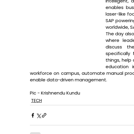
intelligent,
enables busi
laser-like f
SAP powering
worldwide, SA
The day also 
where leade
discuss th
specifically
things, help 
education in
workforce on campus, automate manual proces
enable data-driven management.
Pic - Krishnendu Kundu
TECH