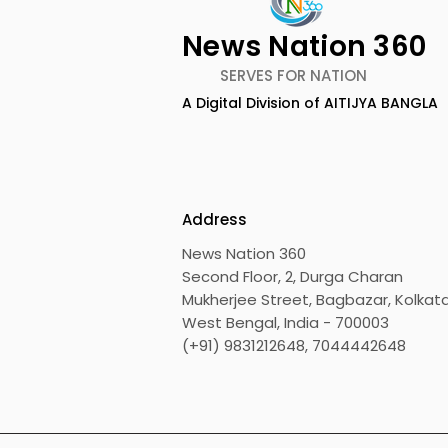
News Nation 360
SERVES FOR NATION
A Digital Division of AITIJYA BANGLA
Roof-exit Technology
Digital Re
Developed by Engineering
Honour the
Students to Assist
Vivo X300 
Passengers in Escaping
FE
Address
Drowning Cars
News Nation 360
Second Floor, 2, Durga Charan
Mukherjee Street, Bagbazar, Kolkata
West Bengal, India - 700003
(+91) 9831212648, 7044442648