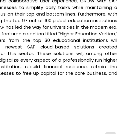
 and collaborative user experience, GROW with SAP 
nesses to simplify daily tasks while maintaining a 
ocus on their top and bottom lines. Furthermore, with 
 the top 97 out of 100 global education institutions 
P has led the way for universities in the modern era. 
featured a section titled "Higher Education Vertica," 
rs from the top 30 educational institutions will 
e newest SAP cloud-based solutions created 
 for this sector. These solutions will, among other 
digitalize every aspect of a professionally run higher 
stitution, rebuild financial resilience, retrain the 
ses to free up capital for the core business, and 