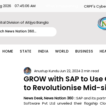
g 2026
07:45:06 AM
What's Happening:
CRPF's Cybe
ital Division of Aitijya Bangla
HOME
STATE
INDIA
WORLD
BUSINESS
HE
Anustup Kundu
Jun 22, 2024
2 min read
GROW with SAP to Use
to Revolutionise Mid-s
News Desk, News Nation 360 : 
SAP and its partn
Software Pvt Ltd unveiled their flagship Clo