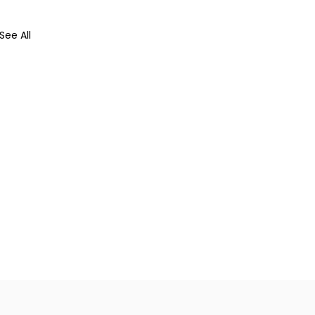
See All