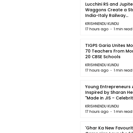
Lucchini RS and Jupite
Waggons Create a St
India-Italy Railway
Partnership
KRISHNENDU KUNDU
17 hours ago
1 min read
TIGPS Garia Unites M
70 Teachers From Mo
20 CBSE Schools
KRISHNENDU KUNDU
17 hours ago
1 min read
Young Entrepreneurs 
Inspired by Sharan H
"Made in JIS – Celebrit
2026"
KRISHNENDU KUNDU
17 hours ago
1 min read
'Ghar Ka New Favourit