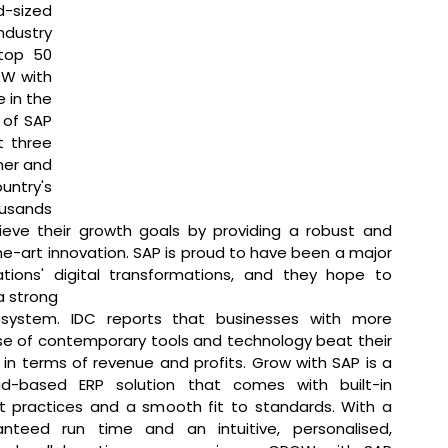
-sized 
dustry 
top 50 
W with 
 in the 
 of SAP 
 three 
ner and 
try's 
usands 
ieve their growth goals by providing a robust and 
he-art innovation. SAP is proud to have been a major 
tions' digital transformations, and they hope to 
 strong 
system. IDC reports that businesses with more 
e of contemporary tools and technology beat their 
in terms of revenue and profits. Grow with SAP is a 
ud-based ERP solution that comes with built-in 
t practices and a smooth fit to standards. With a 
nteed run time and an intuitive, personalised, 