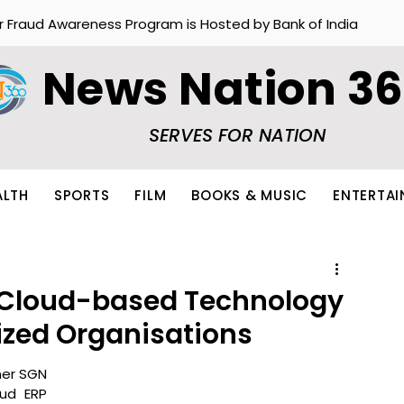
r Fraud Awareness Program is Hosted by Bank of India
News Nation 3
SERVES FOR NATION
ALTH
SPORTS
FILM
BOOKS & MUSIC
ENTERTA
 Cloud-based Technology
ized Organisations
er SGN 
ud ERP 