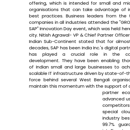
offering, which is intended for small and mid
organisations that can take advantage of in
best practices. Business leaders from the 
companies in all industries attended the "GRO
SAP" Innovation Day event, which was held here
city. 
Nitish Agrawal- VP & Chief Partner Officer
Indian Sub-Continent stated that 
for almost
decades, SAP has been India Inc.'s digital part
has played a crucial role in the coun
development. They have been enabling tho
of Indian small and large businesses to ach
scalable IT infrastructure driven by state-of-t
force behind several West Bengali organisa
maintain this momentum with the support of a
partner eco
advanced us
competitors 
special clo
industry bes
99.7% guara