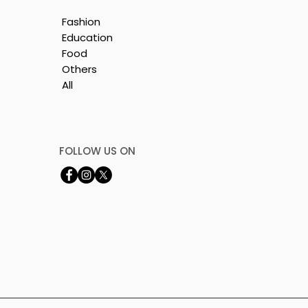
Fashion
Education
Food
Others
All
n
FOLLOW US ON