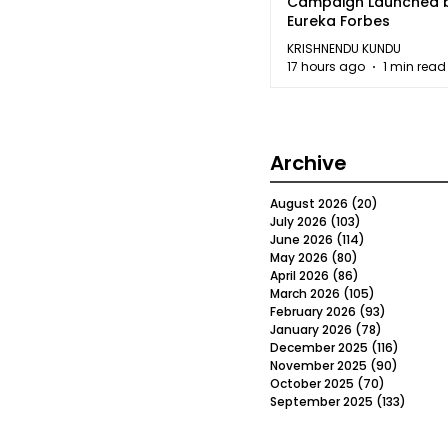
Campaign Launched 
Eureka Forbes
KRISHNENDU KUNDU
17 hours ago
1 min read
Archive
August 2026
(20)
20 posts
July 2026
(103)
103 posts
June 2026
(114)
114 posts
May 2026
(80)
80 posts
April 2026
(86)
86 posts
March 2026
(105)
105 posts
February 2026
(93)
93 posts
January 2026
(78)
78 posts
December 2025
(116)
116 post
November 2025
(90)
90 post
October 2025
(70)
70 posts
September 2025
(133)
133 po