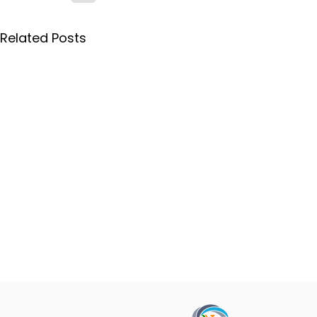
Related Posts