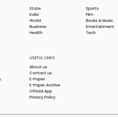
State
Sports
India
Film
World
Books & Music
Business
Entertainment
Health
Tech
liance and Vivo
WhatsApp Offers India
 Release of the
Users Prepaid Mobile
Ultra and X300
Recharges via PayU
USEFUL LINKS
About us
Contact us
,
E-Paper
E-Paper Archive
Official App
Privacy Policy