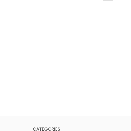
CATEGORIES