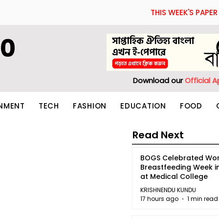
THIS WEEK'S PAPER
60
Download our
Official 
INMENT
TECH
FASHION
EDUCATION
FOOD
Read Next
BOGS Celebrated Wor
Breastfeeding Week i
at Medical College
KRISHNENDU KUNDU
17 hours ago
1 min read