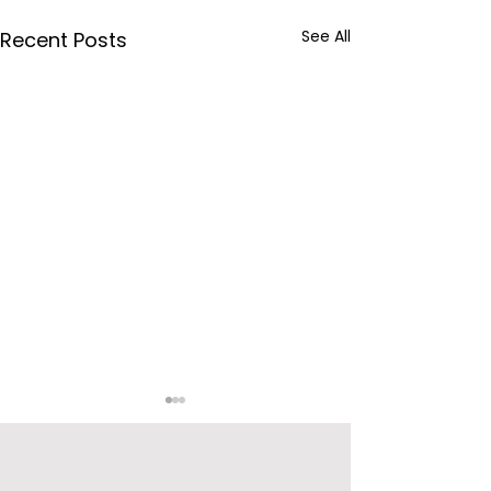
See All
Recent Posts