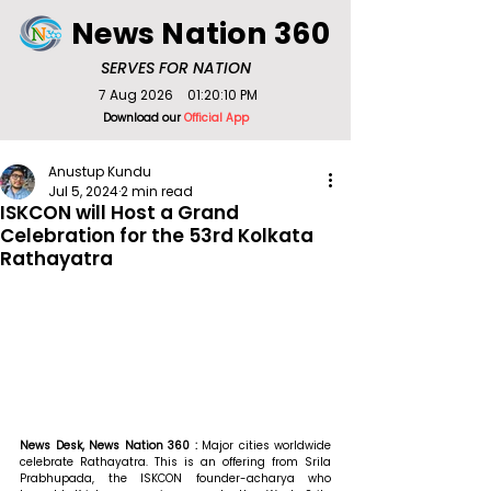
News Nation 360
SERVES FOR NATION
7 Aug 2026
01:20:10 PM
Download our
Official App
Anustup Kundu
Jul 5, 2024
2 min read
ISKCON will Host a Grand
Celebration for the 53rd Kolkata
Rathayatra
News Desk, News Nation 360 : 
Major cities worldwide 
celebrate Rathayatra. This is an offering from Srila 
Prabhupada, the ISKCON founder-acharya who 