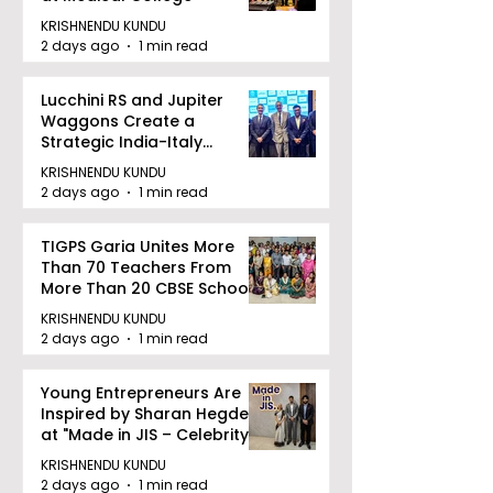
KRISHNENDU KUNDU
2 days ago
1 min read
Lucchini RS and Jupiter
Waggons Create a
Strategic India-Italy
Railway Partnership
KRISHNENDU KUNDU
2 days ago
1 min read
TIGPS Garia Unites More
Than 70 Teachers From
More Than 20 CBSE Schools
KRISHNENDU KUNDU
2 days ago
1 min read
Young Entrepreneurs Are
Inspired by Sharan Hegde
at "Made in JIS – Celebrity
Edition 2026"
KRISHNENDU KUNDU
2 days ago
1 min read