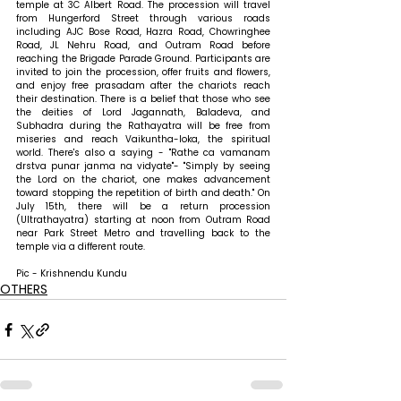
temple at 3C Albert Road. The procession will travel 
from Hungerford Street through various roads 
including AJC Bose Road, Hazra Road, Chowringhee 
Road, JL Nehru Road, and Outram Road before 
reaching the Brigade Parade Ground. Participants are 
invited to join the procession, offer fruits and flowers, 
and enjoy free prasadam after the chariots reach 
their destination. There is a belief that those who see 
the deities of Lord Jagannath, Baladeva, and 
Subhadra during the Rathayatra will be free from 
miseries and reach Vaikuntha-loka, the spiritual 
world. There's also a saying - "Rathe ca vamanam 
drstva punar janma na vidyate"- "Simply by seeing 
the Lord on the chariot, one makes advancement 
toward stopping the repetition of birth and death." On 
July 15th, there will be a return procession 
(Ultrathayatra) starting at noon from Outram Road 
near Park Street Metro and travelling back to the 
temple via a different route.
Pic - Krishnendu Kundu
OTHERS