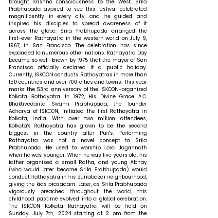
brought Krishna consciousness to the West. Srila 
Prabhupada aspired to see this festival celebrated 
magnificently in every city, and he guided and 
inspired his disciples to spread awareness of it 
across the globe. Srila Prabhupada arranged the 
first-ever Rathayatra in the western world on July 9, 
1967, in San Francisco. The celebration has since 
expanded to numerous other nations. Rathayatra Day 
became so well-known by 1975 that the mayor of San 
Francisco officially declared it a public holiday. 
Currently, ISKCON conducts Rathayatras in more than 
150 countries and over 700 cities and towns. This year 
marks the 53rd anniversary of the ISKCON-organized 
Kolkata Rathayatra. In 1972, His Divine Grace A.C. 
Bhaktivedanta Swami Prabhupada, the founder 
Acharya of ISKCON, initiated the first Rathayatra in 
Kolkata, India. With over two million attendees, 
Kolkata's Rathayatra has grown to be the second 
biggest in the country after Puri's. Performing 
Rathayatra was not a novel concept to Srila 
Prabhupada. He used to worship Lord Jagannath 
when he was younger. When he was five years old, his 
father organised a small Ratha, and young Abhay 
(who would later become Srila Prabhupada) would 
conduct Rathayatra in his Burrabazar neighbourhood, 
giving the kids prasadam. Later, as Srila Prabhupada 
vigorously preached throughout the world, this 
childhood pastime evolved into a global celebration. 
The ISKCON Kolkata Rathayatra will be held on 
Sunday, July 7th, 2024 starting at 2 pm from the 