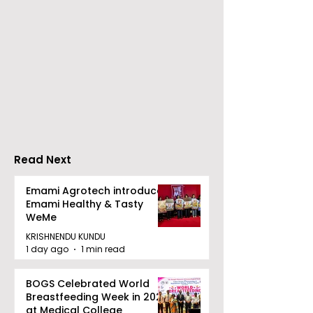
Young Entrepreneurs
'Ghar Ka New
Are Inspired by Sharan
Favourite' C
Hegde at "Made in JIS
Launched by 
– Celebrity Edition
Forbes
2026"
Read Next
Emami Agrotech introduces
Emami Healthy & Tasty
WeMe
KRISHNENDU KUNDU
1 day ago
1 min read
BOGS Celebrated World
Breastfeeding Week in 2026
at Medical College