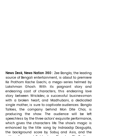
News Desk, News Nation 360 : 
Zee Bangla, the leading 
source of Bengali entertainment, is about to premiere 
Ke Prothom Kache Esechi, a mega-series helmed by 
Lakshman Ghosh. With its poignant story and 
endearing cast of characters, this endearing love 
story between Wrickdev, a successful businessman 
with a broken heart, and Madhubani, a dedicated 
single mother, is sure to captivate audiences. Bangla 
Talkies, the company behind Mon Dite Chai, is 
producing the show. The audience will be left 
speechless by the three actors' exquisite performance, 
which gives the characters life. The show's magic is 
enhanced by the title song by Indraadip Dasgupta, 
the background score by Sobuj and Asis, and the 