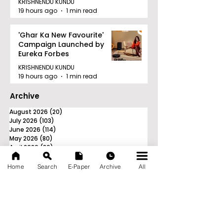
KRISHNENDU KUNDU
19 hours ago
1 min read
'Ghar Ka New Favourite'
Campaign Launched by
Eureka Forbes
KRISHNENDU KUNDU
19 hours ago
1 min read
Archive
August 2026
(20)
20 posts
July 2026
(103)
103 posts
June 2026
(114)
114 posts
May 2026
(80)
80 posts
April 2026
(86)
86 posts
March 2026
(105)
105 posts
February 2026
(93)
93 posts
Home
Search
E-Paper
Archive
All
January 2026
(78)
78 posts
December 2025
(116)
116 posts
November 2025
(90)
90 posts
October 2025
(70)
70 posts
September 2025
(133)
133 posts