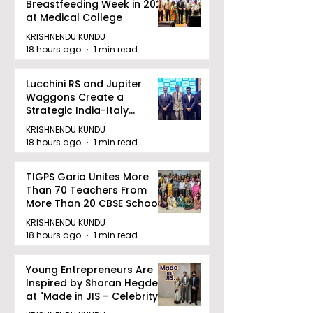
Breastfeeding Week in 2026
at Medical College
KRISHNENDU KUNDU
18 hours ago
1 min read
Lucchini RS and Jupiter
Waggons Create a
Strategic India-Italy
Railway Partnership
KRISHNENDU KUNDU
18 hours ago
1 min read
TIGPS Garia Unites More
Than 70 Teachers From
More Than 20 CBSE Schools
KRISHNENDU KUNDU
18 hours ago
1 min read
Young Entrepreneurs Are
Inspired by Sharan Hegde
at "Made in JIS – Celebrity
Edition 2026"