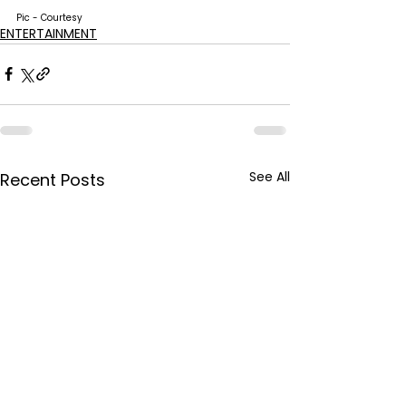
Pic - Courtesy
ENTERTAINMENT
See All
Recent Posts