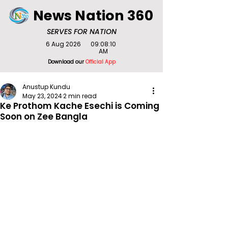
News Nation 360
SERVES FOR NATION
6 Aug 2026
09:08:10
AM
Download our
Official App
Anustup Kundu
May 23, 2024
2 min read
Ke Prothom Kache Esechi is Coming
Soon on Zee Bangla