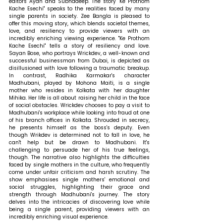
editors Ayan and Subhadeep. The story "Ke Prothom 
Kache Esechi" speaks to the realities faced by many 
single parents in society. Zee Bangla is pleased to 
offer this moving story, which blends societal themes, 
love, and resiliency to provide viewers with an 
incredibly enriching viewing experience. "Ke Prothom 
Kache Esechi" tells a story of resiliency and love. 
Sayan Bose, who portrays Wrickdev, a well-known and 
successful businessman from Dubai, is depicted as 
disillusioned with love following a traumatic breakup. 
In contrast, Radhika Karmakar's character 
Madhubani, played by Mohona Maiti, is a single 
mother who resides in Kolkata with her daughter 
Mihika. Her life is all about raising her child in the face 
of social obstacles. Wrickdev chooses to pay a visit to 
Madhubani's workplace while looking into fraud at one 
of his branch offices in Kolkata. Shrouded in secrecy, 
he presents himself as the boss's deputy. Even 
though Wrikdev is determined not to fall in love, he 
can't help but be drawn to Madhubani. It's 
challenging to persuade her of his true feelings, 
though. The narrative also highlights the difficulties 
faced by single mothers in the culture, who frequently 
come under unfair criticism and harsh scrutiny. The 
show emphasises single mothers' emotional and 
social struggles, highlighting their grace and 
strength through Madhubani's journey. The story 
delves into the intricacies of discovering love while 
being a single parent, providing viewers with an 
incredibly enriching visual experience.