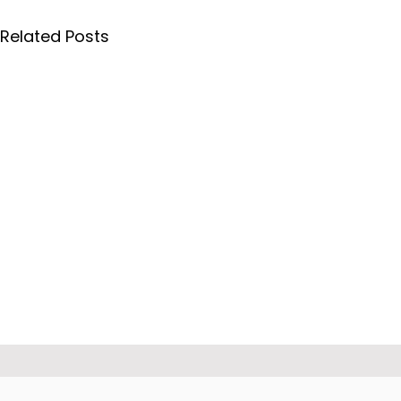
Related Posts