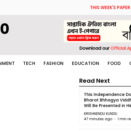
THIS WEEK'S PAPER
60
Download our
Official 
INMENT
TECH
FASHION
EDUCATION
FOOD
Read Next
This Independence Da
Bharat Bhhagya Vidd
Will Be Presented in Hi
5
KRISHNENDU KUNDU
47 minutes ago
1 min r