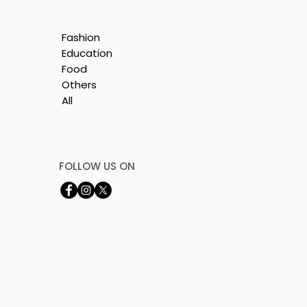
Fashion
Education
Food
Others
All
by
FOLLOW US ON