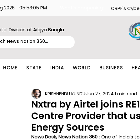
g 2026
05:53:05 PM
What's Happening:
CRPF's Cybe
ital Division of Aitijya Bangla
HOME
STATE
INDIA
WORLD
BUSINESS
HE
KRISHNENDU KUNDU
Jun 27, 2024
1 min read
Nxtra by Airtel joins R
Centre Provider that u
Energy Sources
News Desk, News Nation 360 : 
One of India's to