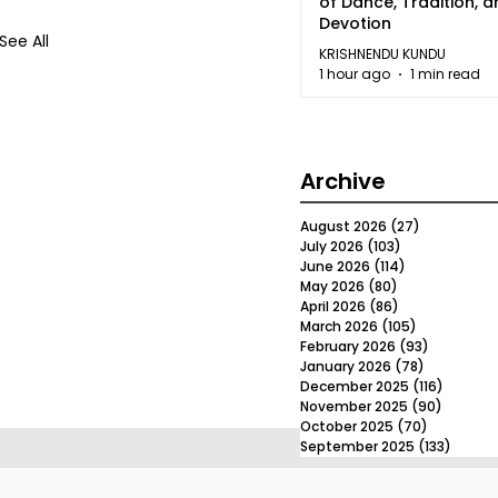
of Dance, Tradition, 
Devotion
See All
KRISHNENDU KUNDU
1 hour ago
1 min read
Archive
August 2026
(27)
27 posts
July 2026
(103)
103 posts
June 2026
(114)
114 posts
May 2026
(80)
80 posts
April 2026
(86)
86 posts
March 2026
(105)
105 posts
February 2026
(93)
93 posts
January 2026
(78)
78 posts
December 2025
(116)
116 post
November 2025
(90)
90 post
October 2025
(70)
70 posts
September 2025
(133)
133 po