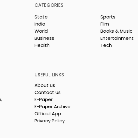
CATEGORIES
State
Sports
India
Film
World
Books & Music
rotech
Nissan Motor India's
Business
Entertainment
s Emami
Domestic Sales
Health
Tech
 Tasty WeMe
Performance Increases 
218%, Accelerating
Growth
USEFUL LINKS
About us
Contact us
,
E-Paper
E-Paper Archive
Official App
Privacy Policy