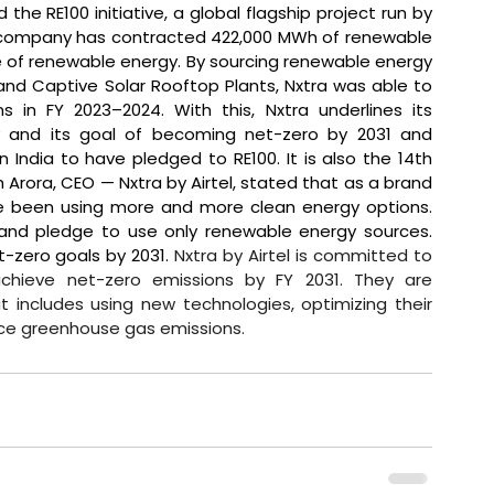
the RE100 initiative, a global flagship project run by 
e company has contracted 422,000 MWh of renewable 
se of renewable energy. By sourcing renewable energy 
d Captive Solar Rooftop Plants, Nxtra was able to 
in FY 2023–2024. With this, Nxtra underlines its 
y and its goal of becoming net-zero by 2031 and 
India to have pledged to RE100. It is also the 14th 
h Arora, CEO — Nxtra by Airtel, stated that 
as a brand 
e been using more and more clean energy options. 
e and pledge to use only renewable energy sources. 
-zero goals by 2031. 
Nxtra by Airtel is committed to 
achieve net-zero emissions by FY 2031. They are 
includes using new technologies, optimizing their 
uce greenhouse gas emissions.