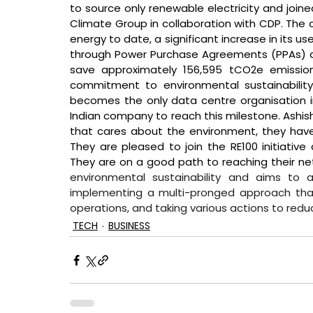
to source only renewable electricity and joined 
Climate Group in collaboration with CDP. Th
energy to date, a significant increase in its u
through Power Purchase Agreements (PPAs) an
save approximately 156,595 tCO2e emissions 
commitment to environmental sustainabilit
becomes the only data centre organisation in 
Indian company to reach this milestone. 
Ashis
that cares about the environment, they hav
They are pleased to join the RE100 initiativ
They are on a good path to reaching their net
environmental sustainability and aims to 
implementing a multi-pronged approach that 
operations, and taking various actions to red
TECH
BUSINESS