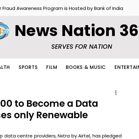
r Fraud Awareness Program is Hosted by Bank of India
News Nation 3
SERVES FOR NATION
ALTH
SPORTS
FILM
BOOKS & MUSIC
ENTERTA
E100 to Become a Data
ses only Renewable
p data centre providers, Nxtra by Airtel, has pledged 