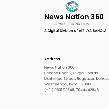
News Nation 360
SERVES FOR NATION
The First Public Offering
Emami Ag
A Digital Division of AITIJYA BANGLA
for Shiprocket Limited Will
introduce
Launch on Wednesday,
Healthy &
August 12, 2026
Address
News Nation 360
Second Floor, 2, Durga Charan
Mukherjee Street, Bagbazar, Kolkata
West Bengal, India - 700003
(+91) 9831212648, 7044442648