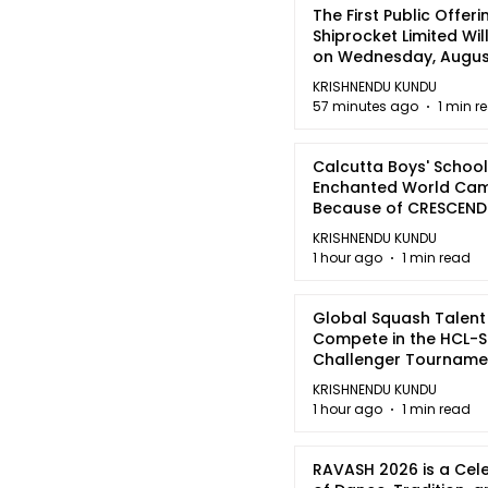
The First Public Offeri
Shiprocket Limited Wil
on Wednesday, August
2026
KRISHNENDU KUNDU
57 minutes ago
1 min r
Calcutta Boys' School
Enchanted World Came
Because of CRESCEN
KRISHNENDU KUNDU
1 hour ago
1 min read
Global Squash Talent
Compete in the HCL-S
Challenger Tournamen
Kolkata
KRISHNENDU KUNDU
1 hour ago
1 min read
RAVASH 2026 is a Cel