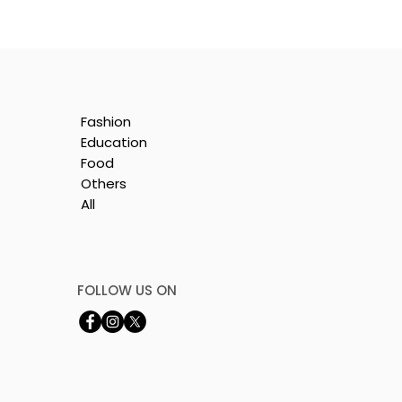
Fashion
:
Education
ion
Food
Others
All
FOLLOW US ON