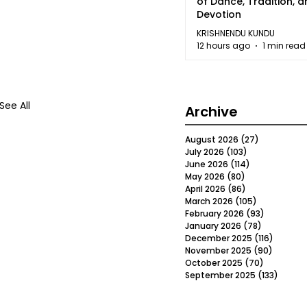
of Dance, Tradition, 
Devotion
KRISHNENDU KUNDU
12 hours ago
1 min read
See All
Archive
August 2026
(27)
27 posts
July 2026
(103)
103 posts
June 2026
(114)
114 posts
May 2026
(80)
80 posts
April 2026
(86)
86 posts
March 2026
(105)
105 posts
February 2026
(93)
93 posts
January 2026
(78)
78 posts
December 2025
(116)
116 post
November 2025
(90)
90 post
October 2025
(70)
70 posts
September 2025
(133)
133 po