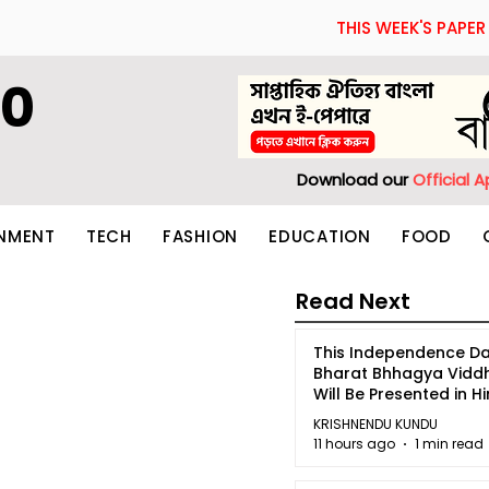
THIS WEEK'S PAPER
60
Download our
Official 
INMENT
TECH
FASHION
EDUCATION
FOOD
Read Next
This Independence Da
Bharat Bhhagya Vidd
Will Be Presented in Hi
5
KRISHNENDU KUNDU
11 hours ago
1 min read