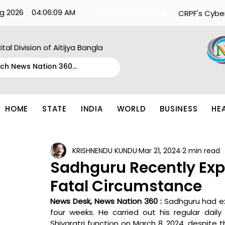
g 2026
04:06:09 AM
What's Happening:
CRPF's Cybe
ital Division of Aitijya Bangla
HOME
STATE
INDIA
WORLD
BUSINESS
HE
KRISHNENDU KUNDU
Mar 21, 2024
2 min read
Sadhguru Recently Expe
Fatal Circumstance
News Desk, News Nation 360 : 
Sadhguru had ex
four weeks. He carried out his regular dail
Shivaratri function on March 8, 2024, despite t