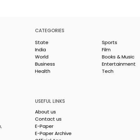
BPCL Purchases
Videocon’s Oil & Gas
CATEGORIES
Holdings in Brazil
State
Sports
News Desk, News Nation 360
India
Film
Bharat Petroleum Corporat
World
Books & Music
Limited (BPCL), a Fortune
Business
Entertainment
Global 500 company and
Health
Tech
aunched India-
Maharatna PSU, has
successfully acquired all of
irst Jewellery
Videocon Energy Brazil's
nsignment to
remaining shares in t
USEFUL LINKS
About us
Contact us
,
E-Paper
E-Paper Archive