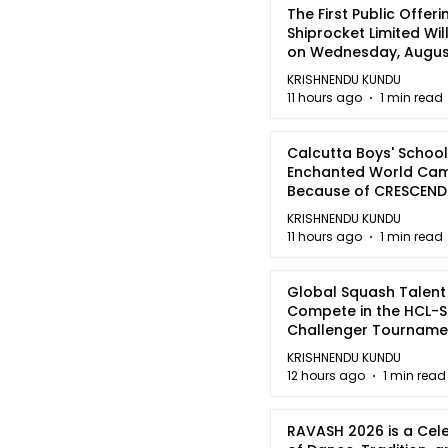
The First Public Offeri
Shiprocket Limited Wil
on Wednesday, August
2026
KRISHNENDU KUNDU
11 hours ago
1 min read
Calcutta Boys' School
Enchanted World Came
Because of CRESCEN
KRISHNENDU KUNDU
11 hours ago
1 min read
Global Squash Talent
Compete in the HCL-S
Challenger Tournamen
Kolkata
KRISHNENDU KUNDU
12 hours ago
1 min read
RAVASH 2026 is a Cel