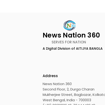
News Nation 360
SERVES FOR NATION
A Digital Division of AITIJYA BANGLA
Lucchini RS and Jupiter
Kolkata L
Waggons Create a
UK CETA's F
Strategic India-Italy
Export Co
Railway Partnership
the UK
Address
News Nation 360
Second Floor, 2, Durga Charan
Mukherjee Street, Bagbazar, Kolkata
West Bengal, India - 700003