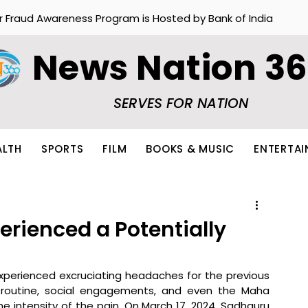
r Fraud Awareness Program is Hosted by Bank of India
News Nation 3
SERVES FOR NATION
ALTH
SPORTS
FILM
BOOKS & MUSIC
ENTERTA
rienced a Potentially
perienced excruciating headaches for the previous 
y routine, social engagements, and even the Maha 
he intensity of the pain. On March 17, 2024, Sadhguru 