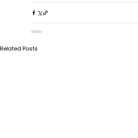
Related Posts