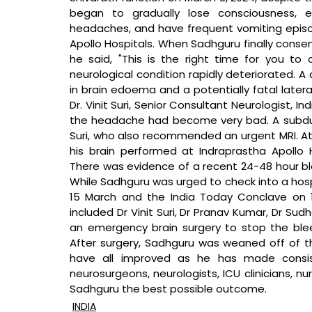
began to gradually lose consciousness, e
headaches, and have frequent vomiting episode
Apollo Hospitals. When Sadhguru finally consent
he said, "This is the right time for you to 
neurological condition rapidly deteriorated. A 
in brain edoema and a potentially fatal lateral
Dr. Vinit Suri, Senior Consultant Neurologist, In
the headache had become very bad. A subdur
Suri, who also recommended an urgent MRI. At
his brain performed at Indraprastha Apollo H
There was evidence of a recent 24-48 hour ble
While Sadhguru was urged to check into a hospi
15 March and the India Today Conclave on 
included Dr Vinit Suri, Dr Pranav Kumar, Dr Su
an emergency brain surgery to stop the bleed
After surgery, Sadhguru was weaned off of the
have all improved as he has made consist
neurosurgeons, neurologists, ICU clinicians, n
Sadhguru the best possible outcome.
INDIA