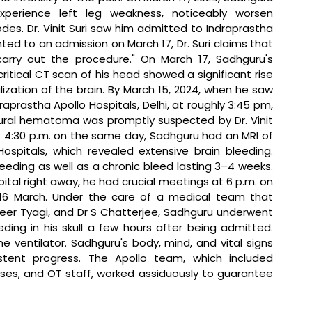
xperience left leg weakness, noticeably worsen 
s. Dr. Vinit Suri saw him admitted to Indraprastha 
ed to an admission on March 17, Dr. Suri claims that 
carry out the procedure." On March 17, Sadhguru's 
critical CT scan of his head showed a significant rise 
ization of the brain. By March 15, 2024, when he saw 
draprastha Apollo Hospitals, Delhi, at roughly 3:45 pm, 
al hematoma was promptly suspected by Dr. Vinit 
 4:30 p.m. on the same day, Sadhguru had an MRI of 
ospitals, which revealed extensive brain bleeding. 
eding as well as a chronic bleed lasting 3–4 weeks. 
tal right away, he had crucial meetings at 6 p.m. on 
16 March. Under the care of a medical team that 
dheer Tyagi, and Dr S Chatterjee, Sadhguru underwent 
ing in his skull a few hours after being admitted. 
 ventilator. Sadhguru's body, mind, and vital signs 
ent progress. The Apollo team, which included 
urses, and OT staff, worked assiduously to guarantee 