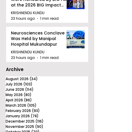
at the 2026 BIG Impact
Awards in Kolkata
KRISHNENDU KUNDU
23 hours ago
1 min read
Neurosciences Conclave
Was Held by Manipal
Hospital Mukundapur
KRISHNENDU KUNDU
23 hours ago
1 min read
Archive
August 2026
(34)
34 posts
July 2026
(103)
103 posts
June 2026
(114)
114 posts
May 2026
(80)
80 posts
April 2026
(86)
86 posts
March 2026
(105)
105 posts
February 2026
(93)
93 posts
January 2026
(78)
78 posts
December 2025
(116)
116 posts
November 2025
(90)
90 posts
October 2025
(70)
70 posts