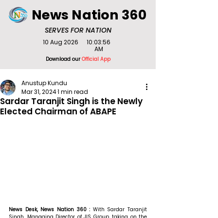
News Nation 360
SERVES FOR NATION
10 Aug 2026
10:03:56
AM
Download our
Official App
Anustup Kundu
Mar 31, 2024
1 min read
Sardar Taranjit Singh is the Newly
Elected Chairman of ABAPE
News Desk, News Nation 360 : 
With Sardar Taranjit 
Singh, Managing Director of JIS Group, taking on the 