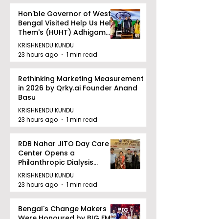
Hon'ble Governor of West
Bengal Visited Help Us Help
Them's (HUHT) Adhigam
Bhoomi.
KRISHNENDU KUNDU
23 hours ago
1 min read
Rethinking Marketing Measurement
in 2026 by Qrky.ai Founder Anand
Basu
KRISHNENDU KUNDU
23 hours ago
1 min read
RDB Nahar JITO Day Care
Center Opens a
Philanthropic Dialysis
Facility to Offer High-
KRISHNENDU KUNDU
quality Care
23 hours ago
1 min read
Bengal's Change Makers
Were Honoured by BIG FM