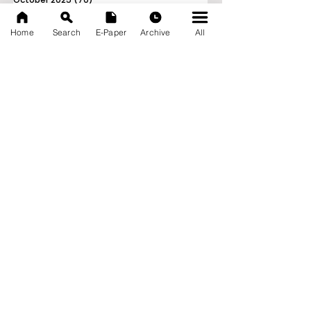
September 2025
(133)
133 posts
Home
Search
E-Paper
Archive
All
News Nation 360
SERVES FOR NATION
A Digital Division of AITIJYA
BANGLA
CATEGORIES
State
India
World
Business
Health
Sports
Film
Books & Music
Entertainment
Tech