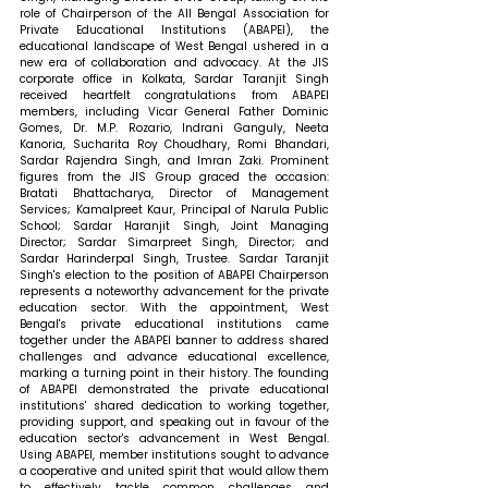
role of Chairperson of the All Bengal Association for 
Private Educational Institutions (ABAPEI), the 
educational landscape of West Bengal ushered in a 
new era of collaboration and advocacy. At the JIS 
corporate office in Kolkata, Sardar Taranjit Singh 
received heartfelt congratulations from ABAPEI 
members, including Vicar General Father Dominic 
Gomes, Dr. M.P. Rozario, Indrani Ganguly, Neeta 
Kanoria, Sucharita Roy Choudhary, Romi Bhandari, 
Sardar Rajendra Singh, and Imran Zaki. Prominent 
figures from the JIS Group graced the occasion: 
Bratati Bhattacharya, Director of Management 
Services; Kamalpreet Kaur, Principal of Narula Public 
School; Sardar Haranjit Singh, Joint Managing 
Director; Sardar Simarpreet Singh, Director; and 
Sardar Harinderpal Singh, Trustee. Sardar Taranjit 
Singh's election to the position of ABAPEI Chairperson 
represents a noteworthy advancement for the private 
education sector. With the appointment, West 
Bengal's private educational institutions came 
together under the ABAPEI banner to address shared 
challenges and advance educational excellence, 
marking a turning point in their history. The founding 
of ABAPEI demonstrated the private educational 
institutions' shared dedication to working together, 
providing support, and speaking out in favour of the 
education sector's advancement in West Bengal. 
Using ABAPEI, member institutions sought to advance 
a cooperative and united spirit that would allow them 
to effectively tackle common challenges and 