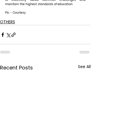
maintain the highest standards of education.
Pic - Courtesy
OTHERS
See All
Recent Posts