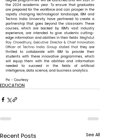
degree programmes will be launched and will start in 
the 2024 academic year. To ensure that graduates 
are prepared for the workforce and can prosper in the 
rapidly changing technological landscape, IBM and 
Techno India University have partnered to create a 
partnership that goes beyond the classroom. These 
courses, which are backed by IBM's vast industry 
experience, are intended to give students cutting-
edge information and abilities in their fields. 
Meghdut 
Roy Chowdhury, Executive Director & Chief Innovation 
Officer at Techno India Group stated that 
they are 
thrilled to collaborate with IBM to provide their 
students with these innovative programmes, which 
will equip them with the abilities and information 
needed to succeed in the fields of artificial 
intelligence, data science, and business analytics.
Pic - Courtesy
EDUCATION
See All
Recent Posts