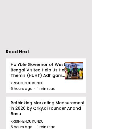
Over 500 Young
Students Disc
Innovators Compete
Surveillance 
in Eastern India's
Privacy at BML
Largest Robotics
University's N
Competition
Moot Court
"Technoxian 2026"
Competition
Read Next
Hon'ble Governor of West
Bengal Visited Help Us Help
Them's (HUHT) Adhigam
Bhoomi.
KRISHNENDU KUNDU
5 hours ago
1 min read
Rethinking Marketing Measurement
in 2026 by Qrky.ai Founder Anand
Basu
KRISHNENDU KUNDU
5 hours ago
1 min read