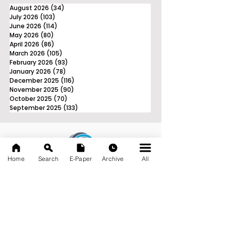
August 2026
(34)
34 posts
July 2026
(103)
103 posts
June 2026
(114)
114 posts
May 2026
(80)
80 posts
April 2026
(86)
86 posts
March 2026
(105)
105 posts
February 2026
(93)
93 posts
January 2026
(78)
78 posts
December 2025
(116)
116 posts
November 2025
(90)
90 posts
October 2025
(70)
70 posts
September 2025
(133)
133 posts
Home
Search
E-Paper
Archive
All
News Nation 360
SERVES FOR NATION
A Digital Division of AITIJYA
BANGLA
CATEGORIES