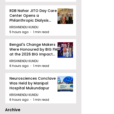
RDB Nahar JITO Day Care
Center Opens a
Philanthropic Dialysis
Facility to Offer High-
KRISHNENDU KUNDU
quality Care
5 hours ago
1 min read
Bengal's Change Makers
Were Honoured by BIG FM
at the 2026 BIG Impact
Awards in Kolkata
KRISHNENDU KUNDU
6 hours ago
1 min read
Neurosciences Conclave
Was Held by Manipal
Hospital Mukundapur
KRISHNENDU KUNDU
6 hours ago
1 min read
Archive