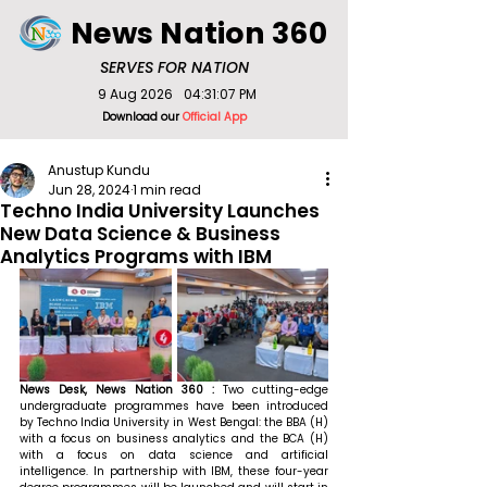
News Nation 360
SERVES FOR NATION
9 Aug 2026
04:31:07 PM
Download our
Official App
Anustup Kundu
Jun 28, 2024
1 min read
Techno India University Launches
New Data Science & Business
Analytics Programs with IBM
News Desk, News Nation 360 : 
Two cutting-edge 
undergraduate programmes have been introduced 
by Techno India University in West Bengal: the BBA (H) 
with a focus on business analytics and the BCA (H) 
with a focus on data science and artificial 
intelligence. In partnership with IBM, these four-year 