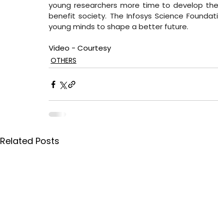
young researchers more time to develop their
benefit society. The Infosys Science Foundati
young minds to shape a better future.
Video - Courtesy
OTHERS
Related Posts