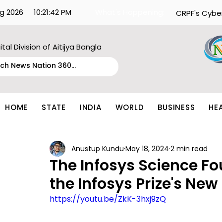
g 2026
10:21:42 PM
What's Happening:
CRPF's Cybe
ital Division of Aitijya Bangla
HOME
STATE
INDIA
WORLD
BUSINESS
HE
Anustup Kundu
May 18, 2024
2 min read
The Infosys Science F
the Infosys Prize's New
https://youtu.be/ZkK-3hxj9zQ