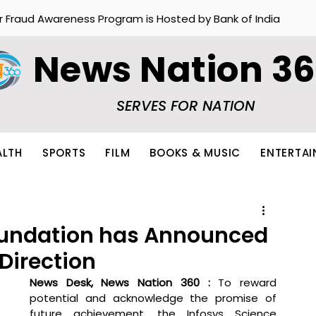
r Fraud Awareness Program is Hosted by Bank of India
News Nation 3
SERVES FOR NATION
ALTH
SPORTS
FILM
BOOKS & MUSIC
ENTERTA
oundation has Announced
 Direction
News Desk, News Nation 360 : 
To reward 
potential and acknowledge the promise of 
future achievement, the Infosys Science 