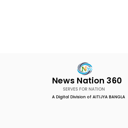
News Nation 360
SERVES FOR NATION
A Digital Division of AITIJYA BANGLA
TIGPS Garia Unites More
Young Ent
Than 70 Teachers From
Inspired 
More Than 20 CBSE
at "Made in