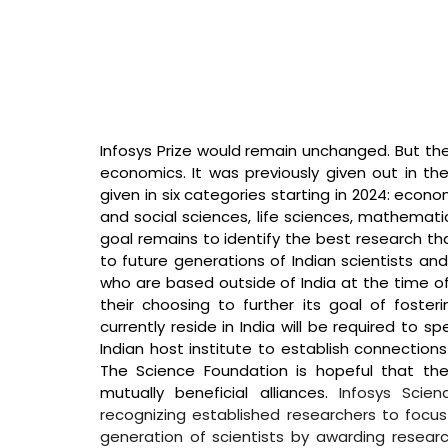
Infosys Prize would remain unchanged. But the 
economics. It was previously given out in the 
given in six categories starting in 2024: econ
and social sciences, life sciences, mathematics
goal remains to identify the best research th
to future generations of Indian scientists an
who are based outside of India at the time of 
their choosing to further its goal of foste
currently reside in India will be required to 
Indian host institute to establish connections 
The Science Foundation is hopeful that these
mutually beneficial alliances. 
Infosys Scien
recognizing established researchers to focus
generation of scientists by awarding researc