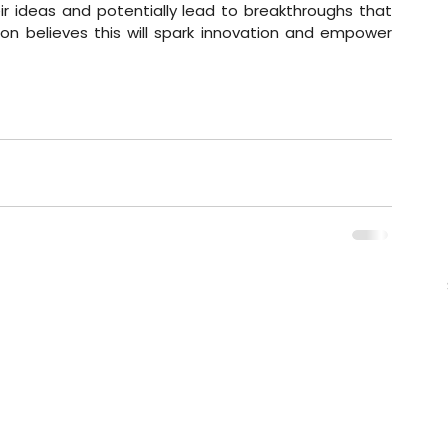
 ideas and potentially lead to breakthroughs that 
on believes this will spark innovation and empower 