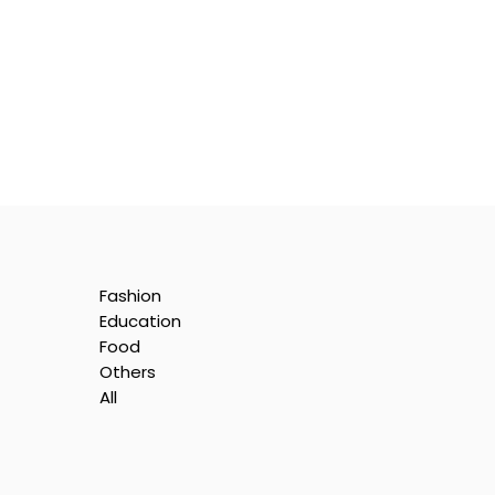
Fashion
Education
Food
Others
All
y