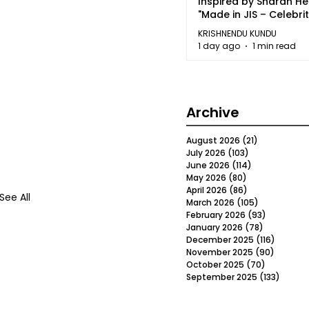
Inspired by Sharan H
"Made in JIS – Celebrit
2026"
KRISHNENDU KUNDU
1 day ago
1 min read
Archive
August 2026
(21)
21 posts
July 2026
(103)
103 posts
June 2026
(114)
114 posts
May 2026
(80)
80 posts
April 2026
(86)
86 posts
See All
March 2026
(105)
105 posts
February 2026
(93)
93 posts
January 2026
(78)
78 posts
December 2025
(116)
116 post
November 2025
(90)
90 post
October 2025
(70)
70 posts
September 2025
(133)
133 po