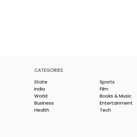
CATEGORIES
State
Sports
India
Film
World
Books & Music
Business
Entertainment
Health
Tech
repreneurs Are
'Ghar Ka New Favourite'
by Sharan Hegde
Campaign Launched b
 JIS – Celebrity
Eureka Forbes