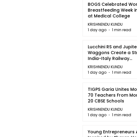
BOGS Celebrated Wor
Breastfeeding Week i
at Medical College
KRISHNENDU KUNDU
1 day ago
1 min read
Lucchini RS and Jupite
Waggons Create a St
India-Italy Railway
Partnership
KRISHNENDU KUNDU
1 day ago
1 min read
TIGPS Garia Unites M
70 Teachers From Mo
20 CBSE Schools
KRISHNENDU KUNDU
1 day ago
1 min read
Young Entrepreneurs 