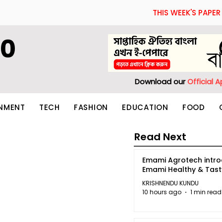
THIS WEEK'S PAPER
60
Download our
Official 
INMENT
TECH
FASHION
EDUCATION
FOOD
Read Next
Emami Agrotech intr
Emami Healthy & Tas
KRISHNENDU KUNDU
10 hours ago
1 min read