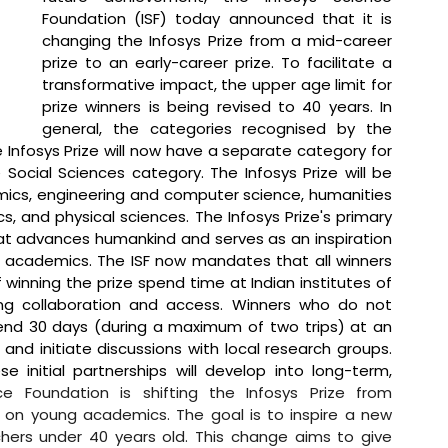
Foundation (ISF) today announced that it is 
changing the Infosys Prize from a mid-career 
prize to an early-career prize. To facilitate a 
transformative impact, the upper age limit for 
prize winners is being revised to 40 years. In 
general, the categories recognised by the 
Infosys Prize will now have a separate category for 
Social Sciences category. The Infosys Prize will be 
omics, engineering and computer science, humanities 
, and physical sciences. The Infosys Prize's primary 
at advances humankind and serves as an inspiration 
d academics. The ISF now mandates that all winners 
winning the prize spend time at Indian institutes of 
ring collaboration and access. Winners who do not 
spend 30 days (during a maximum of two trips) at an 
and initiate discussions with local research groups. 
 initial partnerships will develop into long-term, 
ce Foundation is shifting the Infosys Prize from 
 on young academics. The goal is to inspire a new 
hers under 40 years old. This change aims to give 