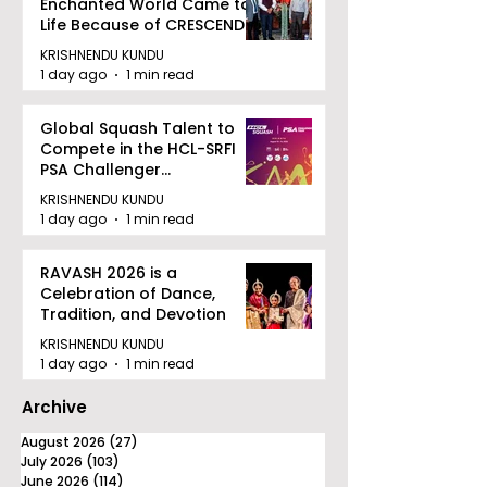
Enchanted World Came to
Life Because of CRESCENDO
2026
KRISHNENDU KUNDU
1 day ago
1 min read
Global Squash Talent to
Compete in the HCL-SRFI
PSA Challenger
Tournament in Kolkata
KRISHNENDU KUNDU
1 day ago
1 min read
RAVASH 2026 is a
Celebration of Dance,
Tradition, and Devotion
KRISHNENDU KUNDU
1 day ago
1 min read
Archive
August 2026
(27)
27 posts
July 2026
(103)
103 posts
June 2026
(114)
114 posts