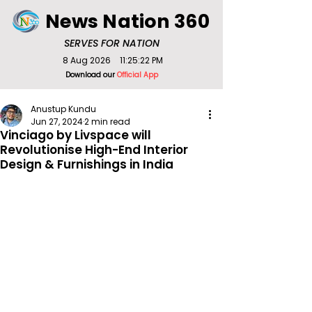
News Nation 360
SERVES FOR NATION
8 Aug 2026
11:25:22 PM
Download our
Official App
Anustup Kundu
Jun 27, 2024
2 min read
Vinciago by Livspace will
Revolutionise High-End Interior
Design & Furnishings in India