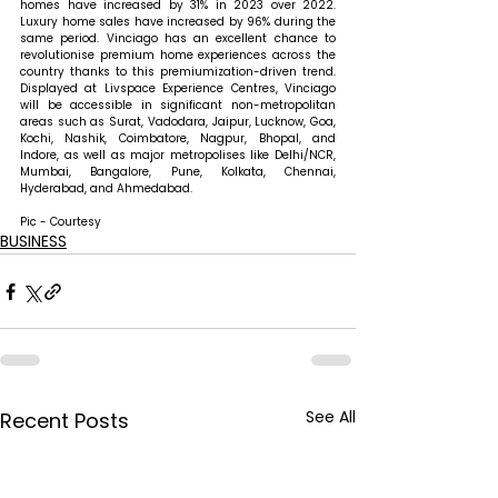
homes have increased by 31% in 2023 over 2022. 
Luxury home sales have increased by 96% during the 
same period. Vinciago has an excellent chance to 
revolutionise premium home experiences across the 
country thanks to this premiumization-driven trend. 
Displayed at Livspace Experience Centres, Vinciago 
will be accessible in significant non-metropolitan 
areas such as Surat, Vadodara, Jaipur, Lucknow, Goa, 
Kochi, Nashik, Coimbatore, Nagpur, Bhopal, and 
Indore, as well as major metropolises like Delhi/NCR, 
Mumbai, Bangalore, Pune, Kolkata, Chennai, 
Hyderabad, and Ahmedabad.
Pic - Courtesy
BUSINESS
See All
Recent Posts