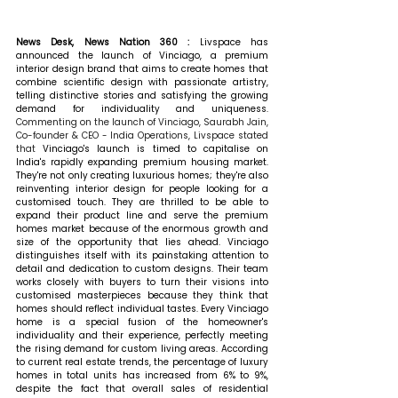
News Desk, News Nation 360 : 
Livspace has 
announced the launch of Vinciago, a premium 
interior design brand that aims to create homes that 
combine scientific design with passionate artistry, 
telling distinctive stories and satisfying the growing 
demand for individuality and uniqueness. 
Commenting on the launch of Vinciago, Saurabh Jain, 
Co-founder & CEO - India Operations, Livspace stated 
that 
Vinciago's launch is timed to capitalise on 
India's rapidly expanding premium housing market. 
They're not only creating luxurious homes; they're also 
reinventing interior design for people looking for a 
customised touch. They are thrilled to be able to 
expand their product line and serve the premium 
homes market because of the enormous growth and 
size of the opportunity that lies ahead. Vinciago 
distinguishes itself with its painstaking attention to 
detail and dedication to custom designs. Their team 
works closely with buyers to turn their visions into 
customised masterpieces because they think that 
homes should reflect individual tastes. Every Vinciago 
home is a special fusion of the homeowner's 
individuality and their experience, perfectly meeting 
the rising demand for custom living areas. According 
to current real estate trends, the percentage of luxury 
homes in total units has increased from 6% to 9%, 
despite the fact that overall sales of residential 