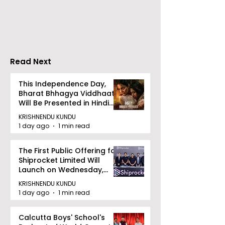
introduces Emami
Domestic Sale
Healthy & Tasty WeMe
Performance
Increases by 2
Accelerating 
Read Next
This Independence Day,
Bharat Bhhagya Viddhaata
Will Be Presented in Hindi
Zee 5
KRISHNENDU KUNDU
1 day ago
1 min read
The First Public Offering for
Shiprocket Limited Will
Launch on Wednesday,
August 12, 2026
KRISHNENDU KUNDU
1 day ago
1 min read
Calcutta Boys' School's