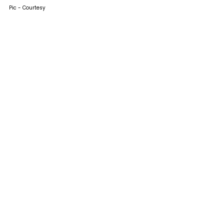
Pic - Courtesy