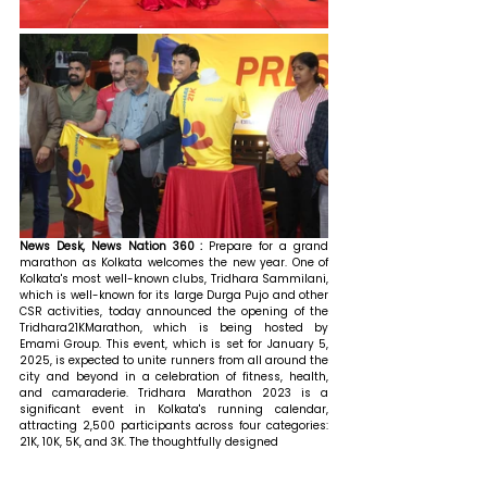
News Desk, News Nation 360 : 
Prepare for a grand 
marathon as Kolkata welcomes the new year. One of 
Kolkata's most well-known clubs, Tridhara Sammilani, 
which is well-known for its large Durga Pujo and other 
CSR activities, today announced the opening of the 
Tridhara21KMarathon, which is being hosted by 
Emami Group. This event, which is set for January 5, 
2025, is expected to unite runners from all around the 
city and beyond in a celebration of fitness, health, 
and camaraderie. Tridhara Marathon 2023 is a 
significant event in Kolkata's running calendar, 
attracting 2,500 participants across four categories: 
21K, 10K, 5K, and 3K. The thoughtfully designed 