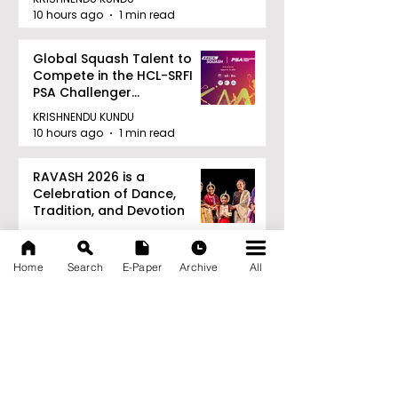
10 hours ago
1 min read
Global Squash Talent to
Compete in the HCL-SRFI
PSA Challenger
Tournament in Kolkata
KRISHNENDU KUNDU
10 hours ago
1 min read
RAVASH 2026 is a
Celebration of Dance,
Tradition, and Devotion
KRISHNENDU KUNDU
10 hours ago
1 min read
Home
Search
E-Paper
Archive
All
Archive
August 2026
(27)
27 posts
July 2026
(103)
103 posts
June 2026
(114)
114 posts
May 2026
(80)
80 posts
April 2026
(86)
86 posts
March 2026
(105)
105 posts