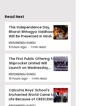
Announce the 2026
Championship 
Merlin CSJC Football
Held in 2026 a
Tournament
West Bengal
Read Next
Dhammika Kai
Ryu Karate
This Independence Day,
Bharat Bhhagya Viddhaata
Association
Will Be Presented in Hindi
Zee 5
KRISHNENDU KUNDU
9 hours ago
1 min read
The First Public Offering for
Shiprocket Limited Will
Launch on Wednesday,
August 12, 2026
KRISHNENDU KUNDU
10 hours ago
1 min read
Calcutta Boys' School's
Enchanted World Came to
Life Because of CRESCENDO
2026
KRISHNENDU KUNDU