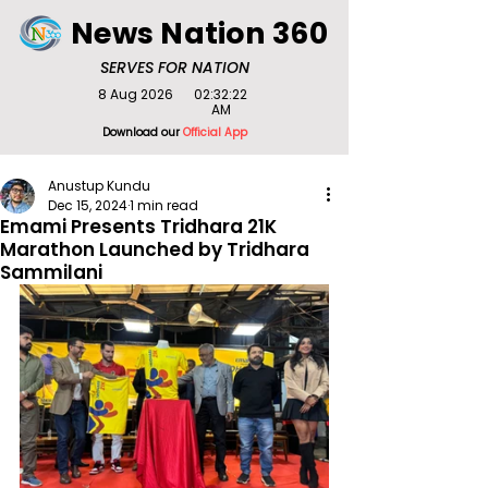
News Nation 360
SERVES FOR NATION
8 Aug 2026
02:32:22
AM
Download our
Official App
Anustup Kundu
Dec 15, 2024
1 min read
Emami Presents Tridhara 21K
Marathon Launched by Tridhara
Sammilani