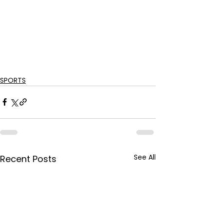
SPORTS
See All
Recent Posts