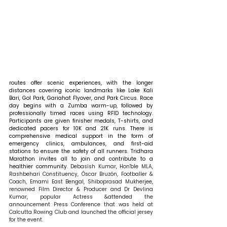
routes offer scenic experiences, with the longer 
distances covering iconic landmarks like Lake Kali 
Bari, Gol Park, Gariahat Flyover, and Park Circus. Race 
day begins with a Zumba warm-up, followed by 
professionally timed races using RFID technology. 
Participants are given finisher medals, T-shirts, and 
dedicated pacers for 10K and 21K runs. There is 
comprehensive medical support in the form of 
emergency clinics, ambulances, and first-aid 
stations to ensure the safety of all runners. Tridhara 
Marathon invites all to join and contribute to a 
healthier community.
 Debasish Kumar, Hon'ble MLA, 
Rashbehari Constituency, Óscar Bruzón, Footballer & 
Coach, Emami East Bengal, Shiboprasad Mukherjee, 
renowned Film Director & Producer and Dr Devlina 
Kumar, popular Actress &attended the 
announcement Press Conference that was held at 
Calcutta Rowing Club and launched the official jersey 
for the event.