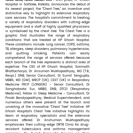
Hospital in Saltlake, Kolkata, announces the debut of 
its newest project, the "Chest Tree," an inventive and 
distinctive way to highlight its extensive respiratory 
care services. The hospital's commitment to treating 
a variety of respiratory disorders with cutting-edge 
equipment and a staff of highly qualified physicians 
is symbolised by the chest tree. The Chest Tree is a 
graphic that illustrates the range of respiratory 
conditions that are treated at HP Ghosh Hospital. 
These conditions include lung cancer, COPD, asthma, 
TB, allergies, sleep disorders, pulmonary hypertension, 
and quitting smoking. Patients can easily 
comprehend the range of services offered because 
each branch of the tree represents a distinct area of 
expertise. The CEO of HP Ghosh Hospital, Somnath 
Bhattacharya, Dr. Ansuman Mukhopadhyay, MD (T.B., 
Respi.) DNB, Senior Consultant; Dr Sumit Sengupta, 
MBBS, MD (GM), MRCP (UK), CEST (UK) in Respiratory 
Medicine FRCP (LONDON) - Senior Consultant; Dr 
Sanghabrata Sur, MBBS, DNB, DTCD (Respiratory 
Medicine), Fellow in Sleep Medicine - Consultant; Dr 
Pinaki Bandyopadhyay, Medical Superintendent, and 
numerous others were present at the launch and 
unveiling of the innovative "Chest Tree" Initiative. HP 
Ghosh Hospital's Chest Tree initiative highlights its 
team of respiratory specialists and the extensive 
services offered. Dr. Anshuman Mukhopadhyay 
emphasizes their cutting-edge DRTB Clinic for drug-
resistant tuberculosis and asthma management 