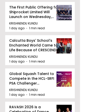
The First Public Offering for
Shiprocket Limited Will
Launch on Wednesday,
August 12, 2026
KRISHNENDU KUNDU
1 day ago
1 min read
Calcutta Boys' School's
Enchanted World Came to
Life Because of CRESCENDO
2026
KRISHNENDU KUNDU
1 day ago
1 min read
Global Squash Talent to
Compete in the HCL-SRFI
PSA Challenger
Tournament in Kolkata
KRISHNENDU KUNDU
1 day ago
1 min read
RAVASH 2026 is a
Celebration of Dance,