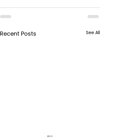
See All
Recent Posts