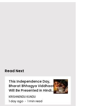
The Second Clinic of
Manipal Hospi
DCOSMEDICS Opened
Kolkata's Wor
in Salt Lake
Hepatitis Day
Stresses the
Importance of
Detection
Read Next
This Independence Day,
Bharat Bhhagya Viddhaata
Will Be Presented in Hindi
Zee 5
KRISHNENDU KUNDU
1 day ago
1 min read