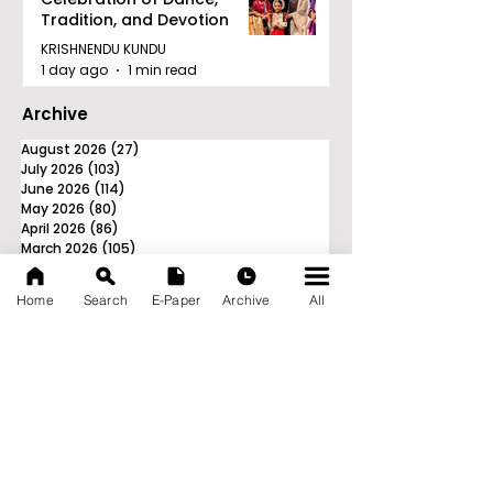
Tradition, and Devotion
KRISHNENDU KUNDU
1 day ago
1 min read
Archive
August 2026
(27)
27 posts
July 2026
(103)
103 posts
June 2026
(114)
114 posts
May 2026
(80)
80 posts
April 2026
(86)
86 posts
March 2026
(105)
105 posts
February 2026
(93)
93 posts
January 2026
(78)
78 posts
Home
Search
E-Paper
Archive
All
December 2025
(116)
116 posts
November 2025
(90)
90 posts
October 2025
(70)
70 posts
September 2025
(133)
133 posts
News Nation 360