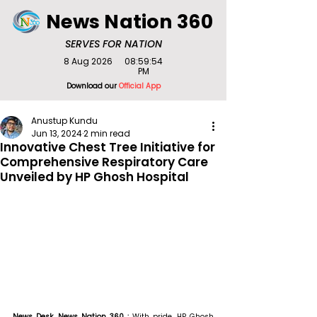
News Nation 360
SERVES FOR NATION
8 Aug 2026
08:59:54
PM
Download our
Official App
Anustup Kundu
Jun 13, 2024
2 min read
Innovative Chest Tree Initiative for
Comprehensive Respiratory Care
Unveiled by HP Ghosh Hospital
News Desk, News Nation 360 : 
With pride, HP Ghosh 