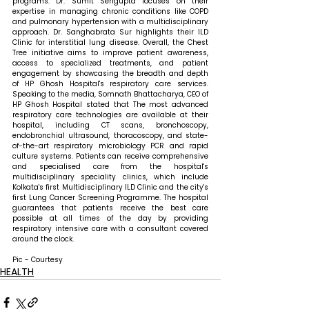
programs. Dr. Sumit Sengupta focuses on their 
expertise in managing chronic conditions like COPD 
and pulmonary hypertension with a multidisciplinary 
approach. Dr. Sanghabrata Sur highlights their ILD 
Clinic for interstitial lung disease. Overall, the Chest 
Tree initiative aims to improve patient awareness, 
access to specialized treatments, and patient 
engagement by showcasing the breadth and depth 
of HP Ghosh Hospital's respiratory care services. 
Speaking to the media, Somnath Bhattacharya, CEO of 
HP Ghosh Hospital stated that 
The most advanced 
respiratory care technologies are available at their 
hospital, including CT scans, bronchoscopy, 
endobronchial ultrasound, thoracoscopy, and state-
of-the-art respiratory microbiology PCR and rapid 
culture systems. Patients can receive comprehensive 
and specialised care from the hospital's 
multidisciplinary speciality clinics, which include 
Kolkata's first Multidisciplinary ILD Clinic and the city's 
first Lung Cancer Screening Programme. The hospital 
guarantees that patients receive the best care 
possible at all times of the day by providing 
respiratory intensive care with a consultant covered 
around the clock.
Pic - Courtesy
HEALTH