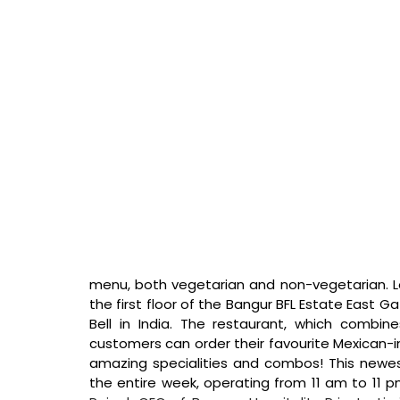
menu, both vegetarian and non-vegetarian. Lo
the first floor of the Bangur BFL Estate East Gat
Bell in India. The restaurant, which combin
customers can order their favourite Mexican-ins
amazing specialities and combos! This newest
the entire week, operating from 11 am to 11 p