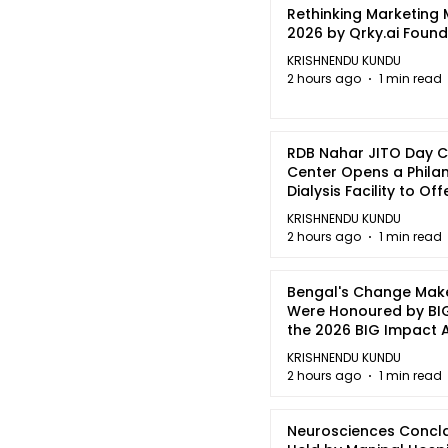
Rethinking Marketing
2026 by Qrky.ai Foun
KRISHNENDU KUNDU
2 hours ago
1 min read
RDB Nahar JITO Day 
Center Opens a Phila
Dialysis Facility to Of
quality Care
KRISHNENDU KUNDU
2 hours ago
1 min read
Bengal's Change Mak
Were Honoured by BIG
the 2026 BIG Impact
in Kolkata
KRISHNENDU KUNDU
2 hours ago
1 min read
Neurosciences Concl