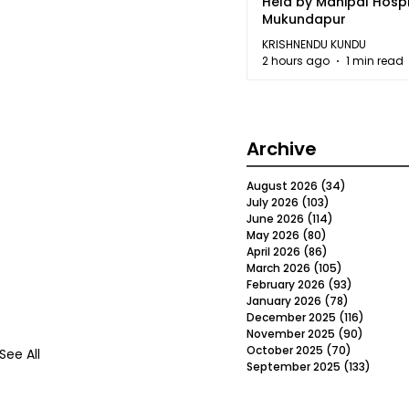
Held by Manipal Hospi
Mukundapur
KRISHNENDU KUNDU
2 hours ago
1 min read
Archive
August 2026
(34)
34 posts
July 2026
(103)
103 posts
June 2026
(114)
114 posts
May 2026
(80)
80 posts
April 2026
(86)
86 posts
March 2026
(105)
105 posts
February 2026
(93)
93 posts
January 2026
(78)
78 posts
December 2025
(116)
116 post
November 2025
(90)
90 post
October 2025
(70)
70 posts
See All
September 2025
(133)
133 po