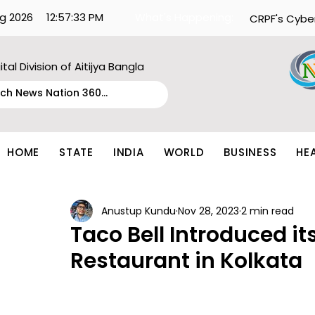
g 2026
12:57:33 PM
What's Happening:
CRPF's Cybe
ital Division of Aitijya Bangla
HOME
STATE
INDIA
WORLD
BUSINESS
HE
Anustup Kundu
Nov 28, 2023
2 min read
Taco Bell Introduced its
Restaurant in Kolkata