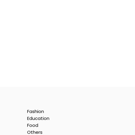
Fashion
Education
Food
Others