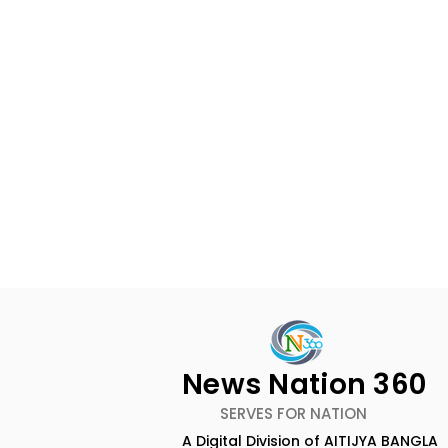
News Nation 360
SERVES FOR NATION
A Digital Division of AITIJYA BANGLA