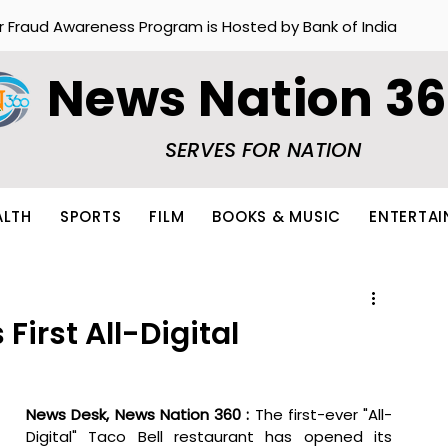
r Fraud Awareness Program is Hosted by Bank of India
News Nation 3
SERVES FOR NATION
ALTH
SPORTS
FILM
BOOKS & MUSIC
ENTERTA
 First All-Digital
News Desk, News Nation 360 :
 The first-ever "All-
Digital" Taco Bell restaurant has opened its 