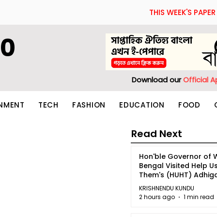
THIS WEEK'S PAPER
60
Download our
Official 
INMENT
TECH
FASHION
EDUCATION
FOOD
Read Next
Hon'ble Governor of 
Bengal Visited Help U
Them's (HUHT) Adhi
Bhoomi.
KRISHNENDU KUNDU
2 hours ago
1 min read