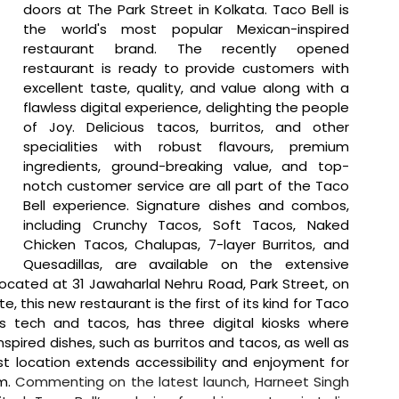
doors at The Park Street in Kolkata. Taco Bell is 
the world's most popular Mexican-inspired 
restaurant brand. The recently opened 
restaurant is ready to provide customers with 
excellent taste, quality, and value along with a 
flawless digital experience, delighting the people 
of Joy. Delicious tacos, burritos, and other 
specialities with robust flavours, premium 
ingredients, ground-breaking value, and top-
notch customer service are all part of the Taco 
Bell experience. Signature dishes and combos, 
including Crunchy Tacos, Soft Tacos, Naked 
Chicken Tacos, Chalupas, 7-layer Burritos, and 
Quesadillas, are available on the extensive 
cated at 31 Jawaharlal Nehru Road, Park Street, on 
e, this new restaurant is the first of its kind for Taco 
es tech and tacos, has three digital kiosks where 
pired dishes, such as burritos and tacos, as well as 
 location extends accessibility and enjoyment for 
m. 
Commenting on the latest launch, Harneet Singh 