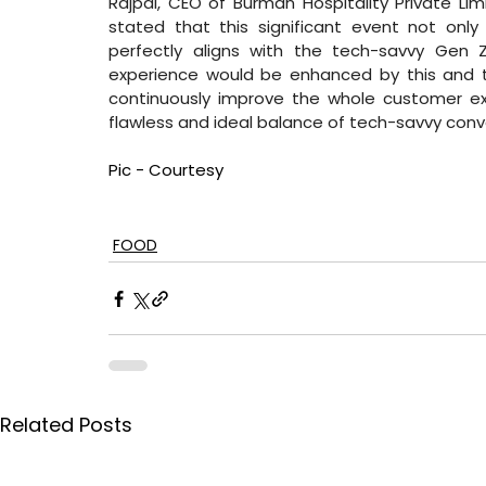
Rajpal, CEO of Burman Hospitality Private Limit
stated that this significant event not only s
perfectly aligns with the tech-savvy Gen Z
experience would be enhanced by this and th
continuously improve the whole customer exp
flawless and ideal balance of tech-savvy conv
Pic - Courtesy
FOOD
Related Posts