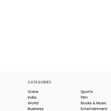
CATEGORIES
State
Sports
India
Film
World
Books & Music
Business
Entertainment