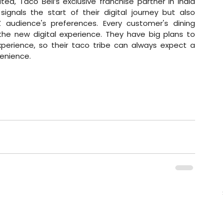
ed, Taco Bell’s exclusive franchise partner in India 
ignals the start of their digital journey but also 
 audience's preferences. Every customer's dining 
e new digital experience. They have big plans to 
erience, so their taco tribe can always expect a 
enience. 