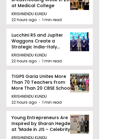
at Medical College
KRISHNENDU KUNDU
22 hours ago
1 min read
Lucchini RS and Jupiter
Waggons Create a
Strategic India-Italy
Railway Partnership
KRISHNENDU KUNDU
22 hours ago
1 min read
TIGPS Garia Unites More
Than 70 Teachers From
More Than 20 CBSE Schools
KRISHNENDU KUNDU
22 hours ago
1 min read
Young Entrepreneurs Are
Inspired by Sharan Hegde
at "Made in JIS – Celebrity
Edition 2026"
KRISHNENDU KUNDU