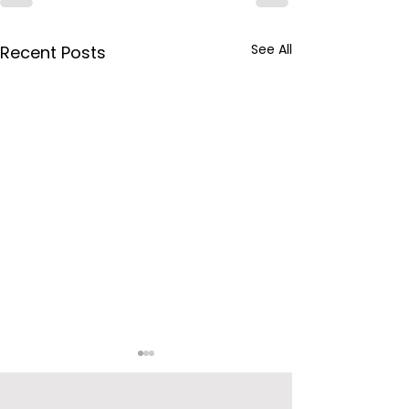
See All
Recent Posts