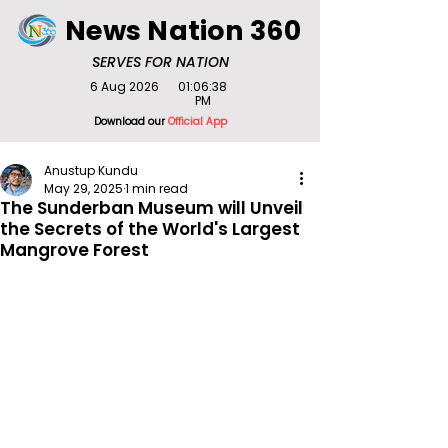
News Nation 360
SERVES FOR NATION
6 Aug 2026
01:06:38
PM
Download our
Official App
Anustup Kundu
May 29, 2025
1 min read
The Sunderban Museum will Unveil
the Secrets of the World's Largest
Mangrove Forest