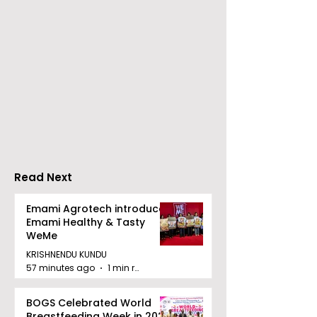
Young Entrepreneurs
'Ghar Ka New
Are Inspired by Sharan
Favourite' C
Hegde at "Made in JIS
Launched by 
– Celebrity Edition
Forbes
2026"
Read Next
Emami Agrotech introduces
Emami Healthy & Tasty
WeMe
KRISHNENDU KUNDU
57 minutes ago
1 min read
BOGS Celebrated World
Breastfeeding Week in 2026