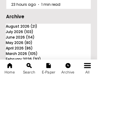
23 hours ago
1 min read
Archive
August 2026
(21)
21 posts
July 2026
(103)
103 posts
June 2026
(114)
114 posts
May 2026
(80)
80 posts
April 2026
(86)
86 posts
March 2026
(105)
105 posts
February 2026
(93)
93 posts
January 2026
(78)
78 posts
December 2025
(116)
116 posts
Home
Search
E-Paper
Archive
All
November 2025
(90)
90 posts
October 2025
(70)
70 posts
September 2025
(133)
133 posts
News Nation 360
SERVES FOR NATION