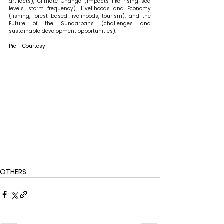
artifacts), Climate Change (impacts like rising sea 
levels, storm frequency), Livelihoods and Economy 
(fishing, forest-based livelihoods, tourism), and the 
Future of the Sundarbans (challenges and 
sustainable development opportunities).
Pic - Courtesy
OTHERS