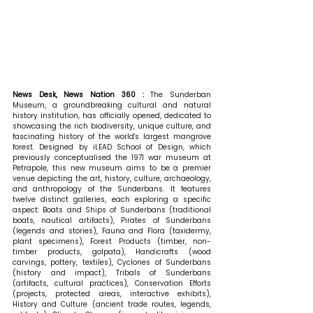
News Desk, News Nation 360 : 
The Sunderban 
Museum, a groundbreaking cultural and natural 
history institution, has officially opened, dedicated to 
showcasing the rich biodiversity, unique culture, and 
fascinating history of the world's largest mangrove 
forest. Designed by iLEAD School of Design, which 
previously conceptualised the 1971 war museum at 
Petrapole, this new museum aims to be a premier 
venue depicting the art, history, culture, archaeology, 
and anthropology of the Sunderbans. It features 
twelve distinct galleries, each exploring a specific 
aspect: Boats and Ships of Sunderbans (traditional 
boats, nautical artifacts), Pirates of Sunderbans 
(legends and stories), Fauna and Flora (taxidermy, 
plant specimens), Forest Products (timber, non-
timber products, golpata), Handicrafts (wood 
carvings, pottery, textiles), Cyclones of Sunderbans 
(history and impact), Tribals of Sunderbans 
(artifacts, cultural practices), Conservation Efforts 
(projects, protected areas, interactive exhibits), 
History and Culture (ancient trade routes, legends, 