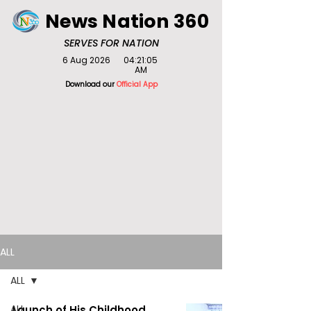
News Nation 360
SERVES FOR NATION
6 Aug 2026
04:21:05
AM
Download our
Official App
ALL
ALL
ALL
Launch of His Childhood