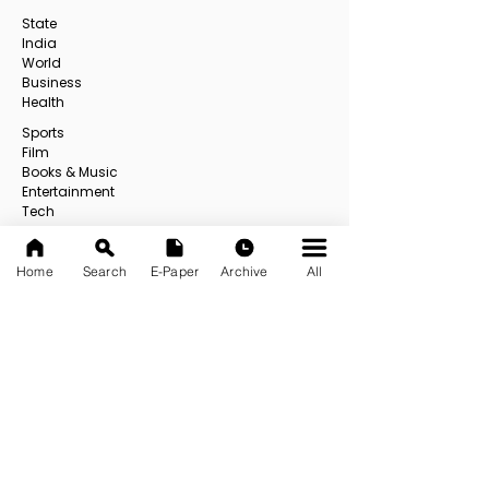
State
India
World
Business
Health
Sports
Film
Books & Music
Entertainment
Tech
Fashion
Education
Home
Search
E-Paper
Archive
All
Food
Others
All
USEFUL LINKS
About us
Contact us
E-Paper
E-Paper Archive
Official App