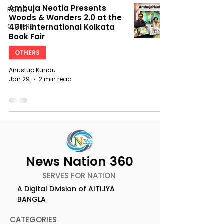
Ambuja Neotia Presents
FOOD
Woods & Wonders 2.0 at the
OTHERS
49th International Kolkata
Book Fair
OTHERS
Anustup Kundu
Jan 29
2 min read
News Nation 360
SERVES FOR NATION
A Digital Division of AITIJYA
BANGLA
CATEGORIES