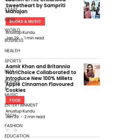
Sweetheart by Sampriti
STATE
Mahajan
INDIA
BOOKS & MUSIC
WORLD
Anustup Kundu
Jan 29
1 min read
BUSINESS
HEALTH
SPORTS
Aamir Khan and Britannia
FILM
NutriChoice Collaborated to
Introduce New 100% Millets
BOOKS
Apple Cinnamon Flavoured
&
Cookies
MUSIC
FOOD
ENTERTAINMENT
Anustup Kundu
TECH
Jan 29
2 min read
FASHION
EDUCATION