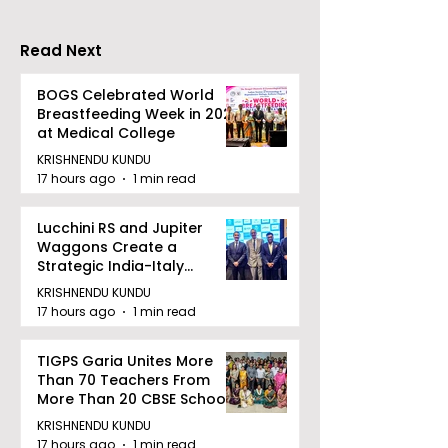
2026"
Read Next
BOGS Celebrated World
Breastfeeding Week in 2026
at Medical College
KRISHNENDU KUNDU
17 hours ago
1 min read
Lucchini RS and Jupiter
Waggons Create a
Strategic India-Italy
Railway Partnership
KRISHNENDU KUNDU
17 hours ago
1 min read
TIGPS Garia Unites More
Than 70 Teachers From
More Than 20 CBSE Schools
KRISHNENDU KUNDU
17 hours ago
1 min read