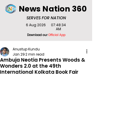
News Nation 360
SERVES FOR NATION
6 Aug 2026
07:48:34
AM
Download our
Official App
Anustup Kundu
Jan 29
2 min read
Ambuja Neotia Presents Woods &
Wonders 2.0 at the 49th
International Kolkata Book Fair