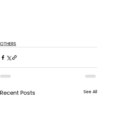
OTHERS
See All
Recent Posts