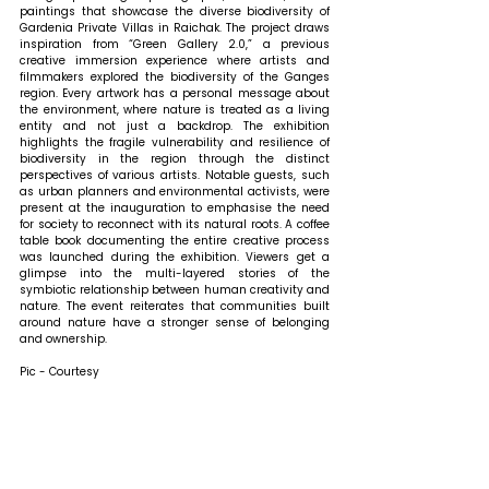
paintings that showcase the diverse biodiversity of 
Gardenia Private Villas in Raichak. The project draws 
inspiration from “Green Gallery 2.0,” a previous 
creative immersion experience where artists and 
filmmakers explored the biodiversity of the Ganges 
region. Every artwork has a personal message about 
the environment, where nature is treated as a living 
entity and not just a backdrop. The exhibition 
highlights the fragile vulnerability and resilience of 
biodiversity in the region through the distinct 
perspectives of various artists. Notable guests, such 
as urban planners and environmental activists, were 
present at the inauguration to emphasise the need 
for society to reconnect with its natural roots. A coffee 
table book documenting the entire creative process 
was launched during the exhibition. Viewers get a 
glimpse into the multi-layered stories of the 
symbiotic relationship between human creativity and 
nature. The event reiterates that communities built 
around nature have a stronger sense of belonging 
and ownership.
Pic - Courtesy