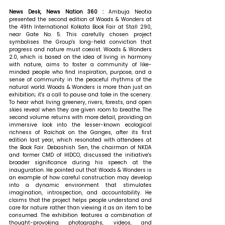
News Desk, News Nation 360 : 
Ambuja Neotia 
presented the second edition of Woods & Wonders at 
the 49th International Kolkata Book Fair at Stall 290, 
near Gate No. 5. This carefully chosen project 
symbolises the Group's long-held conviction that 
progress and nature must coexist. Woods & Wonders 
2.0, which is based on the idea of living in harmony 
with nature, aims to foster a community of like-
minded people who find inspiration, purpose, and a 
sense of community in the peaceful rhythms of the 
natural world. Woods & Wonders is more than just an 
exhibition; it's a call to pause and take in the scenery. 
To hear what living greenery, rivers, forests, and open 
skies reveal when they are given room to breathe. The 
second volume returns with more detail, providing an 
immersive look into the lesser-known ecological 
richness of Raichak on the Ganges, after its first 
edition last year, which resonated with attendees at 
the Book Fair. Debashish Sen, the chairman of NKDA 
and former CMD of HIDCO, discussed the initiative's 
broader significance during his speech at the 
inauguration. He pointed out that Woods & Wonders is 
an example of how careful construction may develop 
into a dynamic environment that stimulates 
imagination, introspection, and accountability. He 
claims that the project helps people understand and 
care for nature rather than viewing it as an item to be 
consumed. The exhibition features a combination of 
thought-provoking photographs, videos, and 