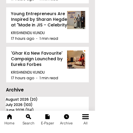
Young Entrepreneurs Are
Inspired by Sharan Hegde
at "Made in JIS – Celebrity
Edition 2026"
KRISHNENDU KUNDU
17 hours ago
1 min read
'Ghar Ka New Favourite'
Campaign Launched by
Eureka Forbes
KRISHNENDU KUNDU
17 hours ago
1 min read
Archive
August 2026
(20)
20 posts
July 2026
(103)
103 posts
June 2026
(114)
114 posts
May 2026
(80)
80 posts
April 2026
(86)
86 posts
Home
Search
E-Paper
Archive
All
March 2026
(105)
105 posts
February 2026
(93)
93 posts