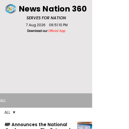
News Nation 360
SERVES FOR NATION
7 Aug 2026
06:51:10 PM
Download our
Official App
ALL
ALL
ALL
IIP Announces the National