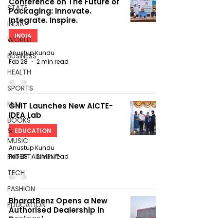
Conference on The Future of
STATE
Packaging: Innovate.
Integrate. Inspire.
INDIA
INDIA
WORLD
Anustup Kundu
BUSINESS
Feb 28
2 min read
HEALTH
SPORTS
FILM
GNIT Launches New AICTE-
IDEA Lab
BOOKS
&
EDUCATION
MUSIC
Anustup Kundu
ENTERTAINMENT
Feb 28
2 min read
TECH
FASHION
BharatBenz Opens a New
EDUCATION
Authorised Dealership in