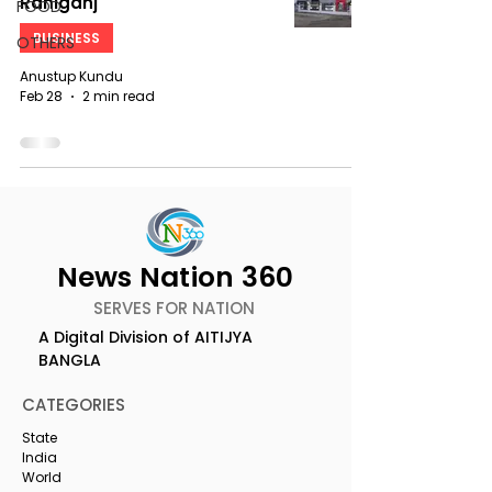
Raniganj
FOOD
BUSINESS
OTHERS
Anustup Kundu
Feb 28
2 min read
News Nation 360
SERVES FOR NATION
A Digital Division of AITIJYA
BANGLA
CATEGORIES
State
India
World