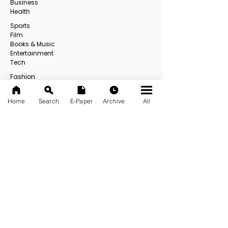
Business
Health
Sports
Film
Books & Music
Entertainment
Tech
Fashion
Education
Food
Home
Search
E-Paper
Archive
All
Others
All
USEFUL LINKS
About us
Contact us
E-Paper
E-Paper Archive
Official App
Privacy Policy
Address