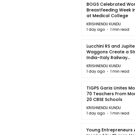
BOGS Celebrated Wor
Breastfeeding Week i
at Medical College
KRISHNENDU KUNDU
1 day ago
1 min read
Lucchini RS and Jupite
Waggons Create a St
India-Italy Railway
Partnership
KRISHNENDU KUNDU
1 day ago
1 min read
TIGPS Garia Unites M
70 Teachers From Mo
20 CBSE Schools
KRISHNENDU KUNDU
1 day ago
1 min read
Young Entrepreneurs 