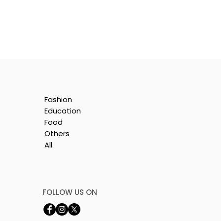
Fashion
Education
Food
Others
All
e
nt
FOLLOW US ON