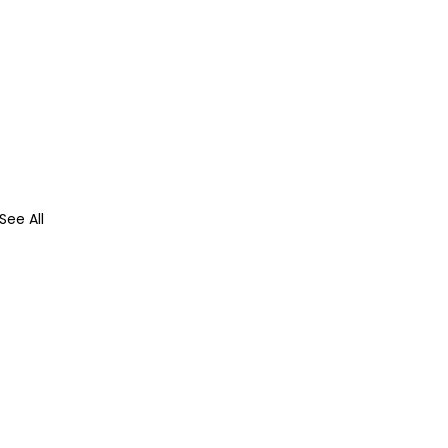
See All