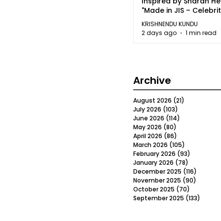
Inspired by Sharan H
"Made in JIS – Celebrit
2026"
KRISHNENDU KUNDU
2 days ago
1 min read
Archive
August 2026
(21)
21 posts
July 2026
(103)
103 posts
June 2026
(114)
114 posts
May 2026
(80)
80 posts
April 2026
(86)
86 posts
March 2026
(105)
105 posts
February 2026
(93)
93 posts
January 2026
(78)
78 posts
December 2025
(116)
116 post
November 2025
(90)
90 post
October 2025
(70)
70 posts
September 2025
(133)
133 po