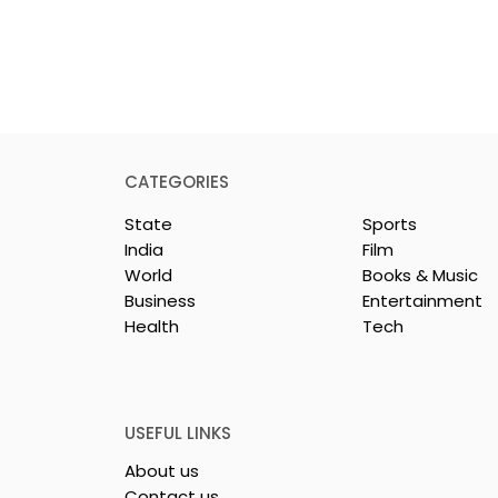
CATEGORIES
State
Sports
India
Film
World
Books & Music
Business
Entertainment
Health
Tech
or India's
Flipkart and Netflix Mak
Sales
Top-Notch Entertainme
ce Increases by
an Earned Shopping
lerating
Benefit
USEFUL LINKS
About us
Contact us