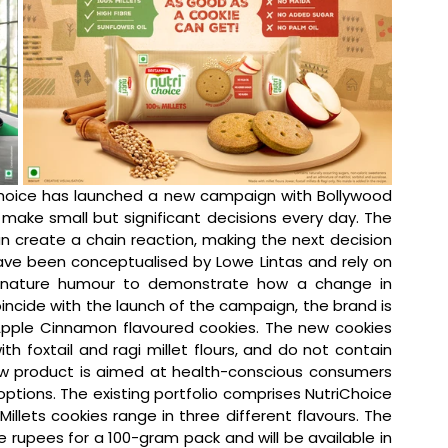
Choice has launched a new campaign with Bollywood 
ake small but significant decisions every day. The 
 create a chain reaction, making the next decision 
ave been conceptualised by Lowe Lintas and rely on 
ignature humour to demonstrate how a change in 
ncide with the launch of the campaign, the brand is 
 Apple Cinnamon flavoured cookies. The new cookies 
h foxtail and ragi millet flours, and do not contain 
ew product is aimed at health-conscious consumers 
ptions. The existing portfolio comprises NutriChoice 
llets cookies range in three different flavours. The 
ve rupees for a 100-gram pack and will be available in 