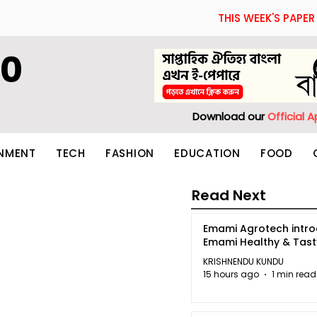
THIS WEEK'S PAPER
60
Download our
Official 
INMENT
TECH
FASHION
EDUCATION
FOOD
Read Next
Emami Agrotech intr
Emami Healthy & Tas
KRISHNENDU KUNDU
15 hours ago
1 min read