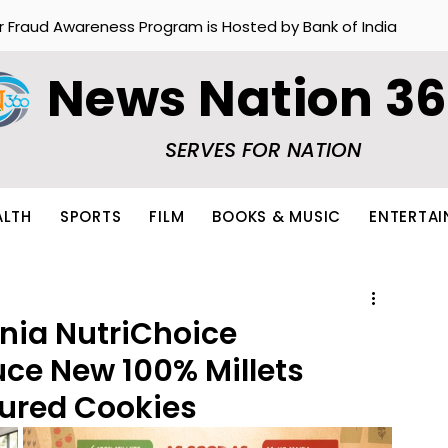
r Fraud Awareness Program is Hosted by Bank of India
News Nation 3
SERVES FOR NATION
ALTH
SPORTS
FILM
BOOKS & MUSIC
ENTERTA
nia NutriChoice
uce New 100% Millets
ured Cookies