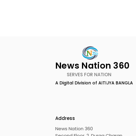
News Nation 360
SERVES FOR NATION
A Digital Division of AITIJYA BANGLA
Emami Agrotech
Nissan Mot
introduces Emami
Domestic 
Healthy & Tasty WeMe
Performan
218%, Acce
Address
Growth
News Nation 360
Second Floor, 2, Durga Charan