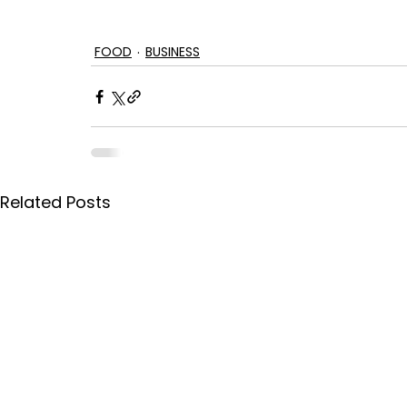
FOOD
BUSINESS
Related Posts