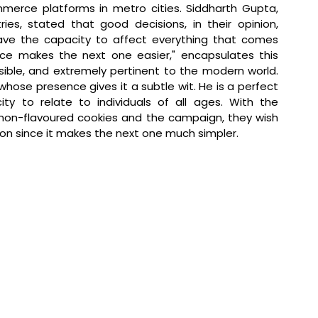
merce platforms in metro cities. 
Siddharth Gupta, 
ries, stated that 
good decisions, in their opinion, 
have the capacity to affect everything that comes 
ice makes the next one easier," encapsulates this 
ssible, and extremely pertinent to the modern world. 
whose presence gives it a subtle wit. He is a perfect 
ty to relate to individuals of all ages. With the 
amon-flavoured cookies and the campaign, they wish 
ion since it makes the next one much simpler.