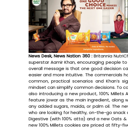
News Desk, News Nation 360 : 
Britannia Nutri
superstar Aamir Khan, encouraging people to m
overall message is that one good decision can
easier and more intuitive. The commercials h
common, practical scenarios and Khan’s s
mindset can simplify common decisions. To coi
also introducing a new product, 100% Millets
feature jowar as the main ingredient, along wit
any added sugars, maida, or palm oil. The n
who are looking for healthy, on-the-go snack o
Digestive (with 100% atta) and a new Oats & Mi
new 100% Millets cookies are priced at fifty-fi