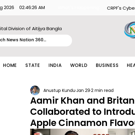
g 2026
02:46:26 AM
What's Happening:
CRPF's Cybe
ital Division of Aitijya Bangla
HOME
STATE
INDIA
WORLD
BUSINESS
HE
Anustup Kundu
Jan 29
2 min read
Aamir Khan and Britan
Collaborated to Introd
Apple Cinnamon Flavo