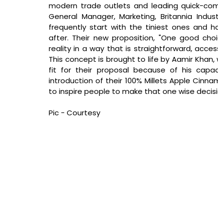
modern trade outlets and leading quick-com
General Manager, Marketing, Britannia Indust
frequently start with the tiniest ones and 
after. Their new proposition, "One good cho
reality in a way that is straightforward, acce
This concept is brought to life by Aamir Khan, 
fit for their proposal because of his capaci
introduction of their 100% Millets Apple Cinn
to inspire people to make that one wise decis
Pic - Courtesy