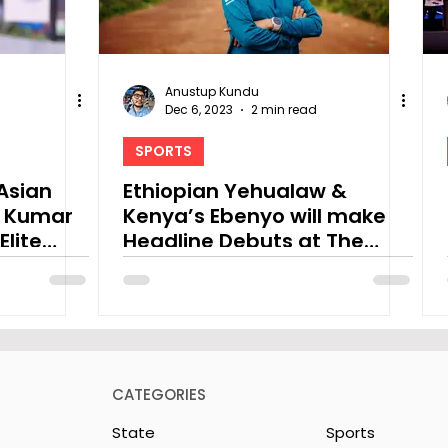
Anustup Kundu
Dec 6, 2023
2 min read
SPORTS
Asian
Ethiopian Yehualaw &
k Kumar
Kenya’s Ebenyo will make
Elite
Headline Debuts at The
Tata Steel Kolkata 25K 2023
CATEGORIES
State
Sports