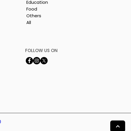
Education
Food
Others
All
FOLLOW US ON
0