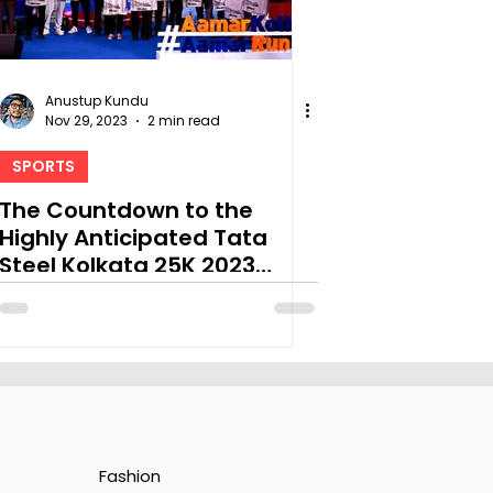
Anustup Kundu
Nov 29, 2023
2 min read
SPORTS
The Countdown to the
Highly Anticipated Tata
Steel Kolkata 25K 2023
Begins
Fashion