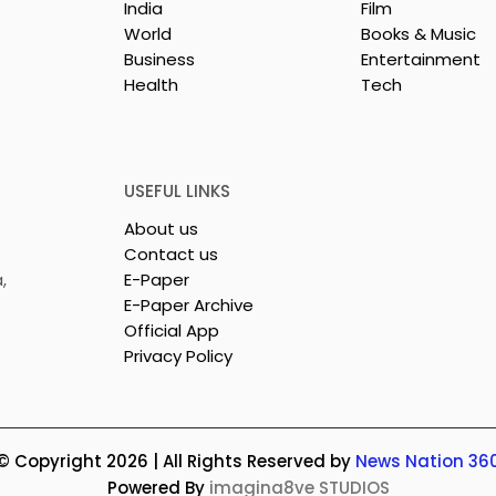
India
Film
World
Books & Music
Business
Entertainment
Health
Tech
USEFUL LINKS
About us
Contact us
,
E-Paper
E-Paper Archive
Official App
Privacy Policy
© Copyright 2026 | All Rights Reserved by
News Nation 36
Powered By
imagina8ve STUDIOS