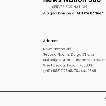
SERVES FOR NATION
A Digital Division of AITIJYA BANGLA
Address
News Nation 360
Second Floor, 2, Durga Charan
Mukherjee Street, Bagbazar, Kolkata
West Bengal, India - 700003
(+91) 9831212648, 7044442648