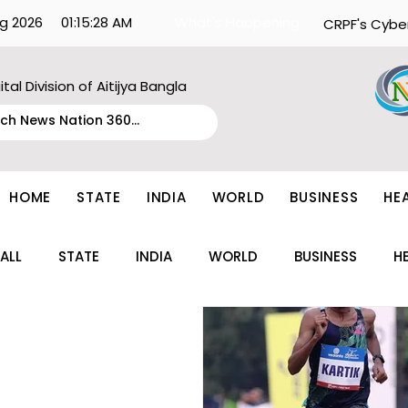
g 2026
01:15:28 AM
What's Happening:
CRPF's Cybe
ital Division of Aitijya Bangla
HOME
STATE
INDIA
WORLD
BUSINESS
HE
ALL
STATE
INDIA
WORLD
BUSINESS
H
ENTERTAINMENT
TECH
FASHION
EDUCAT