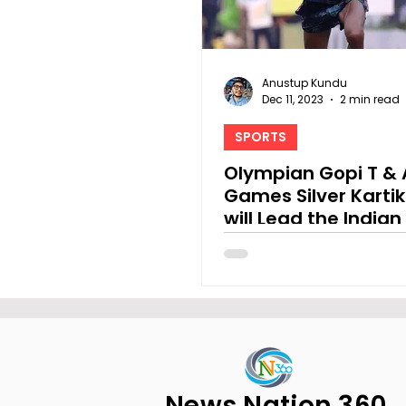
Anustup Kundu
Dec 11, 2023
2 min read
SPORTS
Olympian Gopi T & 
Games Silver Karti
will Lead the Indian 
Field at TSK 25K
News Nation 360