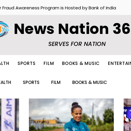
r Fraud Awareness Program is Hosted by Bank of India
News Nation 3
SERVES FOR NATION
ALTH
SPORTS
FILM
BOOKS & MUSIC
ENTERTA
EALTH
SPORTS
FILM
BOOKS & MUSIC
ION
FOOD
OTHERS