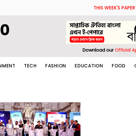
THIS WEEK'S PAPER
60
Download our
Official 
INMENT
TECH
FASHION
EDUCATION
FOOD