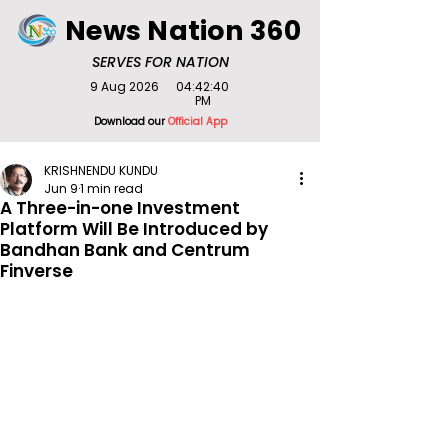
News Nation 360
SERVES FOR NATION
9 Aug 2026
04:42:40
PM
Download our
Official App
KRISHNENDU KUNDU
Jun 9
1 min read
A Three-in-one Investment
Platform Will Be Introduced by
Bandhan Bank and Centrum
Finverse