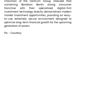
Chairman of the Centrum Group, stressed that 
combining Bandhan Bank's strong consumer 
franchise with their specialised, digital-first 
investment technology directly democratises modern 
market investment opportunities, providing an easy-
to-use, extremely secure environment designed to 
optimise long-term financial growth for the upcoming 
generation of savers. 
Pic - Courtesy