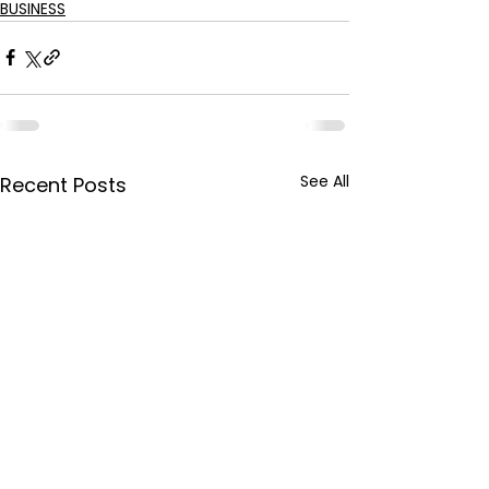
BUSINESS
See All
Recent Posts