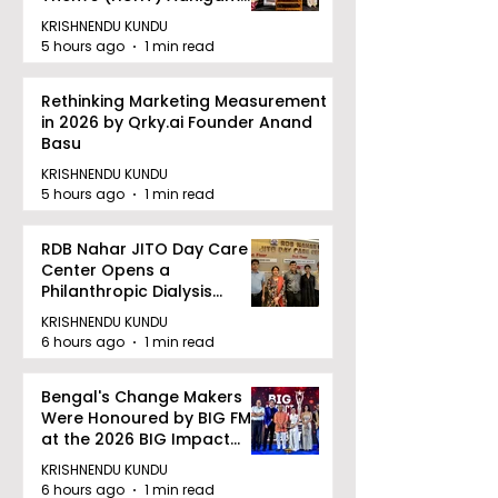
Bhoomi.
KRISHNENDU KUNDU
5 hours ago
1 min read
Rethinking Marketing Measurement
in 2026 by Qrky.ai Founder Anand
Basu
KRISHNENDU KUNDU
5 hours ago
1 min read
RDB Nahar JITO Day Care
Center Opens a
Philanthropic Dialysis
Facility to Offer High-
KRISHNENDU KUNDU
quality Care
6 hours ago
1 min read
Bengal's Change Makers
Were Honoured by BIG FM
at the 2026 BIG Impact
Awards in Kolkata
KRISHNENDU KUNDU
6 hours ago
1 min read