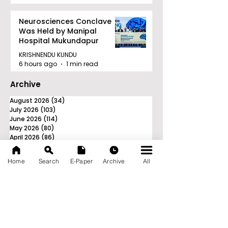
Neurosciences Conclave
Was Held by Manipal
Hospital Mukundapur
KRISHNENDU KUNDU
6 hours ago
1 min read
Archive
August 2026
(34)
34 posts
July 2026
(103)
103 posts
June 2026
(114)
114 posts
May 2026
(80)
80 posts
April 2026
(86)
86 posts
March 2026
(105)
105 posts
February 2026
(93)
93 posts
Home
Search
E-Paper
Archive
All
January 2026
(78)
78 posts
December 2025
(116)
116 posts
November 2025
(90)
90 posts
October 2025
(70)
70 posts
September 2025
(133)
133 posts