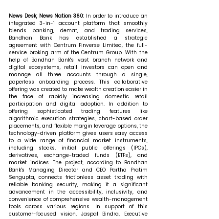
News Desk, News Nation 360: 
In order to introduce an 
integrated 3-in-1 account platform that smoothly 
blends banking, demat, and trading services, 
Bandhan Bank has established a strategic 
agreement with Centrum Finverse Limited, the full-
service broking arm of the Centrum Group. With the 
help of Bandhan Bank's vast branch network and 
digital ecosystems, retail investors can open and 
manage all three accounts through a single, 
paperless onboarding process. This collaborative 
offering was created to make wealth creation easier in 
the face of rapidly increasing domestic retail 
participation and digital adoption. In addition to 
offering sophisticated trading features like 
algorithmic execution strategies, chart-based order 
placements, and flexible margin leverage options, the 
technology-driven platform gives users easy access 
to a wide range of financial market instruments, 
including stocks, initial public offerings (IPOs), 
derivatives, exchange-traded funds (ETFs), and 
market indices. The project, according to Bandhan 
Bank's Managing Director and CEO Partha Pratim 
Sengupta, connects frictionless asset trading with 
reliable banking security, making it a significant 
advancement in the accessibility, inclusivity, and 
convenience of comprehensive wealth-management 
tools across various regions. In support of this 
customer-focused vision, Jaspal Bindra, Executive 