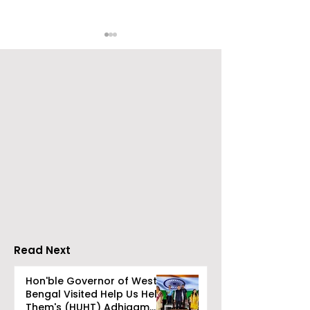
CAMSPay and UTI
The First Publi
Mutual Fund Are
Offering for S
Partners
Limited Will L
Wednesday, A
12, 2026
Read Next
Hon'ble Governor of West
Bengal Visited Help Us Help
Them's (HUHT) Adhigam