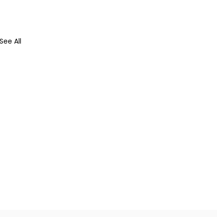
See All