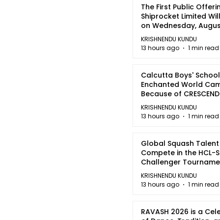
The First Public Offeri
Shiprocket Limited Wil
on Wednesday, August
2026
KRISHNENDU KUNDU
13 hours ago
1 min read
Calcutta Boys' School
Enchanted World Came
Because of CRESCEN
KRISHNENDU KUNDU
13 hours ago
1 min read
Global Squash Talent
Compete in the HCL-S
Challenger Tournamen
Kolkata
KRISHNENDU KUNDU
13 hours ago
1 min read
RAVASH 2026 is a Cel