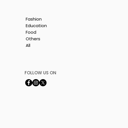
Fashion
Education
Food
Others
All
y
's
FOLLOW US ON