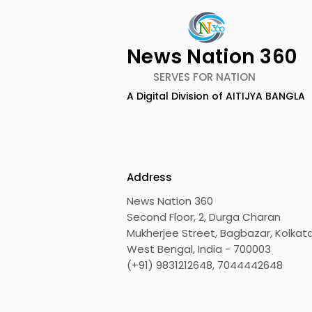
News Nation 360
SERVES FOR NATION
A Digital Division of AITIJYA BANGLA
Techno India University
Over 500 
celebrated Convocation
Innovator
2026
Eastern In
Robotics 
Address
"Technoxi
News Nation 360
Second Floor, 2, Durga Charan
Mukherjee Street, Bagbazar, Kolkata
West Bengal, India - 700003
(+91) 9831212648, 7044442648