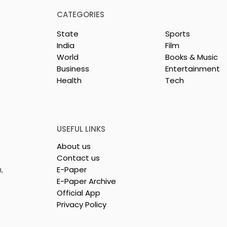
CATEGORIES
State
Sports
India
Film
World
Books & Music
Business
Entertainment
Health
Tech
Young
Students Discuss AI
s Compete in
Surveillance and Privac
dia's Largest
at BML Munjal University
Competition
National Moot Court
USEFUL LINKS
an 2026"
Competition
About us
Contact us
,
E-Paper
E-Paper Archive
Official App
Privacy Policy