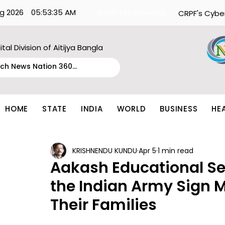
g 2026
05:53:35 AM
What's Happening:
CRPF's Cybe
ital Division of Aitijya Bangla
HOME
STATE
INDIA
WORLD
BUSINESS
HE
KRISHNENDU KUNDU
Apr 5
1 min read
Aakash Educational Se
the Indian Army Sign M
Their Families