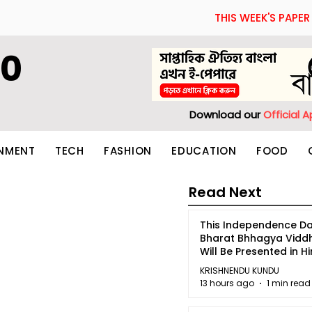
THIS WEEK'S PAPER
60
Download our
Official 
INMENT
TECH
FASHION
EDUCATION
FOOD
Read Next
This Independence Da
Bharat Bhhagya Vidd
Will Be Presented in Hi
5
KRISHNENDU KUNDU
13 hours ago
1 min read