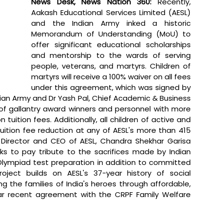
News Desk, News Nation 360: 
Recently,
Aakash Educational Services Limited (AESL) 
and the Indian Army inked a historic 
Memorandum of Understanding (MoU) to 
offer significant educational scholarships 
and mentorship to the wards of serving 
people, veterans, and martyrs. Children of 
martyrs will receive a 100% waiver on all fees 
under this agreement, which was signed by 
ian Army and Dr Yash Pal, Chief Academic & Business 
 of gallantry award winners and personnel with more 
 tuition fees. Additionally, all children of active and 
tuition fee reduction at any of AESL's more than 415 
Director and CEO of AESL, Chandra Shekhar Garisa 
ks to pay tribute to the sacrifices made by Indian 
 Olympiad test preparation in addition to committed 
oject builds on AESL's 37-year history of social 
g the families of India's heroes through affordable, 
ar recent agreement with the CRPF Family Welfare 