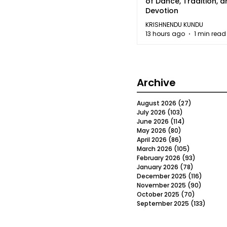
of Dance, Tradition, 
Devotion
KRISHNENDU KUNDU
13 hours ago
1 min read
Archive
August 2026
(27)
27 posts
July 2026
(103)
103 posts
June 2026
(114)
114 posts
May 2026
(80)
80 posts
April 2026
(86)
86 posts
March 2026
(105)
105 posts
February 2026
(93)
93 posts
January 2026
(78)
78 posts
December 2025
(116)
116 post
November 2025
(90)
90 post
October 2025
(70)
70 posts
September 2025
(133)
133 po