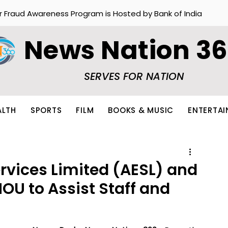
r Fraud Awareness Program is Hosted by Bank of India
News Nation 3
SERVES FOR NATION
ALTH
SPORTS
FILM
BOOKS & MUSIC
ENTERTA
rvices Limited (AESL) and
OU to Assist Staff and