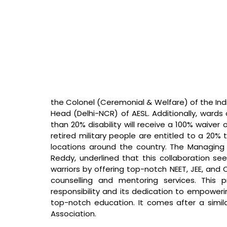
the Colonel (Ceremonial & Welfare) of the Ind
Head (Delhi-NCR) of AESL. Additionally, wards
than 20% disability will receive a 100% waiver on
retired military people are entitled to a 20% 
locations around the country. The Managing 
Reddy, underlined that this collaboration see
warriors by offering top-notch NEET, JEE, and
counselling and mentoring services. This pr
responsibility and its dedication to empowerin
top-notch education. It comes after a simil
Association.