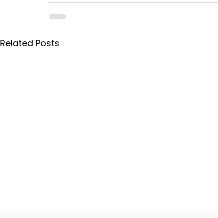
Related Posts