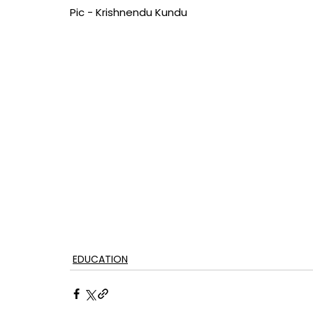
Pic - Krishnendu Kundu
EDUCATION