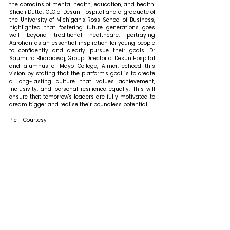
the domains of mental health, education, and health. 
Shaoli Dutta, CEO of Desun Hospital and a graduate of 
the University of Michigan's Ross School of Business, 
highlighted that fostering future generations goes 
well beyond traditional healthcare, portraying 
Aarohan as an essential inspiration for young people 
to confidently and clearly pursue their goals. Dr 
Saumitra Bharadwaj, Group Director of Desun Hospital 
and alumnus of Mayo College, Ajmer, echoed this 
vision by stating that the platform's goal is to create 
a long-lasting culture that values achievement, 
inclusivity, and personal resilience equally. This will 
ensure that tomorrow's leaders are fully motivated to 
dream bigger and realise their boundless potential.
Pic - Courtesy