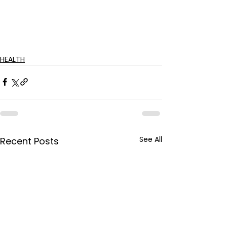
HEALTH
See All
Recent Posts