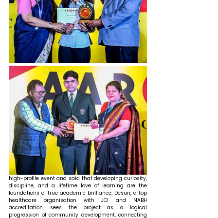
high-profile event and said that developing curiosity, 
discipline, and a lifetime love of learning are the 
foundations of true academic brilliance. Desun, a top 
healthcare organisation with JCI and NABH 
accreditation, sees the project as a logical 
progression of community development, connecting 