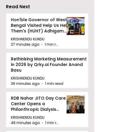
Read Next
Hon'ble Governor of West
Bengal Visited Help Us Help
Them's (HUHT) Adhigam
Bhoomi.
KRISHNENDU KUNDU
27 minutes ago
1 min read
Rethinking Marketing Measurement
in 2026 by Qrky.ai Founder Anand
Basu
KRISHNENDU KUNDU
36 minutes ago
1 min read
RDB Nahar JITO Day Care
Center Opens a
Philanthropic Dialysis
Facility to Offer High-
KRISHNENDU KUNDU
quality Care
46 minutes ago
1 min read