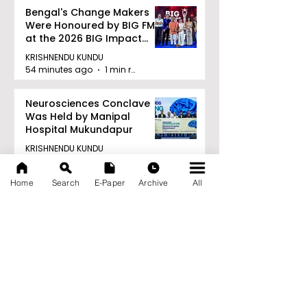
Bengal's Change Makers
Were Honoured by BIG FM
at the 2026 BIG Impact
Awards in Kolkata
KRISHNENDU KUNDU
54 minutes ago
1 min read
Neurosciences Conclave
Was Held by Manipal
Hospital Mukundapur
KRISHNENDU KUNDU
1 hour ago
1 min read
Home
Search
E-Paper
Archive
All
Archive
August 2026
(34)
34 posts
July 2026
(103)
103 posts
June 2026
(114)
114 posts
May 2026
(80)
80 posts
April 2026
(86)
86 posts
March 2026
(105)
105 posts
February 2026
(93)
93 posts
January 2026
(78)
78 posts