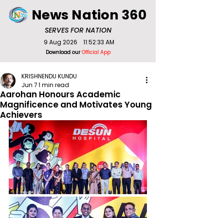
News Nation 360
SERVES FOR NATION
9 Aug 2026
11:52:33 AM
Download our
Official App
KRISHNENDU KUNDU
Jun 7
1 min read
Aarohan Honours Academic
Magnificence and Motivates Young
Achievers