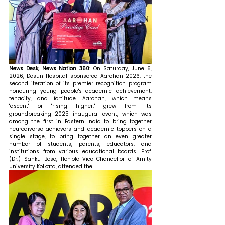
News Desk, News Nation 360: 
On Saturday, June 6, 
2026, Desun Hospital sponsored Aarohan 2026, the 
second iteration of its premier recognition program 
honouring young people's academic achievement, 
tenacity, and fortitude. Aarohan, which means 
"ascent" or "rising higher," grew from its 
groundbreaking 2025 inaugural event, which was 
among the first in Eastern India to bring together 
neurodiverse achievers and academic toppers on a 
single stage, to bring together an even greater 
number of students, parents, educators, and 
institutions from various educational boards. Prof. 
(Dr.) Sanku Bose, Hon'ble Vice-Chancellor of Amity 
University Kolkata, attended the 