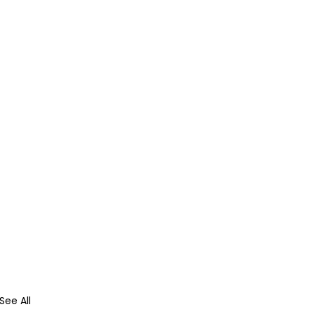
See All