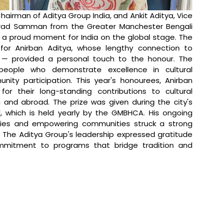
hairman of Aditya Group India, and Ankit Aditya, Vice 
rad Samman from the Greater Manchester Bengali 
 a proud moment for India on the global stage. The 
for Anirban Aditya, whose lengthy connection to 
— provided a personal touch to the honour. The 
ople who demonstrate excellence in cultural 
nity participation. This year's honourees, Anirban 
or their long-standing contributions to cultural 
 and abroad. The prize was given during the city's 
, which is held yearly by the GMBHCA. His ongoing 
ties and empowering communities struck a strong 
 The Aditya Group's leadership expressed gratitude 
ommitment to programs that bridge tradition and 