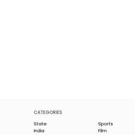
CATEGORIES
State
Sports
India
Film