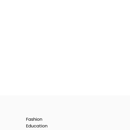
Fashion
Education