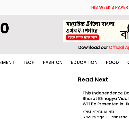
THIS WEEK'S PAPER
60
Download our
Official 
INMENT
TECH
FASHION
EDUCATION
FOOD
Read Next
This Independence Da
Bharat Bhhagya Vidd
Will Be Presented in Hi
5
KRISHNENDU KUNDU
6 hours ago
1 min read