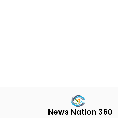
News Nation 360