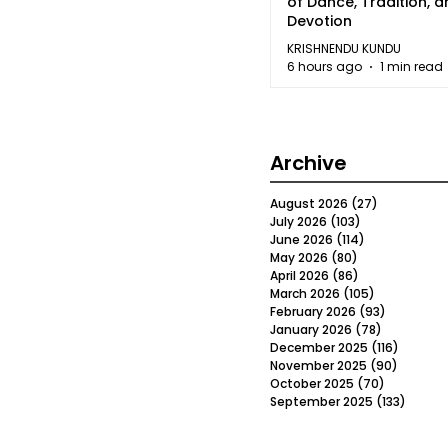
of Dance, Tradition, 
Devotion
KRISHNENDU KUNDU
6 hours ago
1 min read
Archive
August 2026
(27)
27 posts
July 2026
(103)
103 posts
June 2026
(114)
114 posts
May 2026
(80)
80 posts
April 2026
(86)
86 posts
March 2026
(105)
105 posts
February 2026
(93)
93 posts
January 2026
(78)
78 posts
December 2025
(116)
116 post
November 2025
(90)
90 post
October 2025
(70)
70 posts
September 2025
(133)
133 po