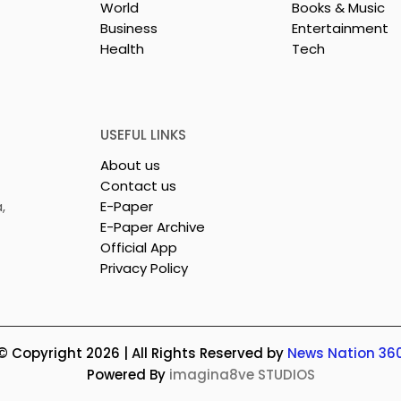
World
Books & Music
Business
Entertainment
Health
Tech
26 is a
Poetry and Art Come
n of Dance,
Together at Chhonde
 and Devotion
Tulir Uraan's Launch
USEFUL LINKS
About us
Contact us
,
E-Paper
E-Paper Archive
Official App
Privacy Policy
© Copyright 2026 | All Rights Reserved by
News Nation 36
Powered By
imagina8ve STUDIOS