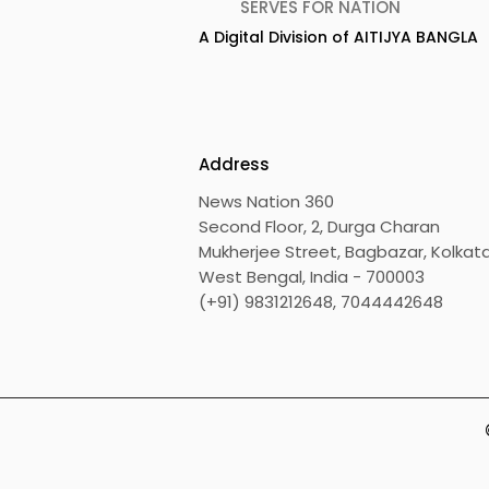
SERVES FOR NATION
A Digital Division of AITIJYA BANGLA
Calcutta Boys' School's
RAVASH 20
Enchanted World Came
Celebratio
to Life Because of
Tradition,
CRESCENDO 2026
Address
News Nation 360
Second Floor, 2, Durga Charan
Mukherjee Street, Bagbazar, Kolkata
West Bengal, India - 700003
(+91) 9831212648, 7044442648