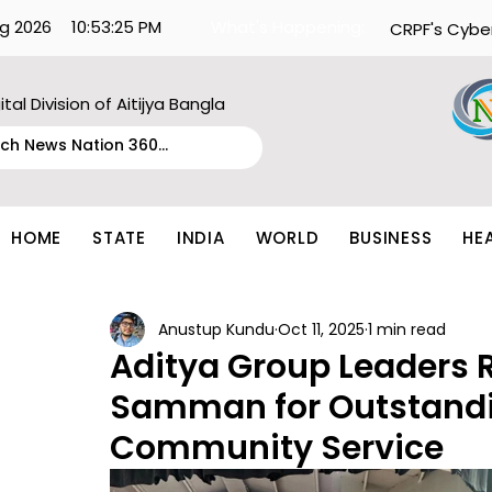
g 2026
10:53:25 PM
What's Happening:
CRPF's Cybe
ital Division of Aitijya Bangla
HOME
STATE
INDIA
WORLD
BUSINESS
HE
Anustup Kundu
Oct 11, 2025
1 min read
Aditya Group Leaders 
Samman for Outstandi
Community Service