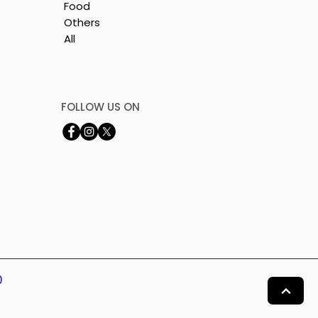
Food
Others
All
FOLLOW US ON
0