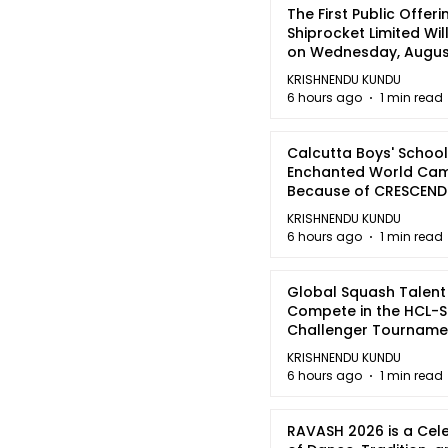
The First Public Offeri
Shiprocket Limited Wil
on Wednesday, August
2026
KRISHNENDU KUNDU
6 hours ago
1 min read
Calcutta Boys' School
Enchanted World Came
Because of CRESCEN
KRISHNENDU KUNDU
6 hours ago
1 min read
Global Squash Talent
Compete in the HCL-S
Challenger Tournamen
Kolkata
KRISHNENDU KUNDU
6 hours ago
1 min read
RAVASH 2026 is a Cel