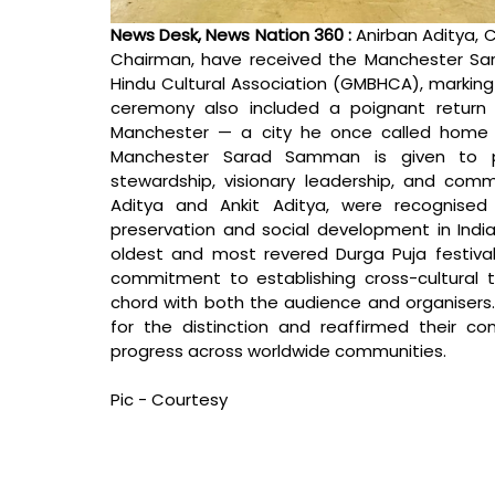
News Desk, News Nation 360 : 
Anirban Aditya, C
Chairman, have received the Manchester Sa
Hindu Cultural Association (GMBHCA), marking
ceremony also included a poignant return 
Manchester — a city he once called home 
Manchester Sarad Samman is given to pe
stewardship, visionary leadership, and commu
Aditya and Ankit Aditya, were recognised f
preservation and social development in India
oldest and most revered Durga Puja festival
commitment to establishing cross-cultural 
chord with both the audience and organisers.
for the distinction and reaffirmed their c
progress across worldwide communities.
Pic - Courtesy