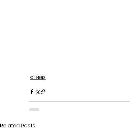
OTHERS
Related Posts