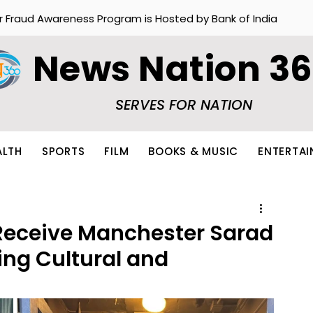
r Fraud Awareness Program is Hosted by Bank of India
News Nation 3
SERVES FOR NATION
ALTH
SPORTS
FILM
BOOKS & MUSIC
ENTERTA
Receive Manchester Sarad
ng Cultural and