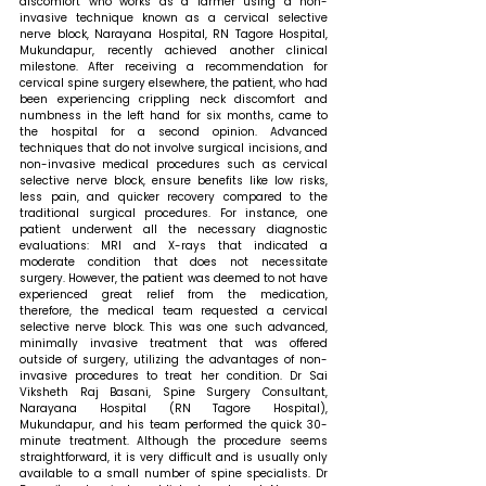
discomfort who works as a farmer using a non-
invasive technique known as a cervical selective 
nerve block, Narayana Hospital, RN Tagore Hospital, 
Mukundapur, recently achieved another clinical 
milestone. After receiving a recommendation for 
cervical spine surgery elsewhere, the patient, who had 
been experiencing crippling neck discomfort and 
numbness in the left hand for six months, came to 
the hospital for a second opinion. Advanced 
techniques that do not involve surgical incisions, and 
non-invasive medical procedures such as cervical 
selective nerve block, ensure benefits like low risks, 
less pain, and quicker recovery compared to the 
traditional surgical procedures. For instance, one 
patient underwent all the necessary diagnostic 
evaluations: MRI and X-rays that indicated a 
moderate condition that does not necessitate 
surgery. However, the patient was deemed to not have 
experienced great relief from the medication, 
therefore, the medical team requested a cervical 
selective nerve block. This was one such advanced, 
minimally invasive treatment that was offered 
outside of surgery, utilizing the advantages of non-
invasive procedures to treat her condition. Dr Sai 
Viksheth Raj Basani, Spine Surgery Consultant, 
Narayana Hospital (RN Tagore Hospital), 
Mukundapur, and his team performed the quick 30-
minute treatment. Although the procedure seems 
straightforward, it is very difficult and is usually only 
available to a small number of spine specialists. Dr 