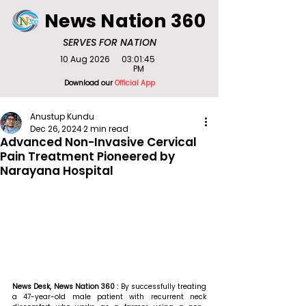
News Nation 360
SERVES FOR NATION
10 Aug 2026
03:01:45
PM
Download our
Official App
Anustup Kundu
Dec 26, 2024
2 min read
Advanced Non-Invasive Cervical
Pain Treatment Pioneered by
Narayana Hospital
News Desk, News Nation 360 : 
By successfully treating 
a 47-year-old male patient with recurrent neck 