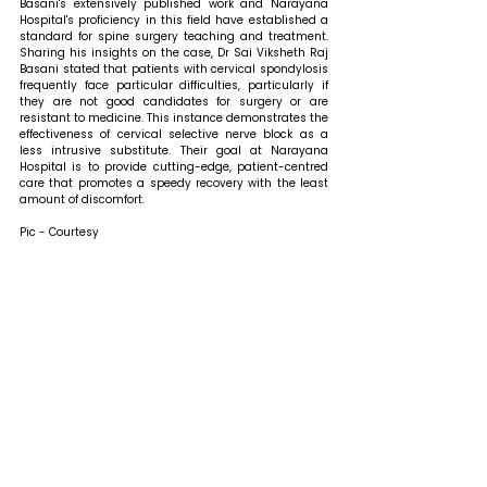
Basani's extensively published work and Narayana 
Hospital's proficiency in this field have established a 
standard for spine surgery teaching and treatment. 
Sharing his insights on the case, Dr Sai Viksheth Raj 
Basani stated that 
patients with cervical spondylosis 
frequently face particular difficulties, particularly if 
they are not good candidates for surgery or are 
resistant to medicine. This instance demonstrates the 
effectiveness of cervical selective nerve block as a 
less intrusive substitute. Their goal at Narayana 
Hospital is to provide cutting-edge, patient-centred 
care that promotes a speedy recovery with the least 
amount of discomfort.
Pic - Courtesy