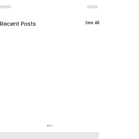
See All
Recent Posts