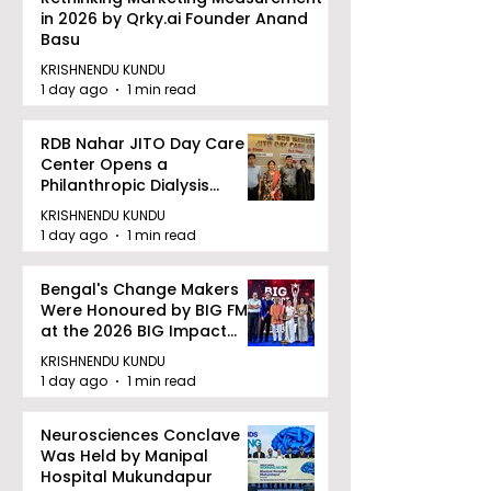
in 2026 by Qrky.ai Founder Anand
Basu
KRISHNENDU KUNDU
1 day ago
1 min read
RDB Nahar JITO Day Care
Center Opens a
Philanthropic Dialysis
Facility to Offer High-
KRISHNENDU KUNDU
quality Care
1 day ago
1 min read
Bengal's Change Makers
Were Honoured by BIG FM
at the 2026 BIG Impact
Awards in Kolkata
KRISHNENDU KUNDU
1 day ago
1 min read
Neurosciences Conclave
Was Held by Manipal
Hospital Mukundapur