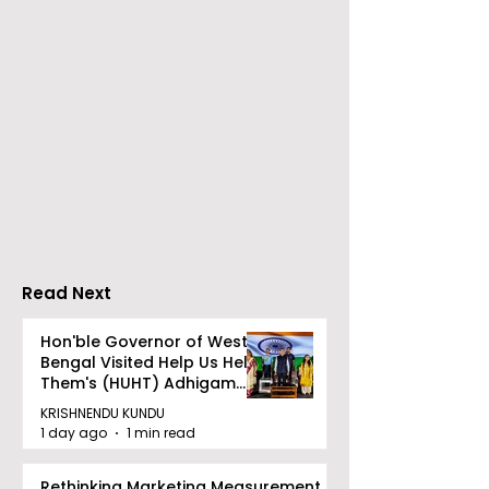
Neurosciences
BOGS Celebra
Conclave Was Held
World Breastf
by Manipal Hospital
Week in 2026 
Mukundapur
Medical Colle
Read Next
Hon'ble Governor of West
Bengal Visited Help Us Help
Them's (HUHT) Adhigam
Bhoomi.
KRISHNENDU KUNDU
1 day ago
1 min read
Rethinking Marketing Measurement