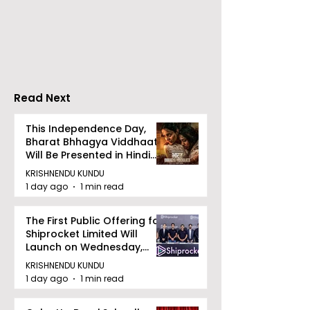
introduces Emami
Domestic Sale
Healthy & Tasty WeMe
Performance
Increases by 2
Accelerating 
Read Next
This Independence Day,
Bharat Bhhagya Viddhaata
Will Be Presented in Hindi
Zee 5
KRISHNENDU KUNDU
1 day ago
1 min read
The First Public Offering for
Shiprocket Limited Will
Launch on Wednesday,
August 12, 2026
KRISHNENDU KUNDU
1 day ago
1 min read