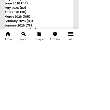
June 2026
(114)
114 posts
May 2026
(80)
80 posts
April 2026
(86)
86 posts
March 2026
(105)
105 posts
February 2026
(93)
93 posts
January 2026
(78)
78 posts
December 2025
(116)
116 posts
November 2025
(90)
90 posts
October 2025
(70)
70 posts
Home
Search
E-Paper
Archive
All
September 2025
(133)
133 posts
News Nation 360
SERVES FOR NATION
A Digital Division of AITIJYA
BANGLA
CATEGORIES
State