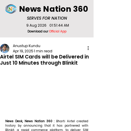
News Nation 360
SERVES FOR NATION
9 Aug 2026
01:51:44 AM
Download our
Official App
Anustup Kundu
Apr 19, 2025
1 min read
Airtel SIM Cards will be Delivered in
Just 10 Minutes through Blinkit
News Desk, News Nation 360 : 
Bharti Airtel created 
history by announcing that it has partnered with 
Blinkit, a rapid commerce platform, to deliver SIM 