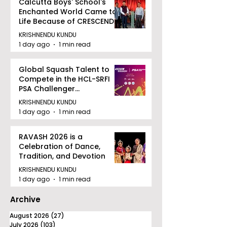
Calcutta Boys' School's
Enchanted World Came to
Life Because of CRESCENDO
2026
KRISHNENDU KUNDU
1 day ago
1 min read
Global Squash Talent to
Compete in the HCL-SRFI
PSA Challenger
Tournament in Kolkata
KRISHNENDU KUNDU
1 day ago
1 min read
RAVASH 2026 is a
Celebration of Dance,
Tradition, and Devotion
KRISHNENDU KUNDU
1 day ago
1 min read
Archive
August 2026
(27)
27 posts
July 2026
(103)
103 posts