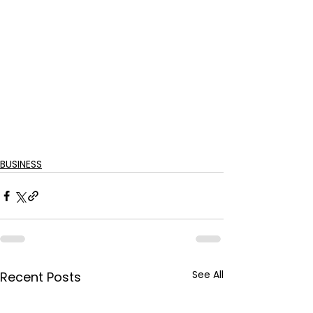
BUSINESS
See All
Recent Posts