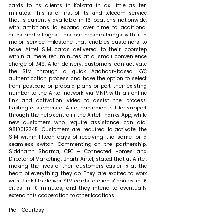
cards to its clients in Kolkata in as little as ten 
minutes. This is a first-of-its-kind telecom service 
that is currently available in 16 locations nationwide, 
with ambitions to expand over time to additional 
cities and villages. This partnership brings with it a 
major service milestone that enables customers to 
have Airtel SIM cards delivered to their doorstep 
within a mere ten minutes at a small convenience 
charge of ₹49. After delivery, customers can activate 
the SIM through a quick Aadhaar-based KYC 
authentication process and have the option to select 
from postpaid or prepaid plans or port their existing 
number to the Airtel network via MNP, with an online 
link and activation video to assist the process. 
Existing customers of Airtel can reach out for support 
through the help centre in the Airtel Thanks App, while 
new customers who require assistance can dial 
9810012345. Customers are required to activate the 
SIM within fifteen days of receiving the same for a 
seamless switch. 
Commenting on the partnership, 
Siddharth Sharma, CEO – Connected Homes and 
Director of Marketing, Bharti Airtel, stated that 
at Airtel, 
making the lives of their customers easier is at the 
heart of everything they do. They are excited to work 
with Blinkit to deliver SIM cards to clients' homes in 16 
cities in 10 minutes, and they intend to eventually 
extend this cooperation to other locations.
Pic - Courtesy