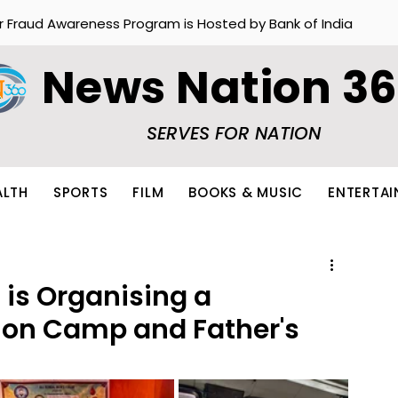
r Fraud Awareness Program is Hosted by Bank of India
News Nation 3
SERVES FOR NATION
ALTH
SPORTS
FILM
BOOKS & MUSIC
ENTERTA
 is Organising a
ion Camp and Father's