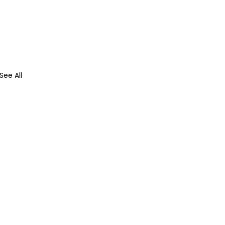
See All