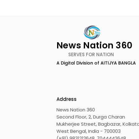
News Nation 360
SERVES FOR NATION
A Digital Division of AITIJYA BANGLA
Calcutta Boys' School's
RAVASH 20
Enchanted World Came
Celebratio
to Life Because of
Tradition,
CRESCENDO 2026
Address
News Nation 360
Second Floor, 2, Durga Charan
Mukherjee Street, Bagbazar, Kolkata
West Bengal, India - 700003
(+91) 9831212648, 7044442648