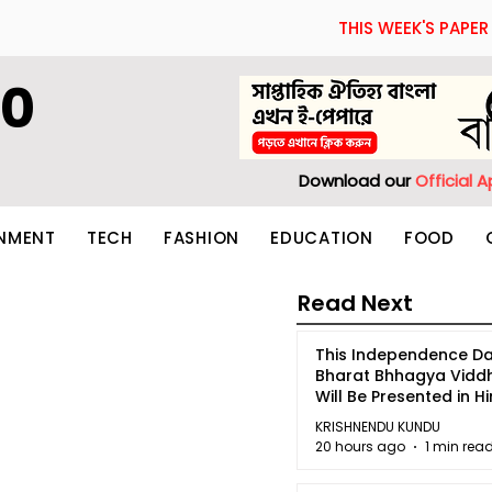
THIS WEEK'S PAPER
60
Download our
Official 
INMENT
TECH
FASHION
EDUCATION
FOOD
Read Next
This Independence Da
Bharat Bhhagya Vidd
Will Be Presented in Hi
5
KRISHNENDU KUNDU
20 hours ago
1 min rea