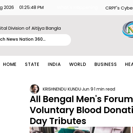
g 2026
01:25:48 PM
What's Happening:
CRPF's Cybe
ital Division of Aitijya Bangla
HOME
STATE
INDIA
WORLD
BUSINESS
HE
KRISHNENDU KUNDU
Jun 9
1 min read
All Bengal Men's Forum
Voluntary Blood Donat
Day Tributes