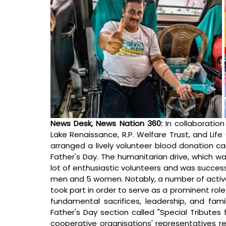
News Desk, News Nation 360: 
In collaboratio
Lake Renaissance, R.P. Welfare Trust, and Life
arranged a lively volunteer blood donation c
Father's Day. The humanitarian drive, which w
lot of enthusiastic volunteers and was succes
men and 5 women. Notably, a number of activ
took part in order to serve as a prominent r
fundamental sacrifices, leadership, and famil
Father's Day section called "Special Tributes 
cooperative organisations' representatives r