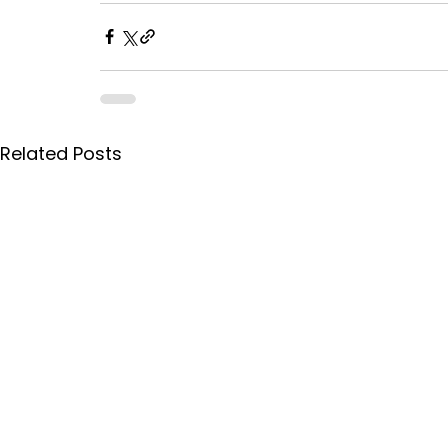
Related Posts