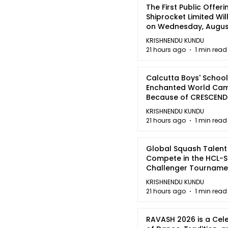
The First Public Offeri
Shiprocket Limited Wil
on Wednesday, August
2026
KRISHNENDU KUNDU
21 hours ago
1 min read
Calcutta Boys' School
Enchanted World Came
Because of CRESCEN
KRISHNENDU KUNDU
21 hours ago
1 min read
Global Squash Talent
Compete in the HCL-S
Challenger Tournamen
Kolkata
KRISHNENDU KUNDU
21 hours ago
1 min read
RAVASH 2026 is a Cel