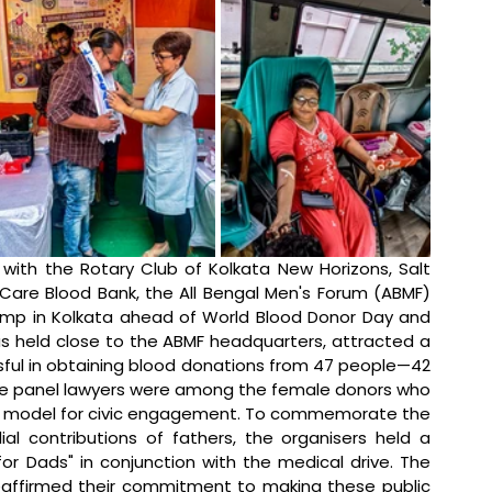
n with the Rotary Club of Kolkata New Horizons, Salt 
 Care Blood Bank, the All Bengal Men's Forum (ABMF) 
amp in Kolkata ahead of World Blood Donor Day and 
as held close to the ABMF headquarters, attracted a 
sful in obtaining blood donations from 47 people—42 
e panel lawyers were among the female donors who 
ole model for civic engagement. To commemorate the 
ial contributions of fathers, the organisers held a 
for Dads" in conjunction with the medical drive. The 
eaffirmed their commitment to making these public 