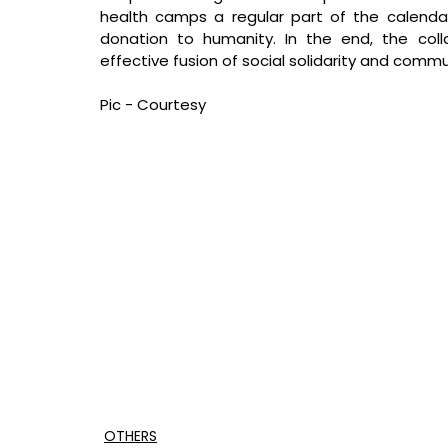
health camps a regular part of the calenda
donation to humanity. In the end, the collab
effective fusion of social solidarity and comm
Pic - Courtesy
OTHERS