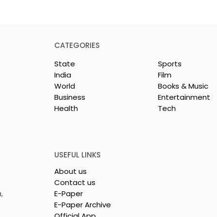
CATEGORIES
State
Sports
India
Film
World
Books & Music
Business
Entertainment
Health
Tech
26 is a
Poetry and Art Come
n of Dance,
Together at Chhonde
 and Devotion
Tulir Uraan's Launch
USEFUL LINKS
About us
Contact us
,
E-Paper
E-Paper Archive
Official App