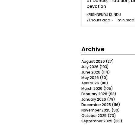
of Dance, Tradition, 
Devotion
KRISHNENDU KUNDU
21 hours ago
1 min read
Archive
August 2026
(27)
27 posts
July 2026
(103)
103 posts
June 2026
(114)
114 posts
May 2026
(80)
80 posts
April 2026
(86)
86 posts
March 2026
(105)
105 posts
February 2026
(93)
93 posts
January 2026
(78)
78 posts
December 2025
(116)
116 post
November 2025
(90)
90 post
October 2025
(70)
70 posts
September 2025
(133)
133 po