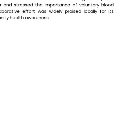
r and stressed the importance of voluntary blood 
orative effort was widely praised locally for its 
unity health awareness.