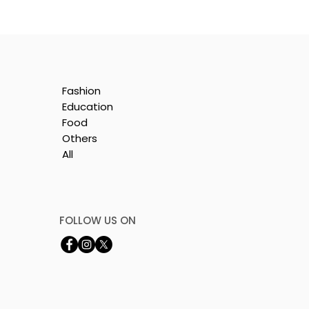
Fashion
Education
Food
Others
All
FOLLOW US ON