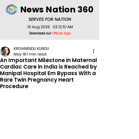
News Nation 360
SERVES FOR NATION
10 Aug 2026
03:12:51 AM
Download our
Official App
KRISHNENDU KUNDU
May 18
1 min read
An Important Milestone in Maternal
Cardiac Care in India is Reached by
Manipal Hospital Em Bypass With a
Rare Twin Pregnancy Heart
Procedure