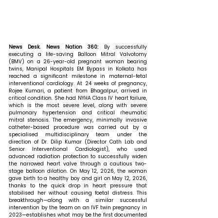
News Desk. News Nation 360: 
By successfully 
executing a life-saving Balloon Mitral Valvotomy 
(BMV) on a 26-year-old pregnant woman bearing 
twins, Manipal Hospitals EM Bypass in Kolkata has 
reached a significant milestone in maternal-fetal 
interventional cardiology. At 24 weeks of pregnancy, 
Rojee Kumari, a patient from Bhagalpur, arrived in 
critical condition. She had NYHA Class IV heart failure, 
which is the most severe level, along with severe 
pulmonary hypertension and critical rheumatic 
mitral stenosis. The emergency, minimally invasive 
catheter-based procedure was carried out by a 
specialised multidisciplinary team under the 
direction of Dr. Dilip Kumar (Director Cath Lab and 
Senior Interventional Cardiologist), who used 
advanced radiation protection to successfully widen 
the narrowed heart valve through a cautious two-
stage balloon dilation. On May 12, 2026, the woman 
gave birth to a healthy boy and girl on May 12, 2026, 
thanks to the quick drop in heart pressure that 
stabilised her without causing foetal distress. This 
breakthrough—along with a similar successful 
intervention by the team on an IVF twin pregnancy in 
2023—establishes what may be the first documented 