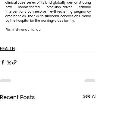
clinical case series of its kind globally, demonstrating 
how sophisticated, precision-driven cardiac 
interventions can resolve life-threatening pregnancy 
emergencies, thanks to financial concessions made 
by the hospital for the working-class family.
Pic: Krishnendu Kundu
HEALTH
See All
Recent Posts