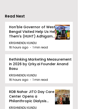
Read Next
Hon'ble Governor of West
Bengal Visited Help Us Help
Them's (HUHT) Adhigam
Bhoomi.
KRISHNENDU KUNDU
16 hours ago
1 min read
Rethinking Marketing Measurement
in 2026 by Qrky.ai Founder Anand
Basu
KRISHNENDU KUNDU
16 hours ago
1 min read
RDB Nahar JITO Day Care
Center Opens a
Philanthropic Dialysis
Facility to Offer High-
KRISHNENDU KUNDU