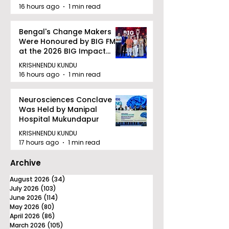
quality Care
16 hours ago
1 min read
Bengal's Change Makers
Were Honoured by BIG FM
at the 2026 BIG Impact
Awards in Kolkata
KRISHNENDU KUNDU
16 hours ago
1 min read
Neurosciences Conclave
Was Held by Manipal
Hospital Mukundapur
KRISHNENDU KUNDU
17 hours ago
1 min read
Archive
August 2026
(34)
34 posts
July 2026
(103)
103 posts
June 2026
(114)
114 posts
May 2026
(80)
80 posts
April 2026
(86)
86 posts
March 2026
(105)
105 posts