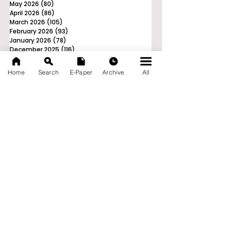
May 2026
(80)
80 posts
April 2026
(86)
86 posts
March 2026
(105)
105 posts
February 2026
(93)
93 posts
January 2026
(78)
78 posts
December 2025
(116)
116 posts
November 2025
(90)
90 posts
October 2025
(70)
70 posts
Home
Search
E-Paper
Archive
All
September 2025
(133)
133 posts
News Nation 360
SERVES FOR NATION
A Digital Division of AITIJYA
BANGLA
CATEGORIES
State
India
World