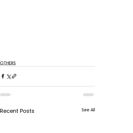
OTHERS
See All
Recent Posts