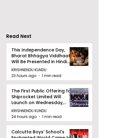
Tradition, and
Tulir Uraan's 
Devotion
Read Next
This Independence Day,
Bharat Bhhagya Viddhaata
Will Be Presented in Hindi
Zee 5
KRISHNENDU KUNDU
23 hours ago
1 min read
The First Public Offering for
Shiprocket Limited Will
Launch on Wednesday,
August 12, 2026
KRISHNENDU KUNDU
24 hours ago
1 min read
Calcutta Boys' School's
Enchanted World Came to