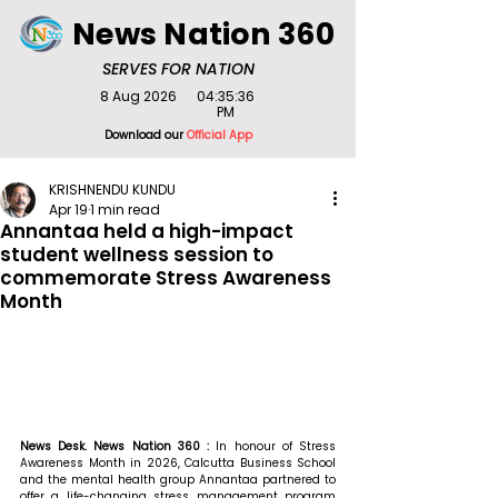
News Nation 360
SERVES FOR NATION
8 Aug 2026
04:35:36
PM
Download our
Official App
KRISHNENDU KUNDU
Apr 19
1 min read
Annantaa held a high-impact
student wellness session to
commemorate Stress Awareness
Month
News Desk. News Nation 360 : 
In honour of Stress 
Awareness Month in 2026, Calcutta Business School 
and the mental health group Annantaa partnered to 
offer a life-changing stress management program 