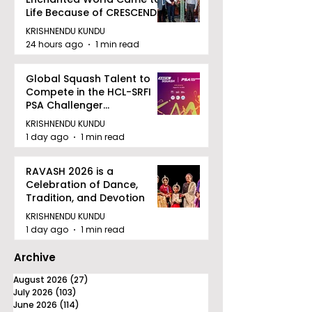
Life Because of CRESCENDO
2026
KRISHNENDU KUNDU
24 hours ago
1 min read
Global Squash Talent to
Compete in the HCL-SRFI
PSA Challenger
Tournament in Kolkata
KRISHNENDU KUNDU
1 day ago
1 min read
RAVASH 2026 is a
Celebration of Dance,
Tradition, and Devotion
KRISHNENDU KUNDU
1 day ago
1 min read
Archive
August 2026
(27)
27 posts
July 2026
(103)
103 posts
June 2026
(114)
114 posts