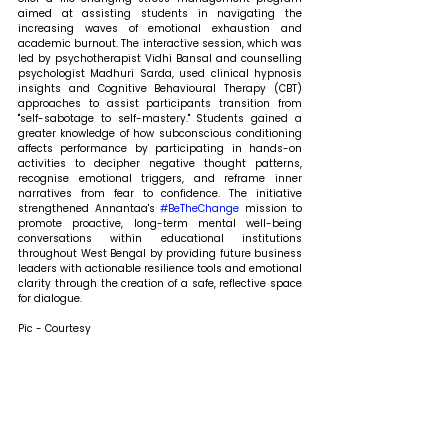
aimed at assisting students in navigating the 
increasing waves of emotional exhaustion and 
academic burnout. The interactive session, which was 
led by psychotherapist Vidhi Bansal and counselling 
psychologist Madhuri Sarda, used clinical hypnosis 
insights and Cognitive Behavioural Therapy (CBT) 
approaches to assist participants transition from 
"self-sabotage to self-mastery." Students gained a 
greater knowledge of how subconscious conditioning 
affects performance by participating in hands-on 
activities to decipher negative thought patterns, 
recognise emotional triggers, and reframe inner 
narratives from fear to confidence. The initiative 
strengthened Annantaa's 
#BeTheChange
 mission to 
promote proactive, long-term mental well-being 
conversations within educational institutions 
throughout West Bengal by providing future business 
leaders with actionable resilience tools and emotional 
clarity through the creation of a safe, reflective space 
for dialogue.
Pic - Courtesy