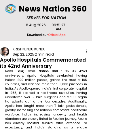
News Nation 360
SERVES FOR NATION
8 Aug 2026
09:51:27
AM
Download our
Official App
KRISHNENDU KUNDU
Sep 22, 2025
2 min read
Apollo Hospitals Commemorated
its 42nd Anniversary
News Desk, News Nation 360 : 
On its 42nd 
anniversary, Apollo Hospitals celebrated having 
helped 200 million people, gained the trust of 185 
countries, and reached more than 19,000 pincodes in 
India. As Apollo opened India’s first corporate hospital 
in 1983, it sparked a healthcare revolution, having 
undertaken over 51 lakh surgeries and 27000 organ 
transplants during the four decades. Additionally, 
Apollo has taught more than 11 lakh professionals, 
greatly increasing the nation's competent healthcare 
workforce. India's increasing longevity and health 
standards are closely linked to Apollo's journey. Apollo 
has directly boosted survival rates, extended life 
expectancy, and India's standing as a reliable 