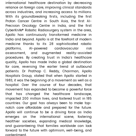
international healthcare destination by decreasing 
reliance on foreign care, improving clinical standards 
across industries, and increasing access to millions. 
With its groundbreaking firsts, including the first 
Proton Cancer Centre in South Asia, the first AI-
Precision Oncology Centre in India, and the first 
CyberKnife® Robotic Radiosurgery system in the area, 
Apollo has continuously transformed medicine in 
India and beyond. Apollo is at the forefront of modern 
medicine thanks to its 28 sophisticated robotic 
platforms, AI-powered cardiovascular risk 
assessment, and augmented reality-assisted 
procedures. 
By creating trust in India’s healthcare 
quality, Apollo has made India a global destination 
for care, reversing the earlier trend of outbound 
patients.
Dr Prathap C. Reddy, Chairman, Apollo 
Hospitals Group, stated that 
when Apollo started in 
1983, it was the beginning of a movement as well as a 
hospital. Over the course of four decades, that 
movement has expanded to become a powerful force 
that has changed the healthcare landscape, 
impacted 200 million lives, and fostered trust in 185 
countries. Our goal has always been to make top-
notch care affordable and prepared for the future. 
Apollo will continue to be a driving force as India 
emerges on the international scene, fostering 
healthier societies, expanding medical knowledge, 
and guaranteeing that families worldwide can look 
forward to the future with optimism, well-being, and 
contentment.