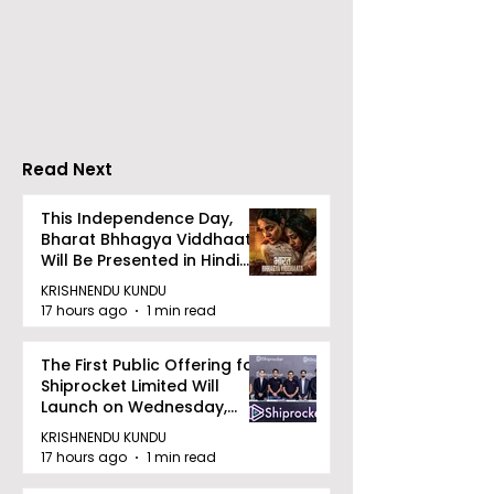
The Second Clinic of
Manipal Hospi
DCOSMEDICS Opened
Kolkata's Wor
in Salt Lake
Hepatitis Day
Stresses the
Importance of
Detection
Read Next
This Independence Day,
Bharat Bhhagya Viddhaata
Will Be Presented in Hindi
Zee 5
KRISHNENDU KUNDU
17 hours ago
1 min read
The First Public Offering for
Shiprocket Limited Will
Launch on Wednesday,
August 12, 2026
KRISHNENDU KUNDU
17 hours ago
1 min read