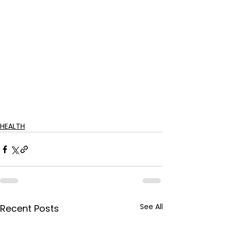
HEALTH
See All
Recent Posts