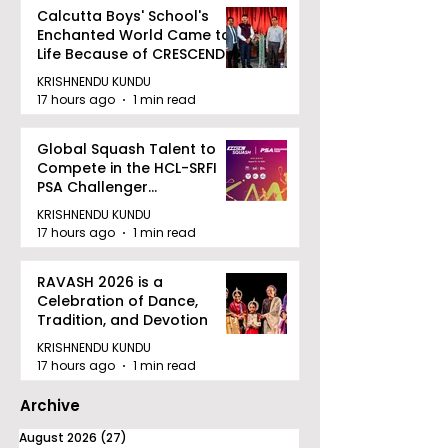
Calcutta Boys' School's
Enchanted World Came to
Life Because of CRESCENDO
2026
KRISHNENDU KUNDU
17 hours ago
1 min read
Global Squash Talent to
Compete in the HCL-SRFI
PSA Challenger
Tournament in Kolkata
KRISHNENDU KUNDU
17 hours ago
1 min read
RAVASH 2026 is a
Celebration of Dance,
Tradition, and Devotion
KRISHNENDU KUNDU
17 hours ago
1 min read
Archive
August 2026
(27)
27 posts